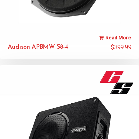
Read More
$
399.99
Audison APBMW S8-4