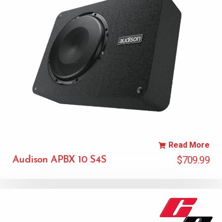
Read More
$
709.99
Audison APBX 10 S4S