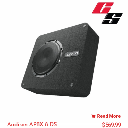
Read More
$
569.99
Audison APBX 8 DS