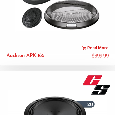
Read More
$
399.99
Audison APK 165