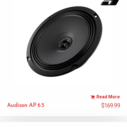
Read More
$
169.99
Audison AP 6.5