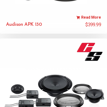
Read More
$
399.99
Audison APK 130