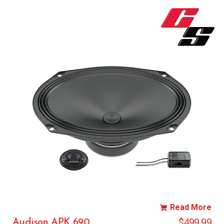
Read More
$
499.99
Audison APK 690