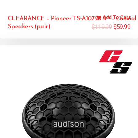
Add To Cart
CLEARANCE – Pioneer TS-A1072R 4″ – Coaxial
$
119.99
$
59.99
Speakers (pair)