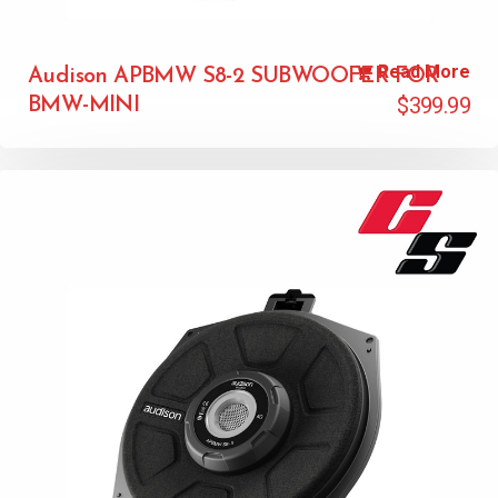
Read More
Audison APBMW S8-2 SUBWOOFER FOR
$
399.99
BMW-MINI