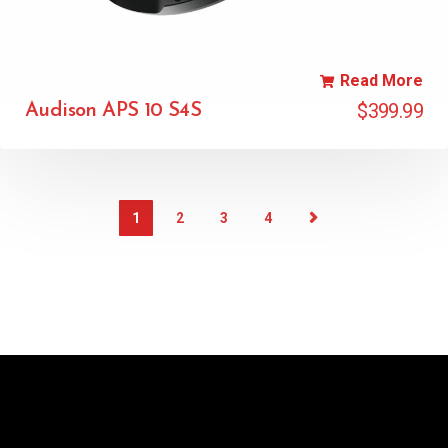
Read More
$
399.99
Audison APS 10 S4S
1
2
3
4