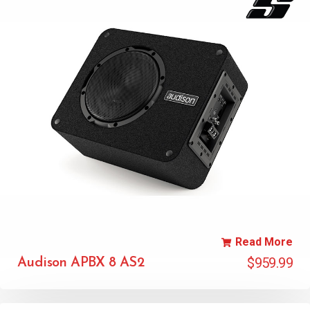
Read More
$
959.99
Audison APBX 8 AS2