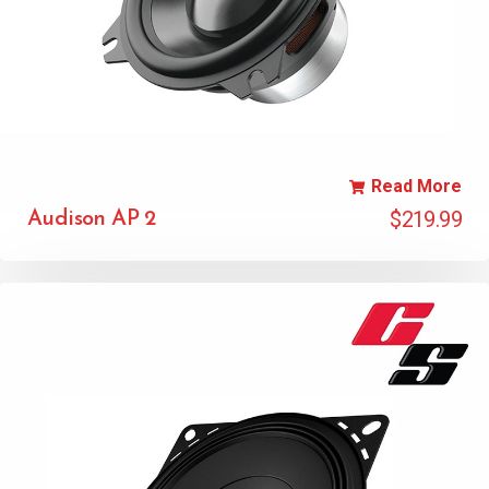
Read More
$
219.99
Audison AP 2