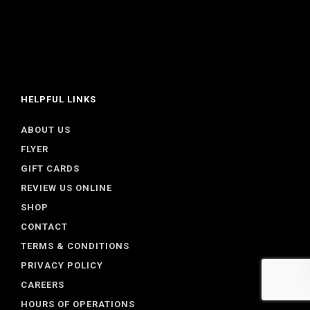
HELPFUL LINKS
ABOUT US
FLYER
GIFT CARDS
REVIEW US ONLINE
SHOP
CONTACT
TERMS & CONDITIONS
PRIVACY POLICY
CAREERS
HOURS OF OPERATIONS