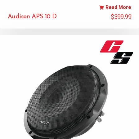
Read More
$
399.99
Audison APS 10 D