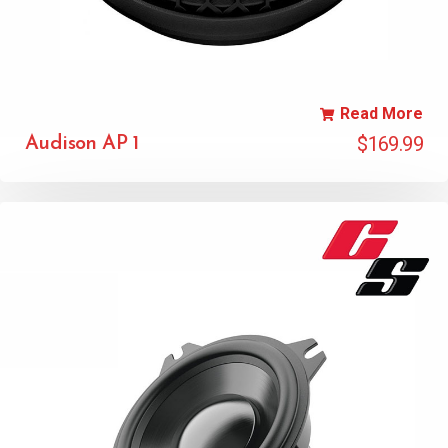
Read More
$
169.99
Audison AP 1