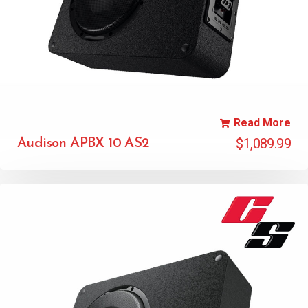
Read More
$
1,089.99
Audison APBX 10 AS2