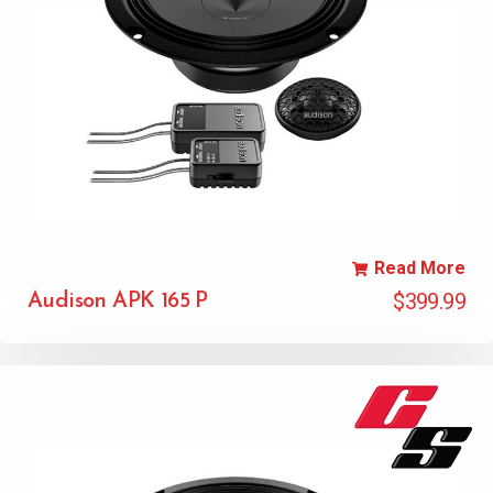
Read More
$
399.99
Audison APK 165 P