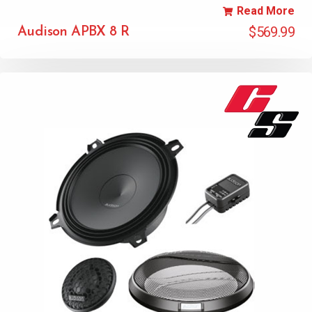
Read More
$
569.99
Audison APBX 8 R