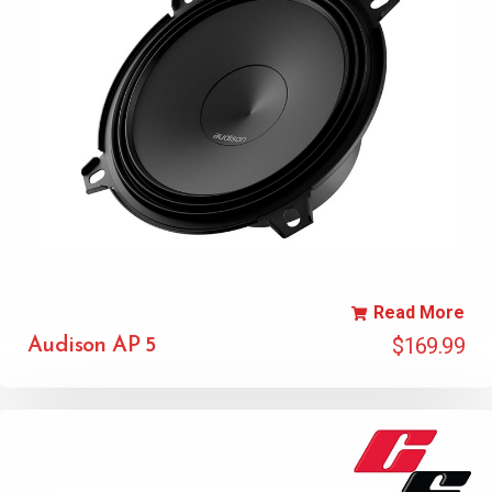
Read More
$
169.99
Audison AP 5