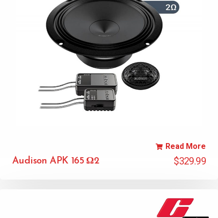
Read More
$
329.99
Audison APK 165 Ω2