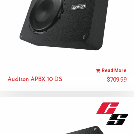
Read More
$
709.99
Audison APBX 10 DS