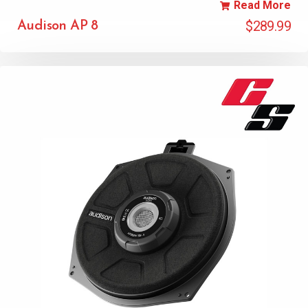
Read More
$
289.99
Audison AP 8