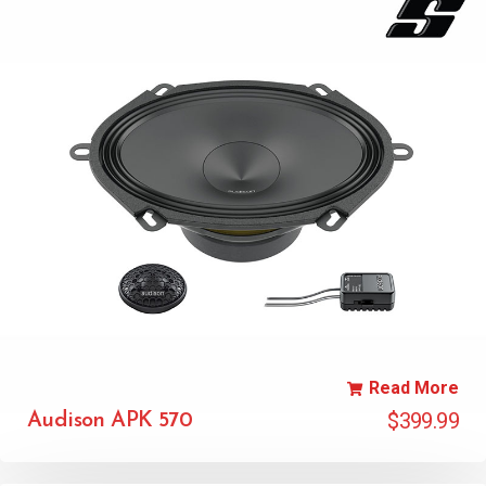
Read More
$
399.99
Audison APK 570