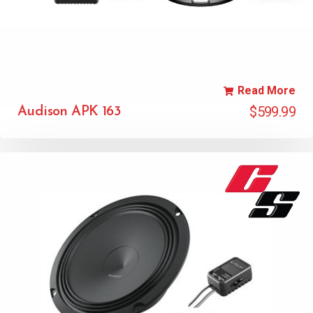
Read More
$
599.99
Audison APK 163