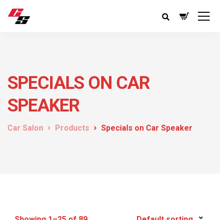
SPECIALS ON CAR
SPEAKER
Car Salon
Products
Specials on Car Speaker
Showing 1–25 of 89