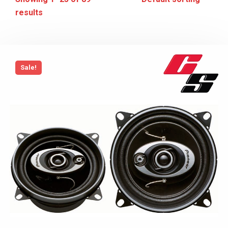
results
Sale!