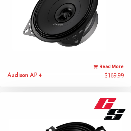
Read More
$
169.99
Audison AP 4