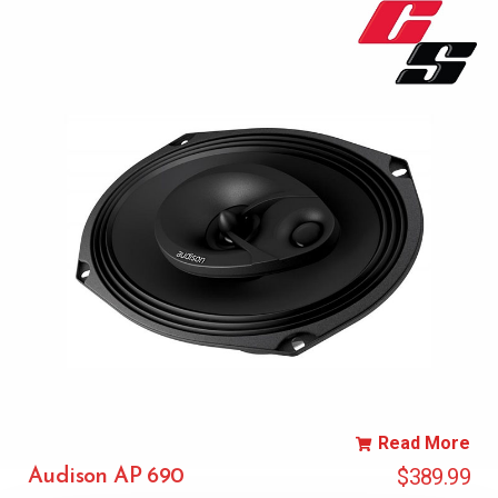
Read More
$
389.99
Audison AP 690