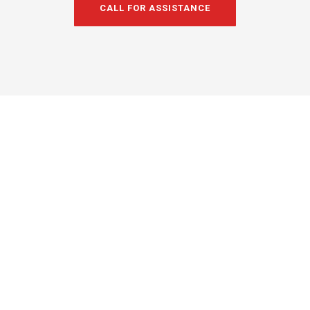
CALL FOR ASSISTANCE