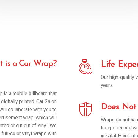
 is a Car Wrap?
Life Expe
Our high-quality v
years.
p is a mobile billboard that
digitally printed. Car Salon
Does Not
ill collaborate with you to
ertisement wrap, which will
Wraps do not harm
nted or cut out of vinyl. We
Inexperienced wra
 full-color vinyl wraps with
inevitably cut int