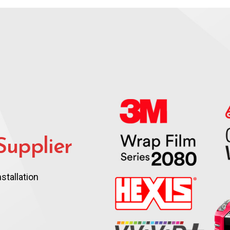
upplier
stallation