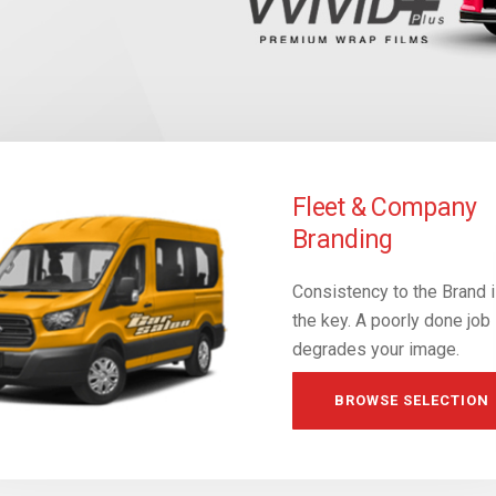
essional Vehicle
Fleet & Company
p Design
Branding
stic looking sales
Consistency to the Brand 
gs. Guaranteed to fit!
the key. A poorly done job
degrades your image.
RE-BRAND
BROWSE SELECTION