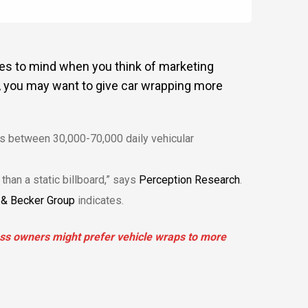
mes to mind when you think of marketing
, you may want to give car wrapping more
tes between 30,000-70,000 daily vehicular
than a static billboard,” says
Perception Research
.
& Becker Group
indicates.
ess owners might prefer vehicle wraps to more