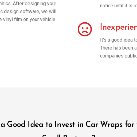
phics. After designing your
notice until it i
ic design software, we will
he vinyl film on your vehicle.
Inexperie
It’s a good idea 
There has been a 
companies public
t a Good Idea to Invest in Car Wraps for