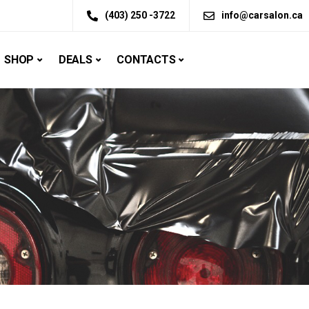
(403) 250 -3722
info@carsalon.ca
SHOP
DEALS
CONTACTS