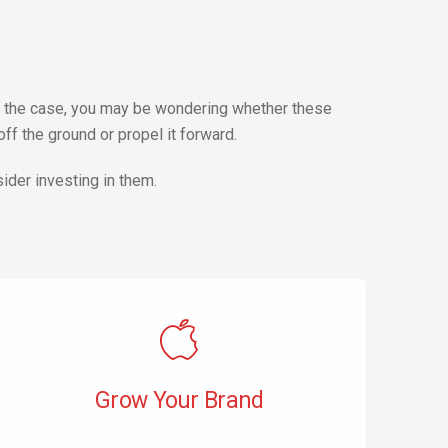
 is the case, you may be wondering whether these
f the ground or propel it forward.
ider investing in them.
Grow Your Brand