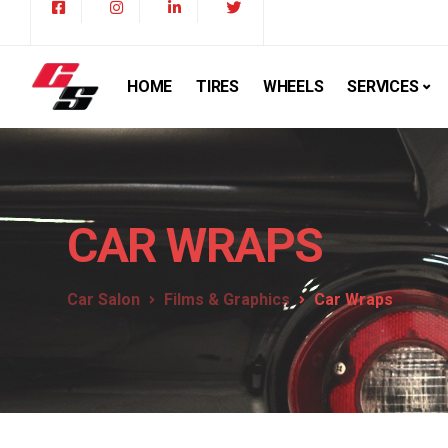
HOME
TIRES
WHEELS
SERVICES
CAR WRAPS
Car Salon
Films & Graphics
Car Wraps