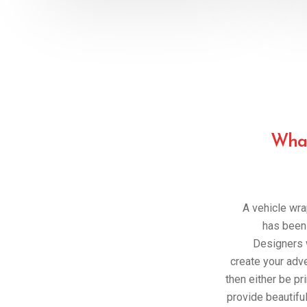
What
A vehicle wra
has been 
Designers w
create your adv
then either be pri
provide beautiful