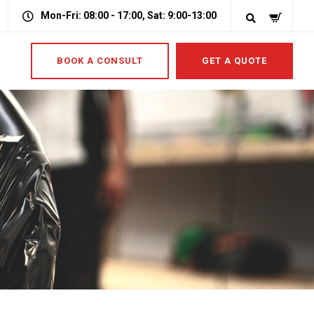
Mon-Fri: 08:00 - 17:00, Sat: 9:00-13:00
BOOK A CONSULT
GET A QUOTE