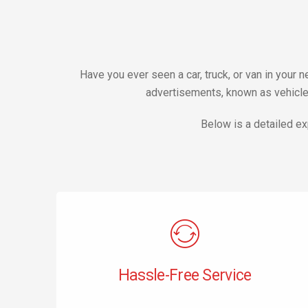
Have you ever seen a car, truck, or van in your
advertisements, known as vehicle 
Below is a detailed ex
Hassle-Free Service