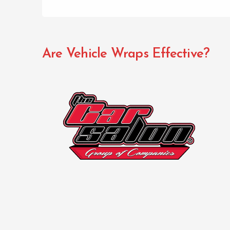
Are Vehicle Wraps Effective?