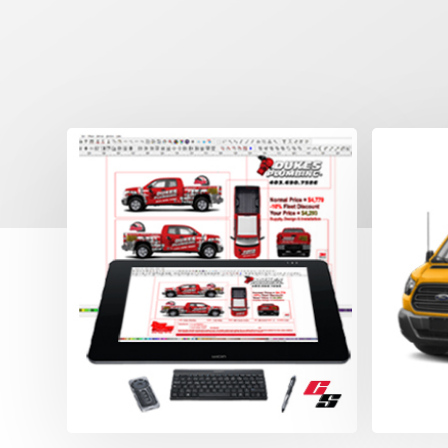
Prof
Wra
Reali
drawin