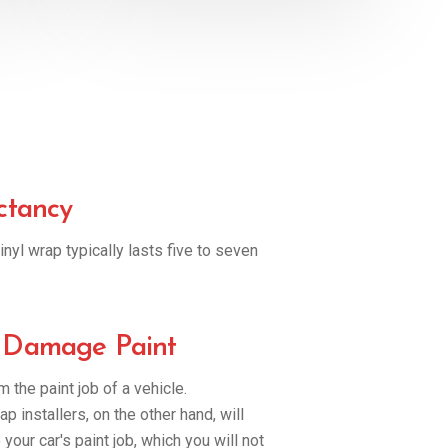
ctancy
inyl wrap typically lasts five to seven
 Damage Paint
 the paint job of a vehicle.
p installers, on the other hand, will
o your car's paint job, which you will not