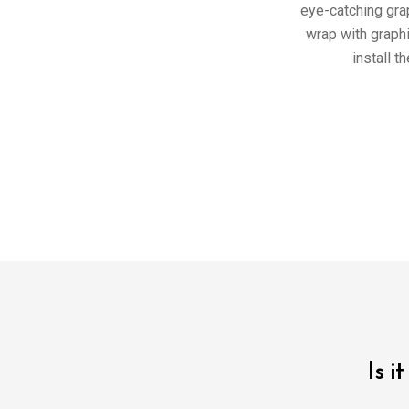
eye-catching gra
wrap with graph
install t
Is i