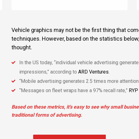
Vehicle graphics may not be the first thing that co
techniques. However, based on the statistics below
thought.
In the US today, “individual vehicle advertising genera
impressions,” according to
ARD Ventures.
“Mobile advertising generates 2.5 times more attention 
“Messages on fleet wraps have a 97% recall rate,”
RYP 
Based on these metrics, it’s easy to see why small busin
traditional forms of advertising.