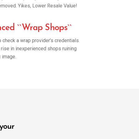
s removed. Yikes, Lower Resale Value!
nced ``Wrap Shops``
to check a wrap provider’s credentials.
rise in inexperienced shops ruining
 image.
 your