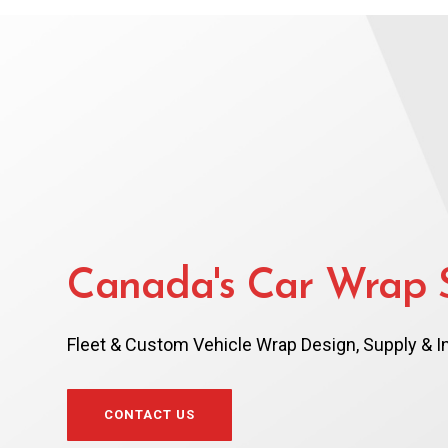
Canada's Car Wrap S
Fleet & Custom Vehicle Wrap Design, Supply & In
CONTACT US