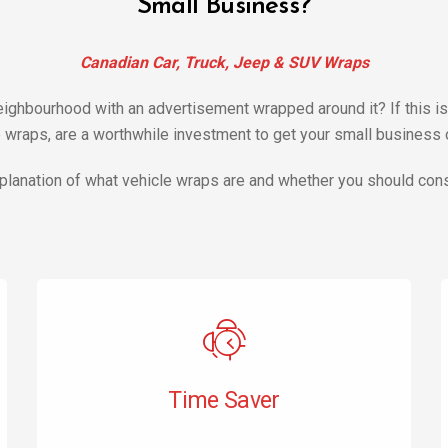
Small Business?
Canadian Car, Truck, Jeep & SUV Wraps
 neighbourhood with an advertisement wrapped around it? If this
wraps, are a worthwhile investment to get your small business of
planation of what vehicle wraps are and whether you should cons
Time Saver