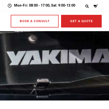
Mon-Fri: 08:00 - 17:00, Sat: 9:00-13:00
BOOK A CONSULT
GET A QUOTE