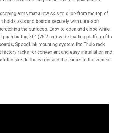
scoping arms that allow skis to slide from the top of
, it holds skis and boards securely with ultra-soft
 scratching the surfaces, Easy to open and close while
 push button, 30” (76.2 cm)-wide loading platform fits
wboards, SpeedLink mounting system fits Thule rack
factory racks for convenient and easy installation and
k the skis to the carrier and the carrier to the vehicle