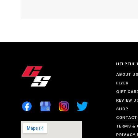
HELPFUL 
ABOUT U
FLYER
GIFT CAR
REVIEW U
SHOP
CONTACT
TERMS & 
PRIVACY 