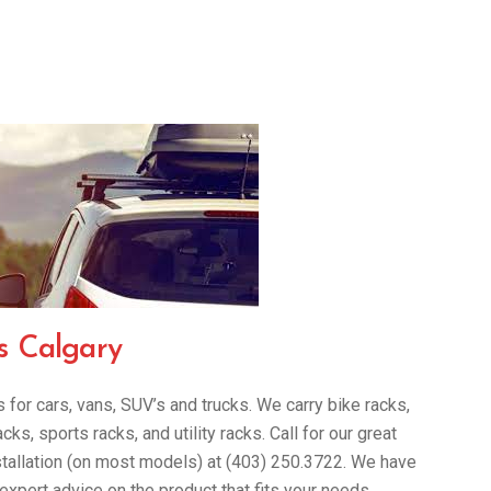
s Calgary
for cars, vans, SUV’s and trucks. We carry bike racks,
s, sports racks, and utility racks. Call for our great
stallation (on most models) at (403) 250.3722. We have
 expert advice on the product that fits your needs.