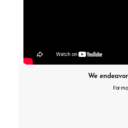
We endeavor 
For mo