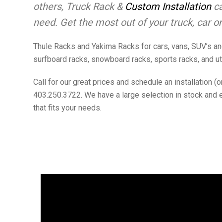
others, Truck Rack &
Custom Installation
ca
need. Get the most out of your truck, car or
Thule Racks and Yakima Racks for cars, vans, SUV’s and
surfboard racks, snowboard racks, sports racks, and uti
Call for our great prices and schedule an installation 
403.250.3722. We have a large selection in stock and 
that fits your needs.