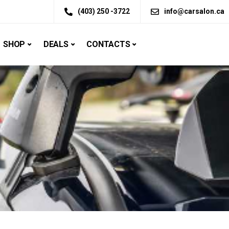
(403) 250 -3722
info@carsalon.ca
SHOP
DEALS
CONTACTS