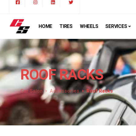
HOME
TIRES
WHEELS
SERVICES
ROOF RACKS
Car Salon
Accessories
Roof Racks