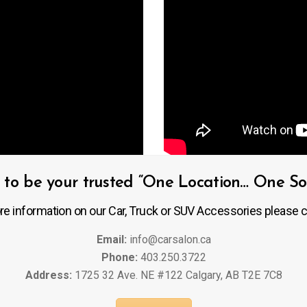
to be your trusted “One Location… One Solu
re information on our Car, Truck or SUV Accessories please c
Email:
info@carsalon.ca
Phone:
403.250.3722
Address:
1725 32 Ave. NE #122 Calgary, AB T2E 7C8