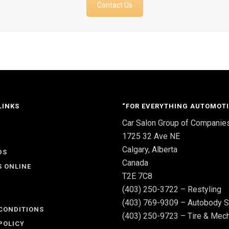
Contact Us
LINKS
“FOR EVERYTHING AUTOMOTI
Car Salon Group of Companie
S
1725 32 Ave NE
Calgary, Alberta
DS
Canada
S ONLINE
T2E 7C8
(403) 250-3722 – Restyling
(403) 769-9309 – Autobody S
CONDITIONS
(403) 250-9723 – Tire & Mech
POLICY