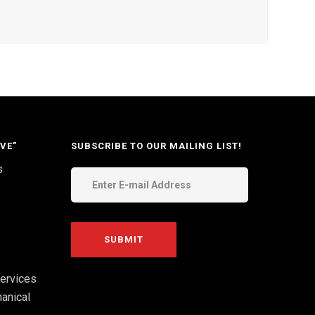
VE”
SUBSCRIBE TO OUR MAILING LIST!
s
ervices
anical