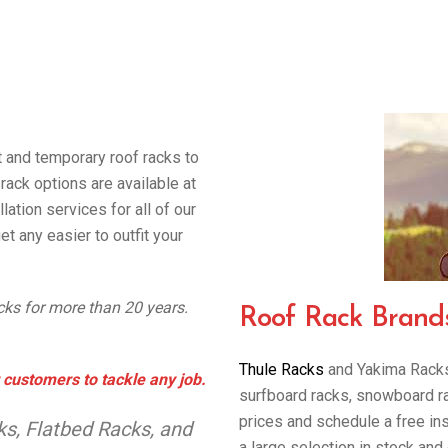
t and temporary roof racks to
rack options are available at
lation services for all of our
et any easier to outfit your
acks for more than 20 years.
Roof Rack Brand
Thule Racks
and Yakima Racks 
 customers to tackle any job.
surfboard racks, snowboard rack
prices and schedule a free in
s, Flatbed Racks, and
a large selection in stock and