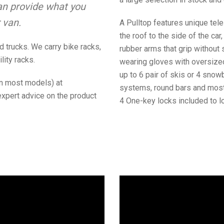
n provide what you
 van.
A Pulltop features unique tele
the roof to the side of the car
 trucks. We carry bike racks,
rubber arms that grip without
lity racks.
wearing gloves with oversized
up to 6 pair of skis or 4 sno
(on most models) at
systems, round bars and most 
expert advice on the product
4 One-key locks included to loc