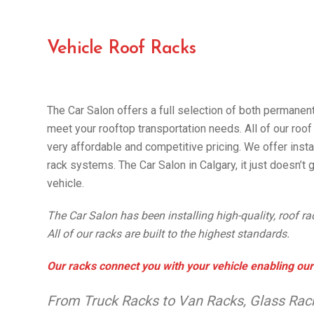
Vehicle Roof Racks
The Car Salon offers a full selection of both permanen
meet your rooftop transportation needs. All of our roof 
very affordable and competitive pricing. We offer instal
rack systems. The Car Salon in Calgary, it just doesn’t g
vehicle.
The Car Salon has been installing high-quality, roof r
All of our racks are built to the highest standards.
Our racks connect you with your vehicle enabling our
From Truck Racks to Van Racks, Glass Rack