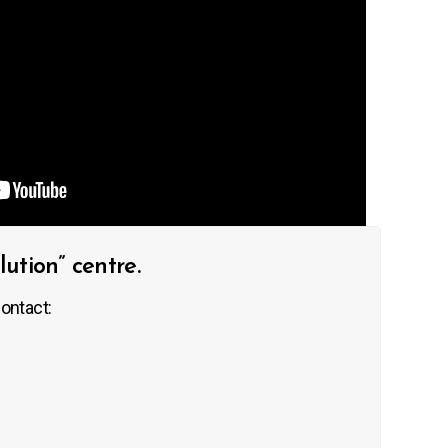
tion” centre.
ontact: