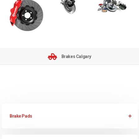
Brakes Calgary
Brake Pads