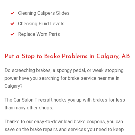
Cleaning Calipers Slides
Checking Fluid Levels
Replace Worn Parts
Put a Stop to Brake Problems in Calgary, AB
Do screeching brakes, a spongy pedal, or weak stopping
power have you searching for brake service near me in
Calgary?
The Car Salon Tirecraft hooks you up with brakes for less
than many other shops.
Thanks to our easy-to-download brake coupons, you can
save on the brake repairs and services you need to keep