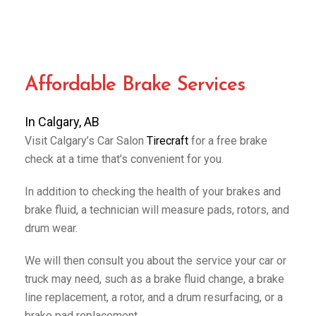
Affordable Brake Services
In Calgary, AB
Visit Calgary’s Car Salon
Tirecraft
for a free brake
check at a time that’s convenient for you.
In addition to checking the health of your brakes and
brake fluid, a technician will measure pads, rotors, and
drum wear.
We will then consult you about the service your car or
truck may need, such as a brake fluid change, a brake
line replacement, a rotor, and a drum resurfacing, or a
brake pad replacement.