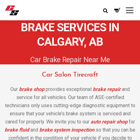
BRAKE SERVICES IN
CALGARY, AB
Car Brake Repair Near Me
Car Salon Tirecraft
Our
brake shop
provides exceptional
brake repair
and
service for all vehicles. Our team of ASE-certified
technicians only uses cutting-edge diagnostic equipment to
ensure that your vehicle’s brake system is serviced and
cared for properly. We invite you to our
auto repair shop
for
brake fluid
and
brake system inspection
so that you can be
confident in the condition of your vehicle if you decide to