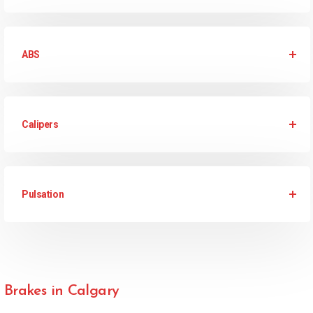
ABS
Calipers
Pulsation
Brakes in Calgary