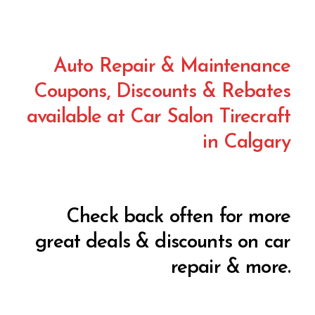
Auto Repair & Maintenance
Coupons, Discounts & Rebates
available at Car Salon Tirecraft
in Calgary
Check back often for more
great deals & discounts on car
repair & more.