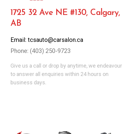
1725 32 Ave NE #130, Calgary,
AB
Email: tcsauto@carsalon.ca
Phone: (403) 250-9723
Give us a call or drop by anytime, we endeavour
to answer all enquiries within 24 hours on
business days.