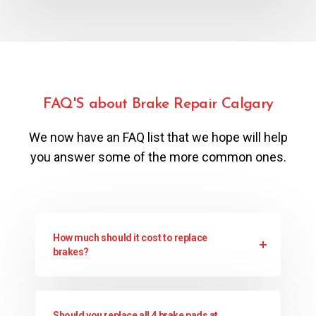
FAQ'S about Brake Repair Calgary
We now have an FAQ list that we hope will help
you answer some of the more common ones.
How much should it cost to replace
brakes?
Should you replace all 4 brake pads at