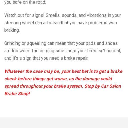
you safe on the road.
Watch out for signs! Smells, sounds, and vibrations in your
steering wheel can all mean that you have problems with
braking.
Grinding or squealing can mean that your pads and shoes
are too worn. The burning smell near your tires isn’t normal,
and it’s a sign that you need a brake repair.
Whatever the case may be, your best bet is to get a brake
check before things get worse, as the damage could
spread throughout your brake system. Stop by Car Salon
Brake Shop!