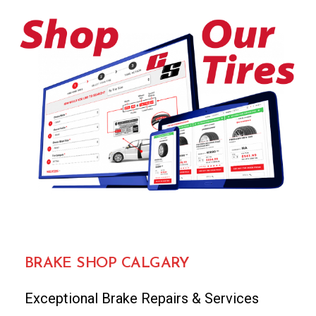
BRAKE SHOP CALGARY
Exceptional Brake Repairs & Services