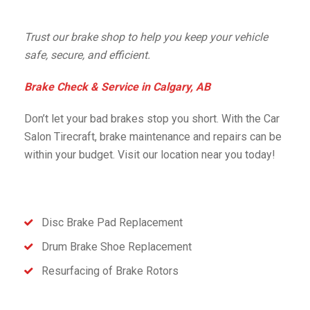
Trust our brake shop to help you keep your vehicle
safe, secure, and efficient.
Brake Check & Service in Calgary, AB
Don’t let your bad brakes stop you short. With the Car
Salon Tirecraft, brake maintenance and repairs can be
within your budget. Visit our location near you today!
Disc Brake Pad Replacement
Drum Brake Shoe Replacement
Resurfacing of Brake Rotors