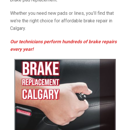
Whether you need new pads or lines, you’ll find that
we’re the right choice for affordable brake repair in
Calgary.
Our technicians perform hundreds of brake repairs
every year!