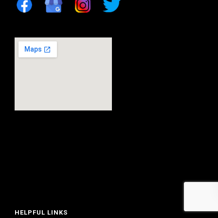
HELPFUL LINKS