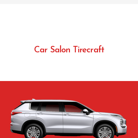
Car Salon Tirecraft