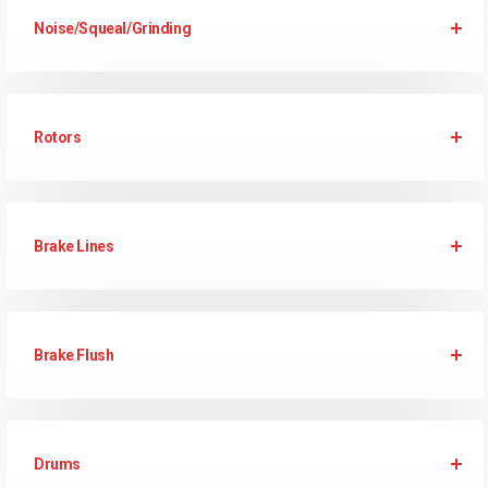
Noise/Squeal/Grinding
Rotors
Brake Lines
Brake Flush
Drums