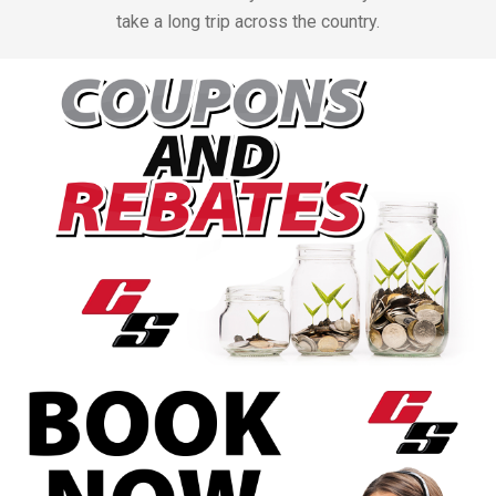
take a long trip across the country.