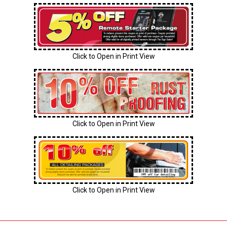
Click to Open in Print View
Click to Open in Print View
Click to Open in Print View