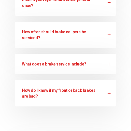
once?
How often should brake calipers be
serviced?
What does a brake service include?
How do I know if my front or back brakes
are bad?