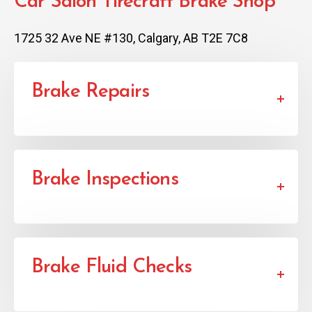
Car Salon Tirecraft Brake Shop
1725 32 Ave NE #130, Calgary, AB T2E 7C8
Brake Repairs
Brake Inspections
Brake Fluid Checks