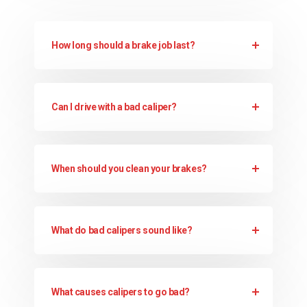
How long should a brake job last?
Can I drive with a bad caliper?
When should you clean your brakes?
What do bad calipers sound like?
What causes calipers to go bad?