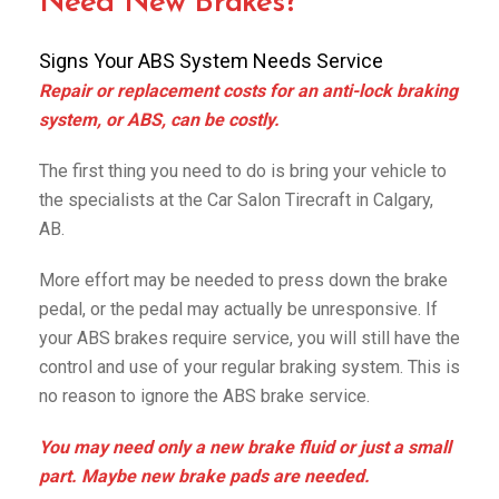
Need New Brakes?
Signs Your ABS System Needs Service
Repair or replacement costs for an anti-lock braking
system, or ABS, can be costly.
The first thing you need to do is bring your vehicle to
the specialists at the Car Salon Tirecraft in Calgary,
AB.
More effort may be needed to press down the brake
pedal, or the pedal may actually be unresponsive. If
your ABS brakes require service, you will still have the
control and use of your regular braking system. This is
no reason to ignore the ABS brake service.
You may need only a new brake fluid or just a small
part. Maybe new brake pads are needed.