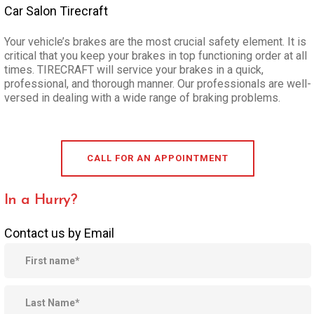
Car Salon Tirecraft
Your vehicle’s brakes are the most crucial safety element. It is
critical that you keep your brakes in top functioning order at all
times. TIRECRAFT will service your brakes in a quick,
professional, and thorough manner. Our professionals are well-
versed in dealing with a wide range of braking problems.
CALL FOR AN APPOINTMENT
In a Hurry?
Contact us by Email