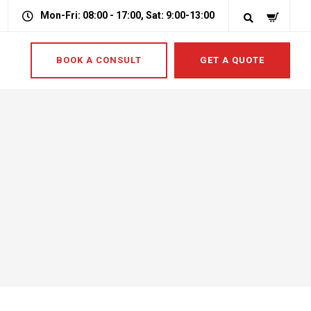
Mon-Fri: 08:00 - 17:00, Sat: 9:00-13:00
BOOK A CONSULT
GET A QUOTE