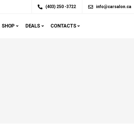
(403) 250 -3722
info@carsalon.ca
SHOP
DEALS
CONTACTS