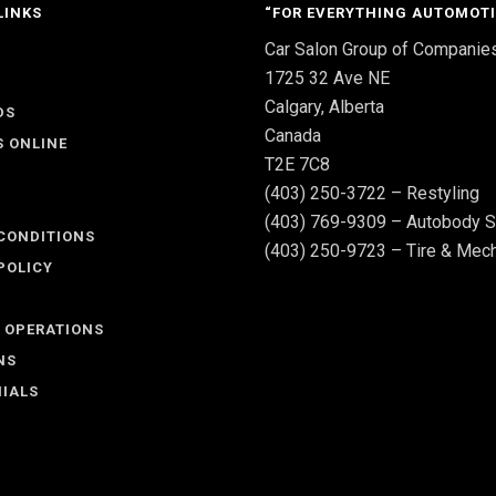
LINKS
“FOR EVERYTHING AUTOMOTI
Car Salon Group of Companie
S
1725 32 Ave NE
Calgary, Alberta
DS
Canada
S ONLINE
T2E 7C8
(403) 250-3722 – Restyling
(403) 769-9309 – Autobody S
CONDITIONS
(403) 250-9723 – Tire & Mech
POLICY
 OPERATIONS
NS
IALS