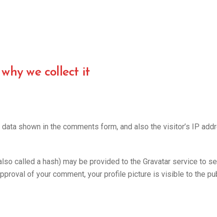
why we collect it
 data shown in the comments form, and also the visitor’s IP add
o called a hash) may be provided to the Gravatar service to see 
approval of your comment, your profile picture is visible to the p