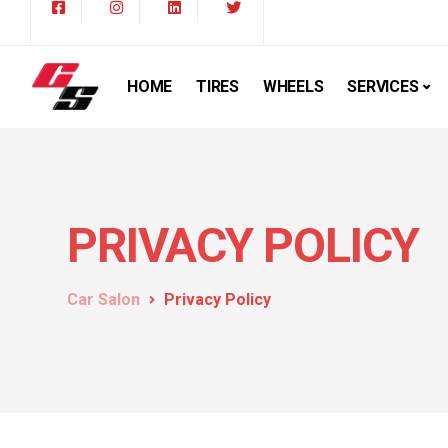
HOME
TIRES
WHEELS
SERVICES
PRIVACY POLICY
Car Salon
Privacy Policy