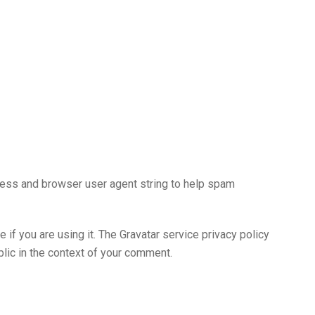
ress and browser user agent string to help spam
if you are using it. The Gravatar service privacy policy
ublic in the context of your comment.