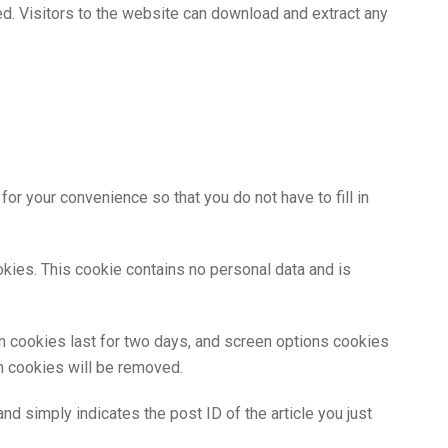
d. Visitors to the website can download and extract any
r your convenience so that you do not have to fill in
okies. This cookie contains no personal data and is
in cookies last for two days, and screen options cookies
in cookies will be removed.
and simply indicates the post ID of the article you just