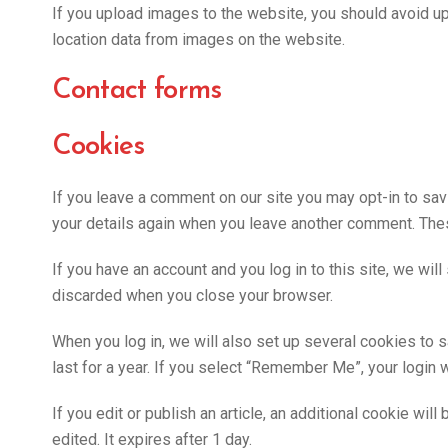
If you upload images to the website, you should avoid u
location data from images on the website.
Contact forms
Cookies
If you leave a comment on our site you may opt-in to sav
your details again when you leave another comment. These
If you have an account and you log in to this site, we wi
discarded when you close your browser.
When you log in, we will also set up several cookies to 
last for a year. If you select “Remember Me”, your login w
If you edit or publish an article, an additional cookie wi
edited. It expires after 1 day.