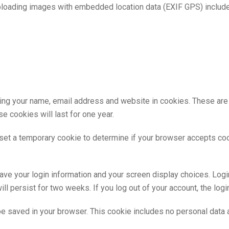
ploading images with embedded location data (EXIF GPS) include
ing your name, email address and website in cookies. These are fo
 cookies will last for one year.
ll set a temporary cookie to determine if your browser accepts co
save your login information and your screen display choices. Log
ill persist for two weeks. If you log out of your account, the log
ll be saved in your browser. This cookie includes no personal data 