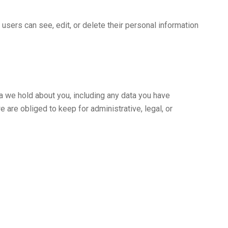
l users can see, edit, or delete their personal information
ta we hold about you, including any data you have
 are obliged to keep for administrative, legal, or