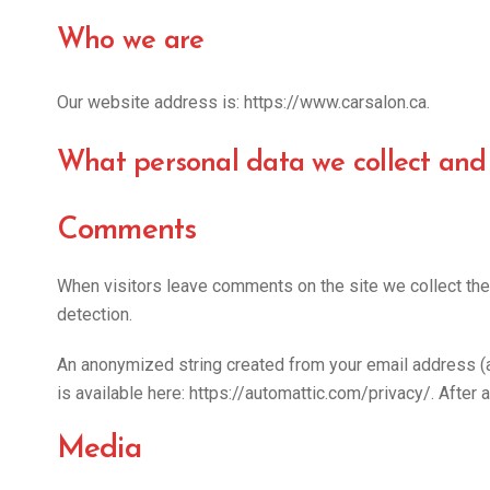
Who we are
Our website address is: https://www.carsalon.ca.
What personal data we collect and 
Comments
When visitors leave comments on the site we collect the
detection.
An anonymized string created from your email address (als
is available here: https://automattic.com/privacy/. After 
Media