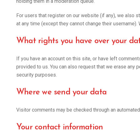
holding them in a moderation queue.
For users that register on our website (if any), we also st
at any time (except they cannot change their username). 
What rights you have over your da
If you have an account on this site, or have left comment
provided to us. You can also request that we erase any pe
security purposes.
Where we send your data
Visitor comments may be checked through an automated
Your contact information