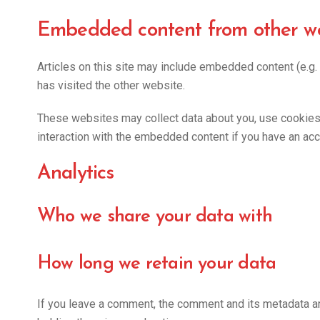
Embedded content from other we
Articles on this site may include embedded content (e.g.
has visited the other website.
These websites may collect data about you, use cookies, 
interaction with the embedded content if you have an acc
Analytics
Who we share your data with
How long we retain your data
If you leave a comment, the comment and its metadata ar