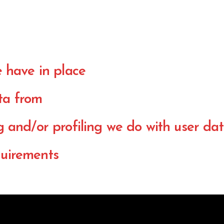
 have in place
ta from
and/or profiling we do with user da
quirements