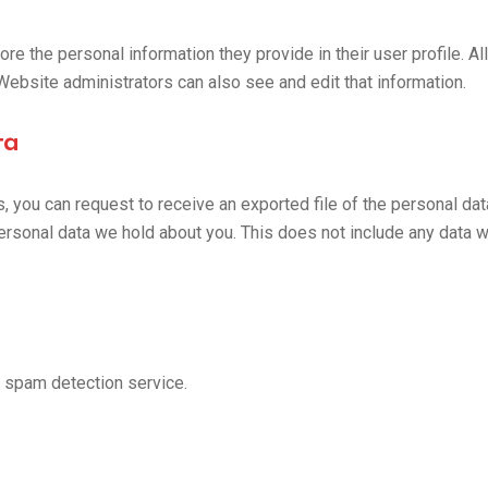
ore the personal information they provide in their user profile. Al
Website administrators can also see and edit that information.
ta
s, you can request to receive an exported file of the personal da
rsonal data we hold about you. This does not include any data we
 spam detection service.