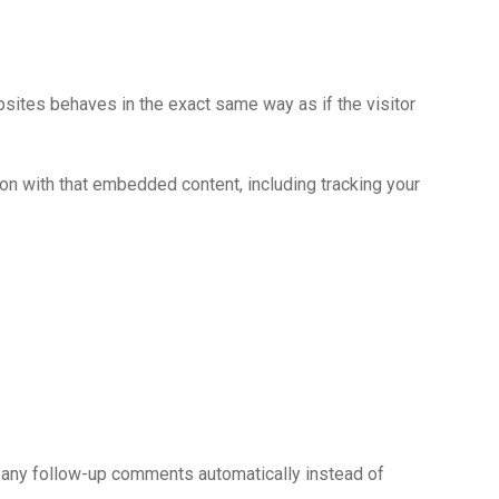
bsites behaves in the exact same way as if the visitor
ion with that embedded content, including tracking your
e any follow-up comments automatically instead of