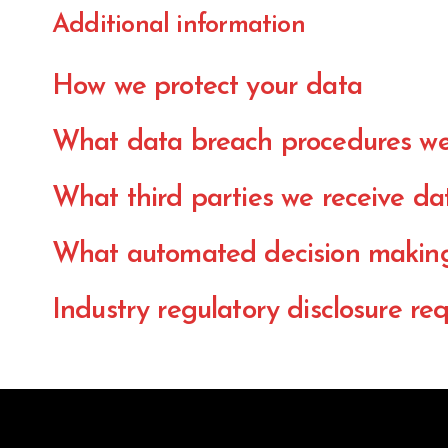
Additional information
How we protect your data
What data breach procedures we
What third parties we receive da
What automated decision making 
Industry regulatory disclosure re