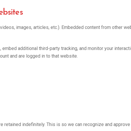
bsites
 videos, images, articles, etc.). Embedded content from other we
embed additional third-party tracking, and monitor your interact
ount and are logged in to that website.
e retained indefinitely. This is so we can recognize and approv