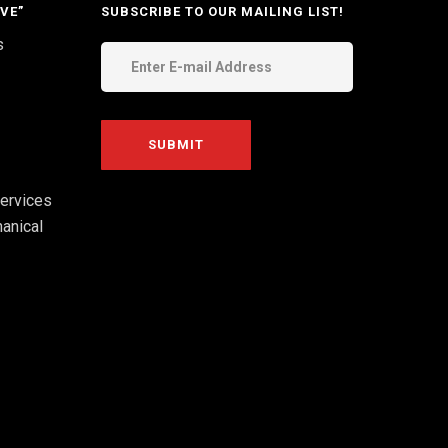
VE”
SUBSCRIBE TO OUR MAILING LIST!
s
ervices
anical