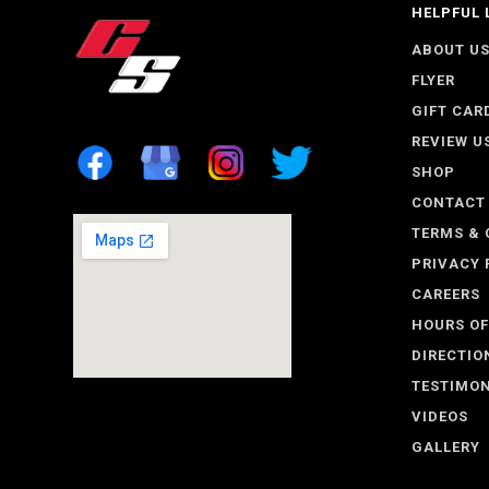
HELPFUL 
ABOUT U
FLYER
GIFT CAR
REVIEW U
SHOP
CONTACT
TERMS & 
PRIVACY 
CAREERS
HOURS OF
DIRECTIO
TESTIMON
VIDEOS
GALLERY