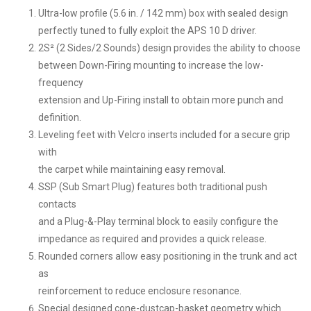
Ultra-low profile (5.6 in. / 142 mm) box with sealed design
perfectly tuned to fully exploit the APS 10 D driver.
2S² (2 Sides/2 Sounds) design provides the ability to choose
between Down-Firing mounting to increase the low-
frequency
extension and Up-Firing install to obtain more punch and
definition.
Leveling feet with Velcro inserts included for a secure grip
with
the carpet while maintaining easy removal.
SSP (Sub Smart Plug) features both traditional push
contacts
and a Plug-&-Play terminal block to easily configure the
impedance as required and provides a quick release.
Rounded corners allow easy positioning in the trunk and act
as
reinforcement to reduce enclosure resonance.
Special designed cone-dustcap-basket geometry which