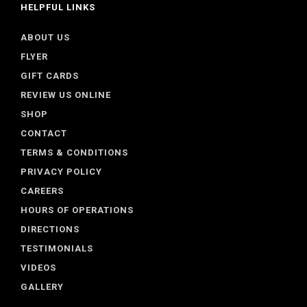
HELPFUL LINKS
ABOUT US
FLYER
GIFT CARDS
REVIEW US ONLINE
SHOP
CONTACT
TERMS & CONDITIONS
PRIVACY POLICY
CAREERS
HOURS OF OPERATIONS
DIRECTIONS
TESTIMONIALS
VIDEOS
GALLERY