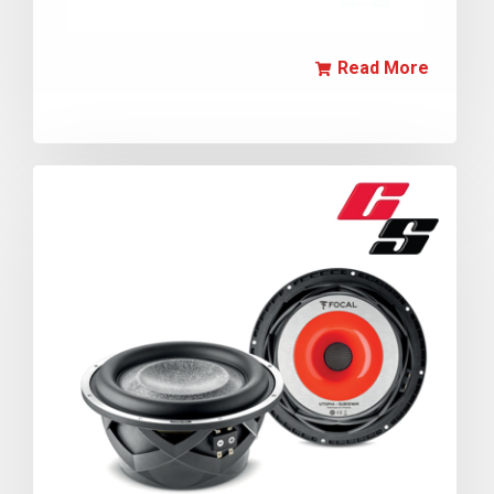
Read More