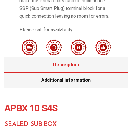
make the Prima boxes unique such as the
SSP (Sub Smart Plug) terminal block for a
quick connection leaving no room for errors.
Please call for availability
Description
Additional information
APBX 10 S4S
SEALED SUB BOX