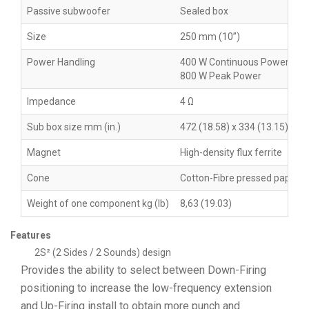
Passive subwoofer
Sealed box
Size
250 mm (10”)
Power Handling
400 W Continuous Power
800 W Peak Power
Impedance
4 Ω
Sub box size mm (in.)
472 (18.58) x 334 (13.15) x 12
Magnet
High-density flux ferrite
Cone
Cotton-Fibre pressed paper
Weight of one component kg (lb)
8,63 (19.03)
Features
2S² (2 Sides / 2 Sounds) design
Provides the ability to select between Down-Firing
positioning to increase the low-frequency extension
and Up-Firing install to obtain more punch and