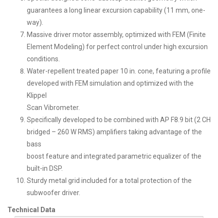
guarantees a long linear excursion capability (11 mm, one-
way).
Massive driver motor assembly, optimized with FEM (Finite
Element Modeling) for perfect control under high excursion
conditions.
Water-repellent treated paper 10 in. cone, featuring a profile
developed with FEM simulation and optimized with the
Klippel
Scan Vibrometer.
Specifically developed to be combined with AP F8.9 bit (2 CH
bridged – 260 W RMS) amplifiers taking advantage of the
bass
boost feature and integrated parametric equalizer of the
built-in DSP.
Sturdy metal grid included for a total protection of the
subwoofer driver.
Technical Data