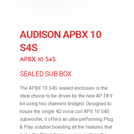
AUDISON APBX 10
S4S
APBX 10 S4S
SEALED SUB BOX
The APBX 10 S4S sealed enclosure is the
ideal choice to be driven by the new AP F8.9
bit using two channels bridged. Designed to
house the single 4Ω voice coil APS 10 S4S
subwoofer, it offers an ultra-performing Plug
& Play solution boasting all the features that