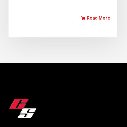
Read More