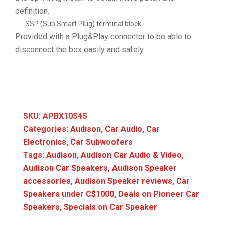
definition.
SSP (Sub Smart Plug) terminal block
Provided with a Plug&Play connector to be able to
disconnect the box easily and safely.
SKU:
APBX10S4S
Categories:
Audison
,
Car Audio
,
Car
Electronics
,
Car Subwoofers
Tags:
Audison
,
Audison Car Audio & Video
,
Audison Car Speakers
,
Audison Speaker
accessories
,
Audison Speaker reviews
,
Car
Speakers under C$1000
,
Deals on Pioneer Car
Speakers
,
Specials on Car Speaker