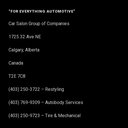
“FOR EVERYTHING AUTOMOTIVE”
Car Salon Group of Companies
1725 32 Ave NE
Calgary, Alberta
Canada
T2E 7C8
(403) 250-3722 – Restyling
(403) 769-9309 – Autobody Services
(403) 250-9723 – Tire & Mechanical