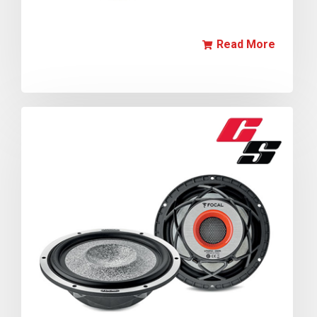
Read More