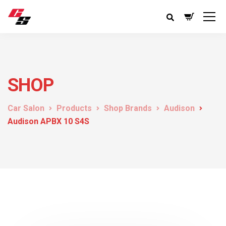
SHOP
Car Salon
Products
Shop Brands
Audison
Audison APBX 10 S4S