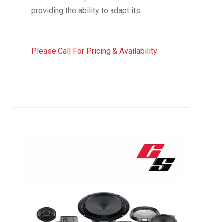
providing the ability to adapt its...
Please Call For Pricing & Availability