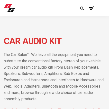
CAR AUDIO KIT
The Car Salon™. We have all the equipment you need to
substitute the conventional factory stereo of your vehicle
with your dream car audio kit! From Dash Replacements,
Speakers, Subwoofers, Amplifiers, Sub Boxes and
Enclosures and Harnesses and Interfaces to Hardware and
Web, Tools, Adapters, Bluetooth and Mobile Accessories
and more, browse through a wide choice of car audio
assembly products.