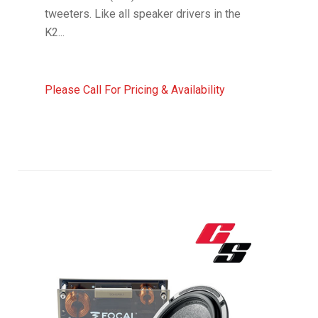
tweeters. Like all speaker drivers in the
K2...
Please Call For Pricing & Availability