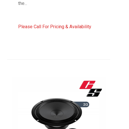
the...
Please Call For Pricing & Availability