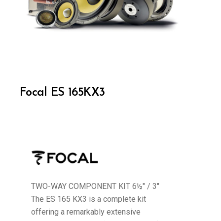
Focal ES 165KX3
TWO-WAY COMPONENT KIT 6½" / 3"
The ES 165 KX3 is a complete kit
offering a remarkably extensive