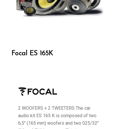
Focal ES 165K
2 WOOFERS + 2 TWEETERS The car
audio kit ES 165 K is composed of two
6,5" (165 mm) woofers and two 025/32"