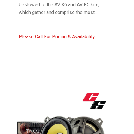
bestowed to the AV K6 and AV K5 kits,
which gather and comprise the most...
Please Call For Pricing & Availability