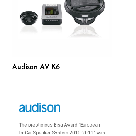
Audison AV K6
The prestigious Eisa Award “European
In-Car Speaker System 2010-2011” was