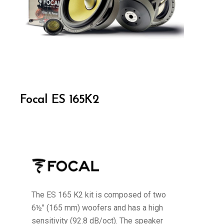
Focal ES 165K2
The ES 165 K2 kit is composed of two
6½" (165 mm) woofers and has a high
sensitivity (92.8 dB/oct). The speaker