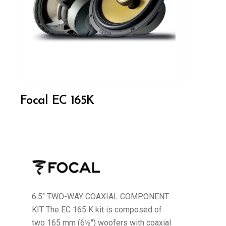
Focal EC 165K
6.5" TWO-WAY COAXIAL COMPONENT
KIT The EC 165 K kit is composed of
two 165 mm (6½") woofers with coaxial