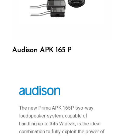
Audison APK 165 P
The new Prima APK 165P two-way
loudspeaker system, capable of
handling up to 345 W peak, is the ideal
combination to fully exploit the power of