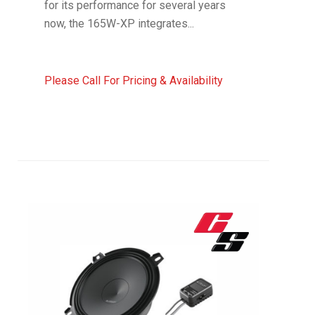
for its performance for several years
now, the 165W-XP integrates...
Please Call For Pricing & Availability