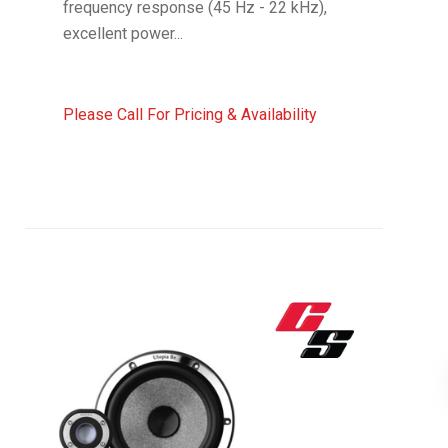
frequency response (45 Hz - 22 kHz),
excellent power...
Please Call For Pricing & Availability