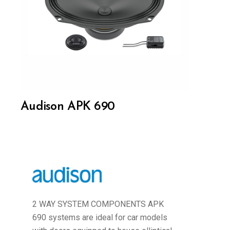
Audison APK 690
2 WAY SYSTEM COMPONENTS APK
690 systems are ideal for car models