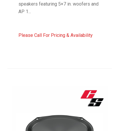
speakers featuring 5×7 in. woofers and
AP 1...
Please Call For Pricing & Availability