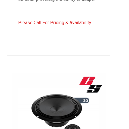
Please Call For Pricing & Availability