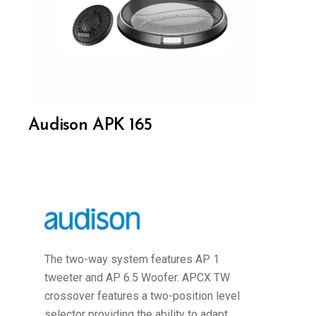
Audison APK 165
The two-way system features AP 1
tweeter and AP 6.5 Woofer. APCX TW
crossover features a two-position level
selector providing the ability to adapt...