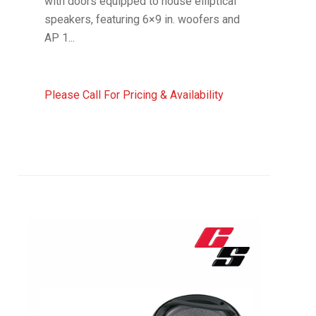
with doors equipped to house elliptical
speakers, featuring 6×9 in. woofers and
AP 1...
Please Call For Pricing & Availability