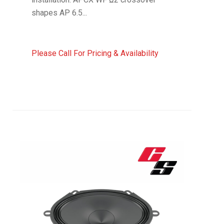
shapes AP 6.5...
Please Call For Pricing & Availability