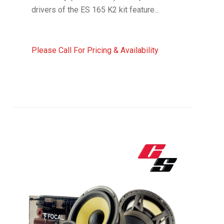
drivers of the ES 165 K2 kit feature...
Please Call For Pricing & Availability