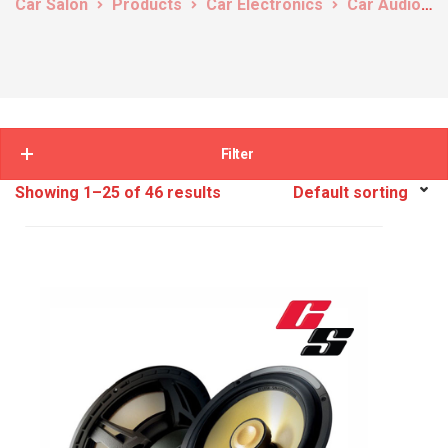
Car Salon
Products
Car Electronics
Car Audio
Filter
Showing 1–25 of 46 results