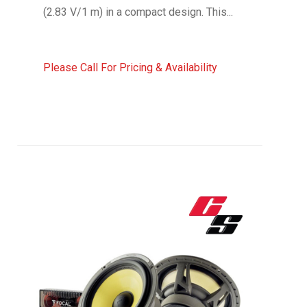
(2.83 V/1 m) in a compact design. This...
Please Call For Pricing & Availability