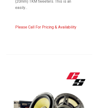
(20mm) TKM tweeters. This is an
easily...
Please Call For Pricing & Availability