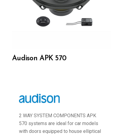
Audison APK 570
2 WAY SYSTEM COMPONENTS APK
570 systems are ideal for car models
with doors equipped to house elliptical