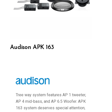
Audison APK 163
Tree way system features AP 1 tweeter,
AP 4 mid-bass, and AP 6.5 Woofer. APK
163 system deserves special attention;