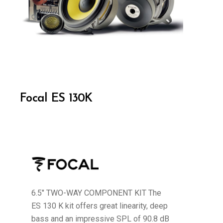
Focal ES 130K
6.5" TWO-WAY COMPONENT KIT The
ES 130 K kit offers great linearity, deep
bass and an impressive SPL of 90.8 dB