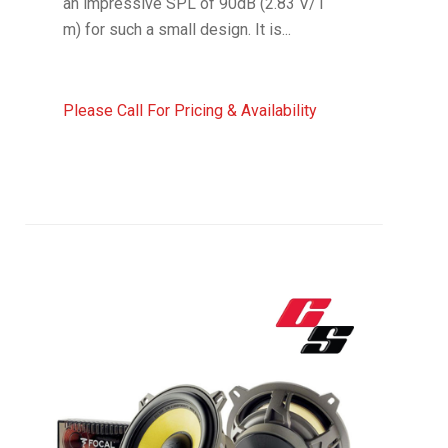
an impressive SPL of 90dB (2.83 V/1
m) for such a small design. It is...
Please Call For Pricing & Availability