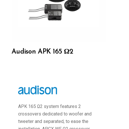
Audison APK 165 Ω2
APK 165 Ω2 system features 2
crossovers dedicated to woofer and
tweeter and separated, to ease the
installation. APCX WF Ω2 crossover