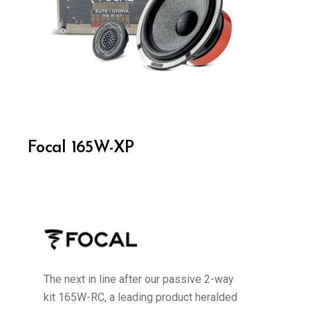
Focal 165W-XP
The next in line after our passive 2-way
kit 165W-RC, a leading product heralded