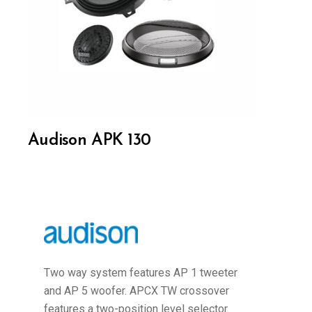
Audison APK 130
Two way system features AP 1 tweeter
and AP 5 woofer. APCX TW crossover
features a two-position level selector