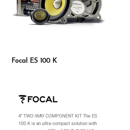
Focal ES 100 K
4" TWO-WAY COMPONENT KIT The ES
100 K is an ultra-compact solution with