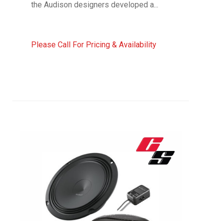
the Audison designers developed a...
Please Call For Pricing & Availability