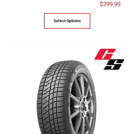
$
399.99
Select Options