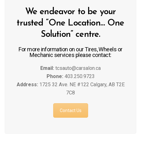
We endeavor to be your
trusted “One Location… One
Solution” centre.
For more information on our Tires, Wheels or
Mechanic services please contact:
Email:
tcsauto@carsalon.ca
Phone:
403.250.9723
Address:
1725 32 Ave. NE #122 Calgary, AB T2E
7C8
Contact Us