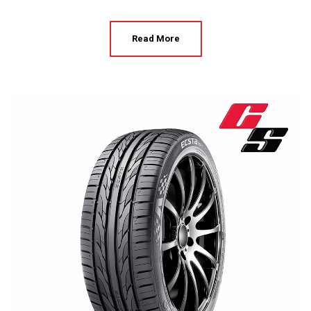
Read More