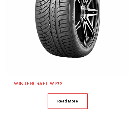
WINTERCRAFT WP72
Kumho 
Read More