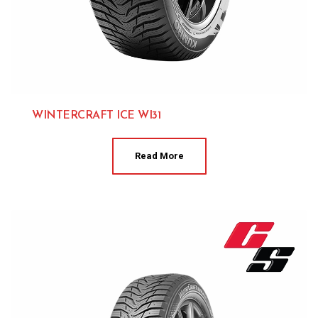
WINTERCRAFT ICE WI31
Kumho 
Read More