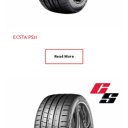
ECSTA PS31
Kumho 
Read More