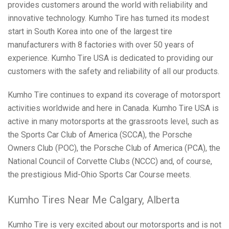
provides customers around the world with reliability and
innovative technology. Kumho Tire has turned its modest
start in South Korea into one of the largest tire
manufacturers with 8 factories with over 50 years of
experience. Kumho Tire USA is dedicated to providing our
customers with the safety and reliability of all our products.
Kumho Tire continues to expand its coverage of motorsport
activities worldwide and here in Canada. Kumho Tire USA is
active in many motorsports at the grassroots level, such as
the Sports Car Club of America (SCCA), the Porsche
Owners Club (POC), the Porsche Club of America (PCA), the
National Council of Corvette Clubs (NCCC) and, of course,
the prestigious Mid-Ohio Sports Car Course meets.
Kumho Tires Near Me Calgary, Alberta
Kumho Tire is very excited about our motorsports and is not