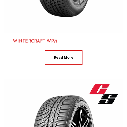
WINTERCRAFT WP71
Kumho 
Read More