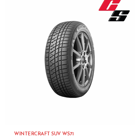
WINTERCRAFT SUV WS71
Kumho 