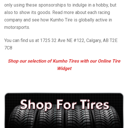
only using these sponsorships to indulge in a hobby, but
also to show its goods. Read more about each racing
company and see how Kumho Tire is globally active in
motorsports.
You can find us at 1725 32 Ave NE #122, Calgary, AB T2E
7C8
Shop our selection of Kumho Tires with our Online Tire
Widget