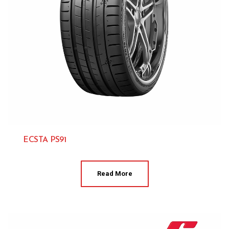
ECSTA PS91
Kumho 
Read More