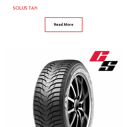
SOLUS TA71
Kumho 
Read More