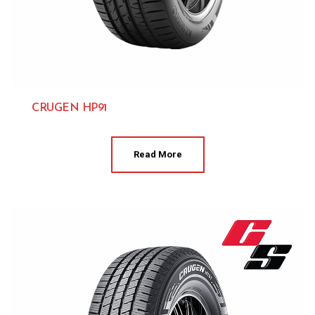
CRUGEN HP91
Kumho 
Read More