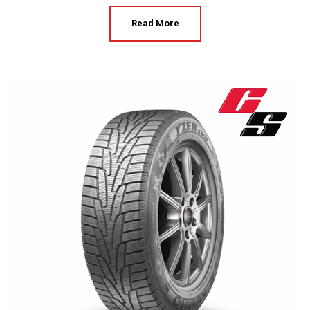
Read More