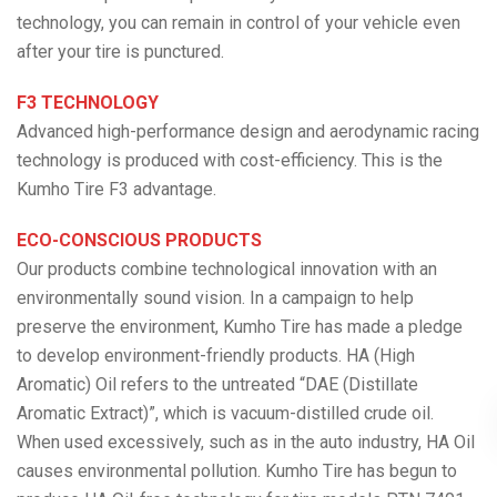
technology, you can remain in control of your vehicle even
after your tire is punctured.
F3 TECHNOLOGY
Advanced high-performance design and aerodynamic racing
technology is produced with cost-efficiency. This is the
Kumho Tire F3 advantage.
ECO-CONSCIOUS PRODUCTS
Our products combine technological innovation with an
environmentally sound vision. In a campaign to help
preserve the environment, Kumho Tire has made a pledge
to develop environment-friendly products. HA (High
Aromatic) Oil refers to the untreated “DAE (Distillate
Aromatic Extract)”, which is vacuum-distilled crude oil.
When used excessively, such as in the auto industry, HA Oil
causes environmental pollution. Kumho Tire has begun to