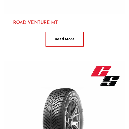
ROAD VENTURE MT
Kumho 
Read More