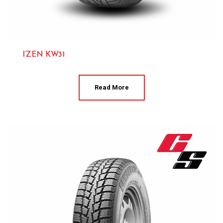
I’ZEN KW31
Kumho 
Read More