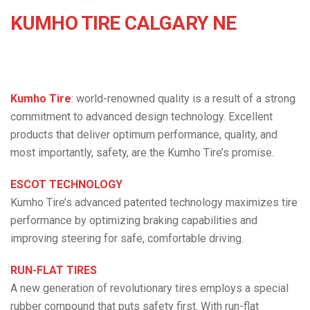
KUMHO TIRE CALGARY NE
Kumho Tire
: world-renowned quality is a result of a strong
commitment to advanced design technology. Excellent
products that deliver optimum performance, quality, and
most importantly, safety, are the Kumho Tire’s promise.
ESCOT TECHNOLOGY
Kumho Tire’s advanced patented technology maximizes tire
performance by optimizing braking capabilities and
improving steering for safe, comfortable driving.
RUN-FLAT TIRES
A new generation of revolutionary tires employs a special
rubber compound that puts safety first. With run-flat