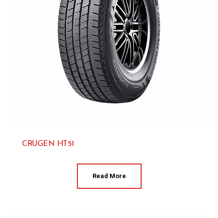
CRUGEN HT51
Kumho 
Read More