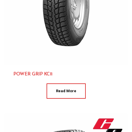
POWER GRIP KC11
Kumho 
Read More