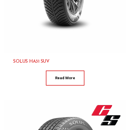
SOLUS HA31 SUV
Kumho 
Read More