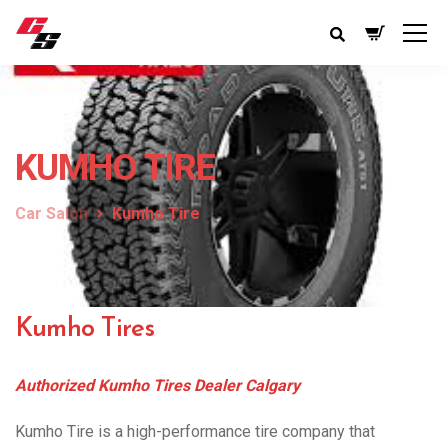
KUMHO TIRE
Car Salon
Kumho Tire
Kumho Tires
Authorized Kumho Tires Dealer Calgary
Kumho Tire is a high-performance tire company that