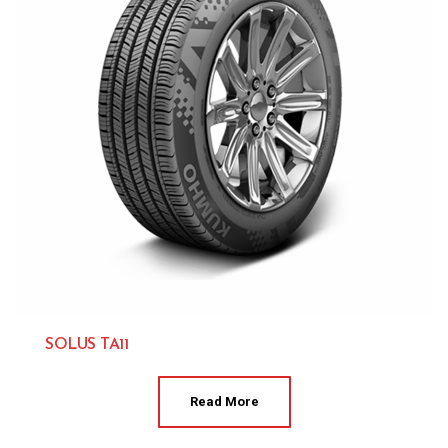
SOLUS TA11
Kumho 
Read More