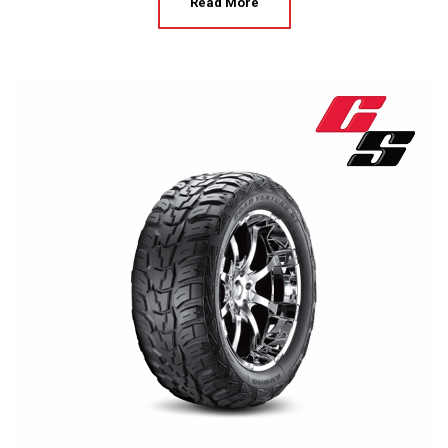
Read More