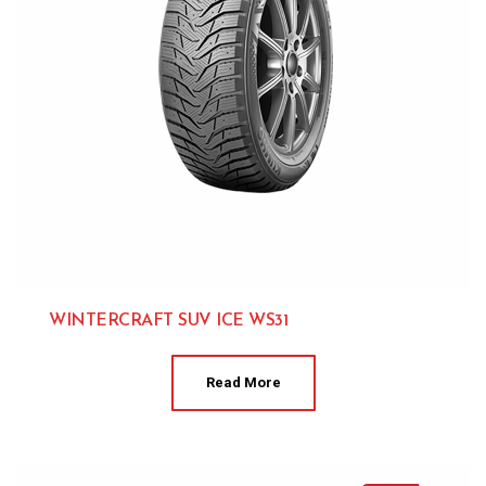
WINTERCRAFT SUV ICE WS31
Kumho 
Read More