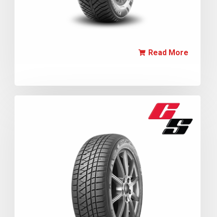
Read More