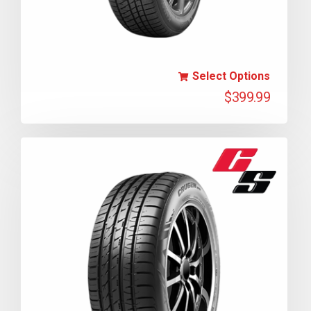
Select Options
$
399.99