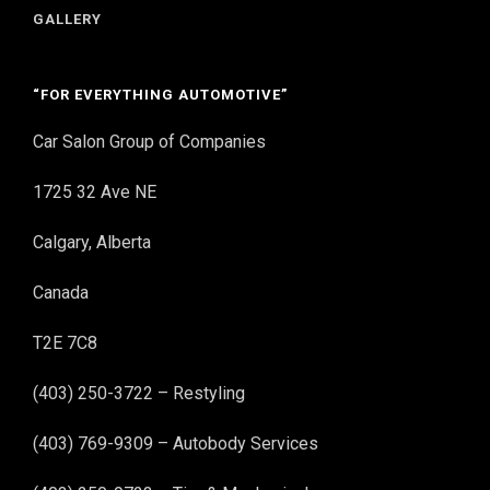
GALLERY
“FOR EVERYTHING AUTOMOTIVE”
Car Salon Group of Companies
1725 32 Ave NE
Calgary, Alberta
Canada
T2E 7C8
(403) 250-3722 – Restyling
(403) 769-9309 – Autobody Services