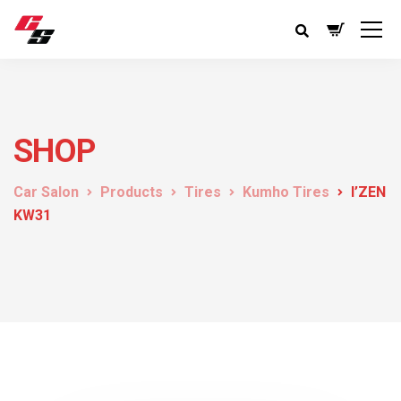
SHOP
Car Salon
Products
Tires
Kumho Tires
I’ZEN
KW31