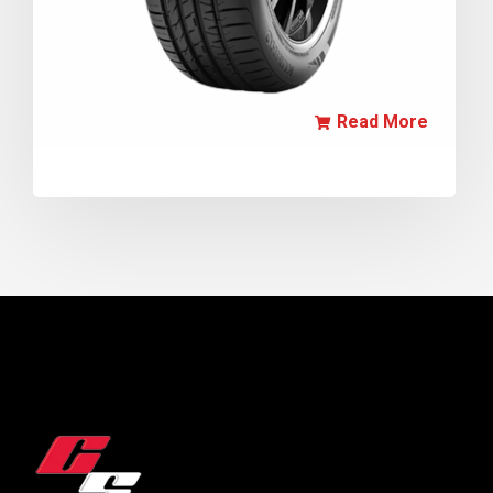
Read More