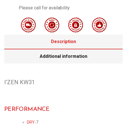
Please call for availability
Description
Additional information
I’ZEN KW31
PERFORMANCE
DRY-
7