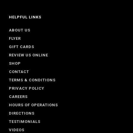
HELPFUL LINKS
ABOUT US
FLYER
GIFT CARDS
REVIEW US ONLINE
SHOP
CONTACT
TERMS & CONDITIONS
PRIVACY POLICY
CAREERS
HOURS OF OPERATIONS
DIRECTIONS
TESTIMONIALS
VIDEOS