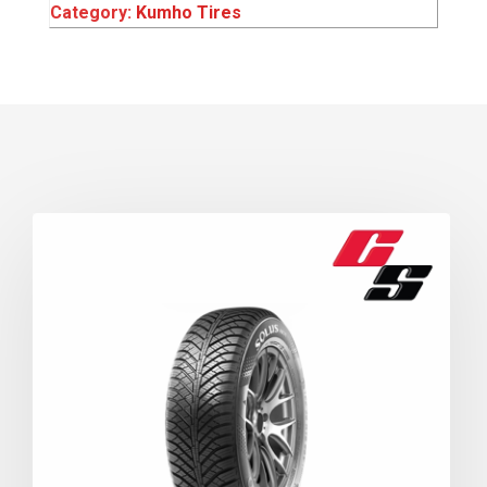
Category:
Kumho Tires