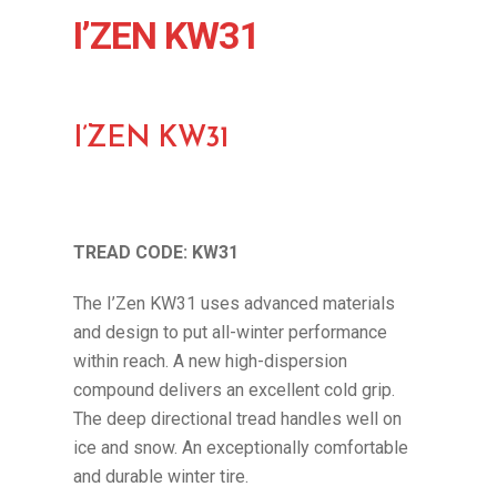
I’ZEN KW31
I’ZEN KW31
TREAD CODE: KW31
The I’Zen KW31 uses advanced materials
and design to put all-winter performance
within reach. A new high-dispersion
compound delivers an excellent cold grip.
The deep directional tread handles well on
ice and snow. An exceptionally comfortable
and durable winter tire.