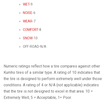
WET-
9
NOISE-
6
WEAR-
7
COMFORT-
8
SNOW-
10
OFF-ROAD-N/A
Numeric ratings reflect how a tire compares against other
Kumho tires of a similar type. A rating of 10 indicates that
the tire is designed to perform extremely well under those
conditions. A rating of 4 or N/A (not applicable) indicates
that the tire is not designed to excel in that area. 10 =
Extremely Well, 5 = Acceptable, 1= Poor.