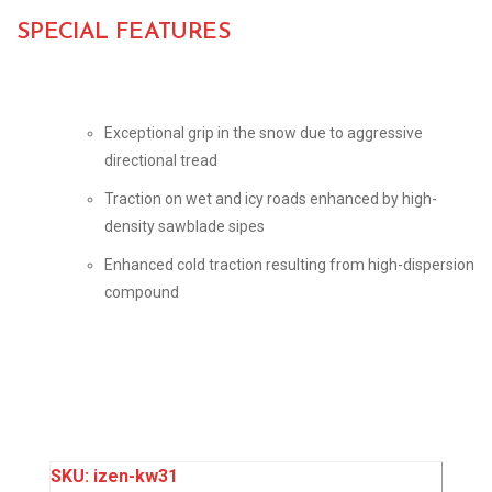
SPECIAL FEATURES
Exceptional grip in the snow due to aggressive
directional tread
Traction on wet and icy roads enhanced by high-
density sawblade sipes
Enhanced cold traction resulting from high-dispersion
compound
SKU:
izen-kw31