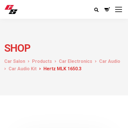
SHOP
Car Salon
Products
Car Electronics
Car Audio
Car Audio Kit
Hertz MLK 1650.3