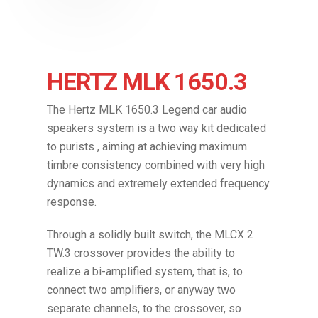
HERTZ MLK 1650.3
The Hertz MLK 1650.3 Legend car audio
speakers system is a two way kit dedicated
to purists , aiming at achieving maximum
timbre consistency combined with very high
dynamics and extremely extended frequency
response.
Through a solidly built switch, the MLCX 2
TW.3 crossover provides the ability to
realize a bi-amplified system, that is, to
connect two amplifiers, or anyway two
separate channels, to the crossover, so