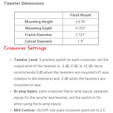
Tweeter Dimensions:
Flush Mount
Mounting Height
0.618″
Mounting Depth
0.703″
Frame Diameter
2.101″
Cutout Diameter
1.9″
Crossover Settings:
Tweeter Level:
3-position switch on each crossover; set the
output level of the tweeter to -2 dB, 0 dB, or +2 dB; Hertz
recommends 0 dB when the tweeters are mounted off-axis
(relative to the listeners) and -2 dB when the tweeters are
mounted on-axis
Bi-amp Inputs:
each crossover has bi-amp inputs, separate
inputs for the woofer and tweeter; set the switch to On
when using the bi-amp inputs
Mid Contour:
On/Off; low-pass crossover point set to 2.5