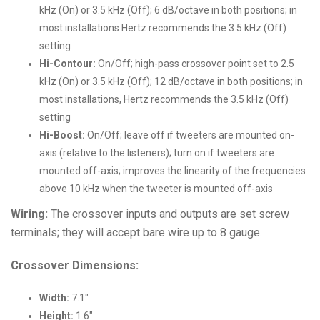
kHz (On) or 3.5 kHz (Off); 6 dB/octave in both positions; in
most installations Hertz recommends the 3.5 kHz (Off)
setting
Hi-Contour:
On/Off; high-pass crossover point set to 2.5
kHz (On) or 3.5 kHz (Off); 12 dB/octave in both positions; in
most installations, Hertz recommends the 3.5 kHz (Off)
setting
Hi-Boost:
On/Off; leave off if tweeters are mounted on-
axis (relative to the listeners); turn on if tweeters are
mounted off-axis; improves the linearity of the frequencies
above 10 kHz when the tweeter is mounted off-axis
Wiring:
The crossover inputs and outputs are set screw
terminals; they will accept bare wire up to 8 gauge.
Crossover Dimensions:
Width:
7.1″
Height:
1.6″