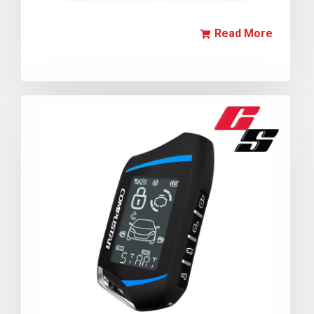
Read More