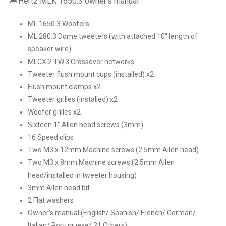
Hertz MLK 1650.3 owner’s manual
ML 1650.3 Woofers
ML 280.3 Dome tweeters (with attached 10″ length of
speaker wire)
MLCX 2 TW.3 Crossover networks
Tweeter flush mount cups (installed) x2
Flush mount clamps x2
Tweeter grilles (installed) x2
Woofer grilles x2
Sixteen 1″ Allen head screws (3mm)
16 Speed clips
Two M3 x 12mm Machine screws (2.5mm Allen head)
Two M3 x 8mm Machine screws (2.5mm Allen
head/installed in tweeter housing)
3mm Allen head bit
2 Flat washers
Owner’s manual (English/ Spanish/ French/ German/
Italian/ Portuguese/ 21 Others)