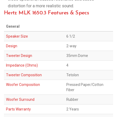
distortion for a more realistic sound.
Hertz MLK 1650.3 Features & Specs
General
Speaker Size
6 1/2
Design
2-way
Tweeter Design
35mm Dome
Impedance (Ohms)
4
Tweeter Composition
Tetolon
Woofer Composition
Pressed Paper/Cotton
Fiber
Woofer Surround
Rubber
Parts Warranty
2 Years