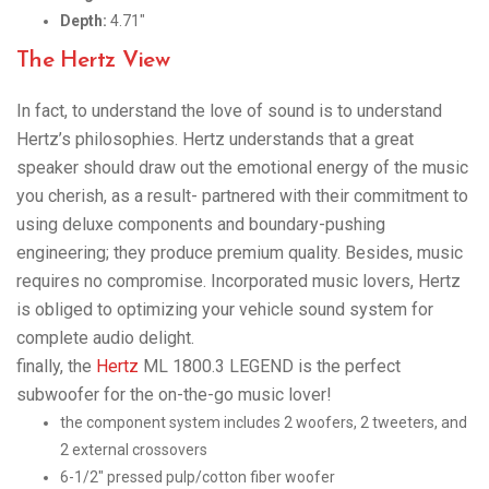
Depth:
4.71″
The Hertz View
In fact, to understand the love of sound is to understand
Hertz’s philosophies. Hertz understands that a great
speaker should draw out the emotional energy of the music
you cherish, as a result- partnered with their commitment to
using deluxe components and boundary-pushing
engineering; they produce premium quality. Besides, music
requires no compromise. Incorporated music lovers, Hertz
is obliged to optimizing your vehicle sound system for
complete audio delight.
finally, the
Hertz
ML 1800.3 LEGEND is the perfect
subwoofer for the on-the-go music lover!
the component system includes 2 woofers, 2 tweeters, and
2 external crossovers
6-1/2″ pressed pulp/cotton fiber woofer