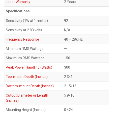
Labor Warranty
2 Years
Specifications
Sensitivity (1W at 1 meter)
92
Sensitivity at 2.83 volts
N/A
Frequency Response
40 – 28k Hz
Minimum RMS Wattage
—
Maximum RMS Wattage
150
Peak Power Handling (Watts)
300
Top-mount Depth (Inches)
2 3/4
Bottom-mount Depth (Inches)
2 15/16
Cutout Diameter or Length
5 9/16
(inches)
Mounting Height (Inches)
0.424