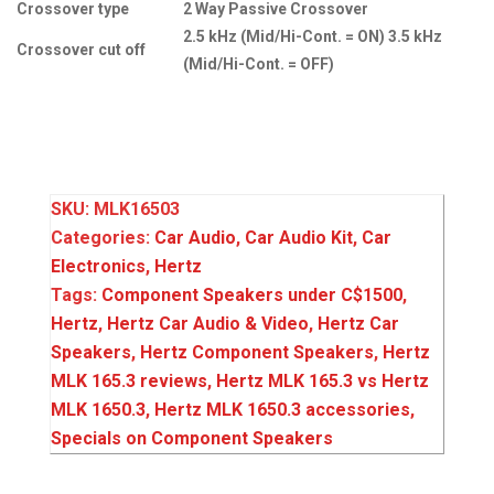
Crossover type
2 Way Passive Crossover
2.5 kHz (Mid/Hi-Cont. = ON) 3.5 kHz
Crossover cut off
(Mid/Hi-Cont. = OFF)
SKU:
MLK16503
Categories:
Car Audio
,
Car Audio Kit
,
Car
Electronics
,
Hertz
Tags:
Component Speakers under C$1500
,
Hertz
,
Hertz Car Audio & Video
,
Hertz Car
Speakers
,
Hertz Component Speakers
,
Hertz
MLK 165.3 reviews
,
Hertz MLK 165.3 vs Hertz
MLK 1650.3
,
Hertz MLK 1650.3 accessories
,
Specials on Component Speakers