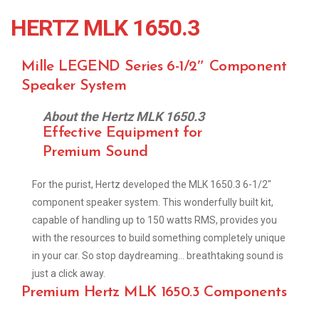
HERTZ MLK 1650.3
Mille LEGEND Series 6-1/2″ Component
Speaker System
About the Hertz MLK 1650.3
Effective Equipment for
Premium Sound
For the purist, Hertz developed the MLK 1650.3 6-1/2″
component speaker system. This wonderfully built kit,
capable of handling up to 150 watts RMS, provides you
with the resources to build something completely unique
in your car. So stop daydreaming… breathtaking sound is
just a click away.
Premium Hertz MLK 1650.3 Components