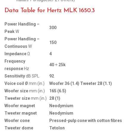
Data Table for Hertz MLK 1650.3
Power Handling –
300
Peak
W
Power Handling –
150
Continuous
W
Impedance
Ω
4
Frequency
40 ÷ 25k
response
Hz
Sensitivity
dB SPL
92
Voice coil Ø
mm (in.)
Woofer 36 (1.4) Tweeter 28 (1.1)
Woofer size
mm (in.)
165 (6.5)
Tweeter size
mm (in.)
28 (1)
Woofer magnet
Neodymium
Tweeter magnet
Neodymium
Woofer cone
Pressed-pulp cone with cotton fibres
Tweeter dome
Tetolon