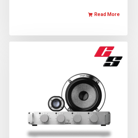
Read More