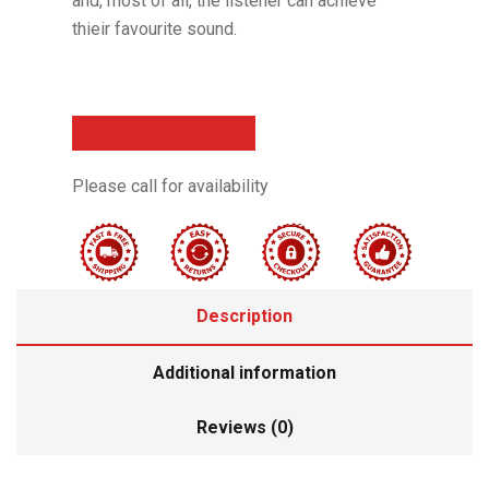
and, most of all, the listener can achieve
thieir favourite sound.
Call Now For Details
Please call for availability
Description
Additional information
Reviews (0)