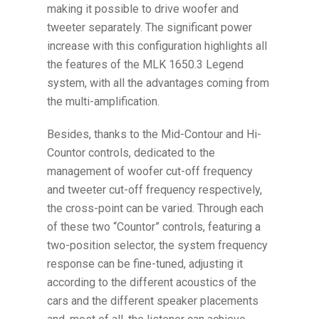
making it possible to drive woofer and
tweeter separately. The significant power
increase with this configuration highlights all
the features of the MLK 1650.3 Legend
system, with all the advantages coming from
the multi-amplification.
Besides, thanks to the Mid-Contour and Hi-
Countor controls, dedicated to the
management of woofer cut-off frequency
and tweeter cut-off frequency respectively,
the cross-point can be varied. Through each
of these two “Countor” controls, featuring a
two-position selector, the system frequency
response can be fine-tuned, adjusting it
according to the different acoustics of the
cars and the different speaker placements