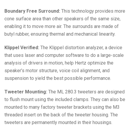
Boundary Free Surround:
This technology provides more
cone surface area than other speakers of the same size,
enabling it to move more air. The surrounds are made of
butyl rubber, ensuring thermal and mechanical linearity.
Klippel Verified:
The Klippel distortion analyzer, a device
that uses laser and computer software to do a large-scale
analysis of drivers in motion, help Hertz optimize the
speaker’s motor structure, voice coil alignment, and
suspension to yield the best possible performance.
Tweeter Mounting:
The ML 280.3 tweeters are designed
to flush mount using the included clamps. They can also be
mounted to many factory tweeter brackets using the M3
threaded insert on the back of the tweeter housing. The
tweeters are permanently mounted in their housings.