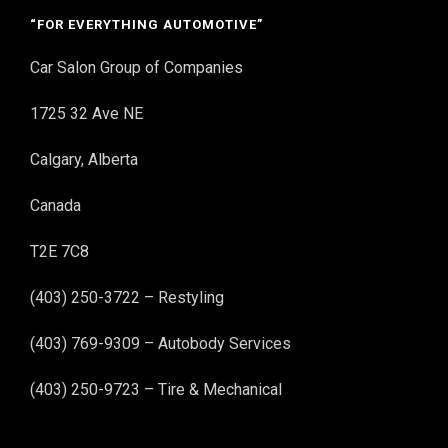
“FOR EVERYTHING AUTOMOTIVE”
Car Salon Group of Companies
1725 32 Ave NE
Calgary, Alberta
Canada
T2E 7C8
(403) 250-3722 – Restyling
(403) 769-9309 – Autobody Services
(403) 250-9723 – Tire & Mechanical