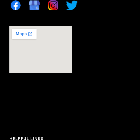
HELPFUL LINKS