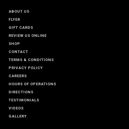
ABOUT US
FLYER
GIFT CARDS
REVIEW US ONLINE
SHOP
CONTACT
TERMS & CONDITIONS
PRIVACY POLICY
CAREERS
HOURS OF OPERATIONS
DIRECTIONS
TESTIMONIALS
VIDEOS
GALLERY