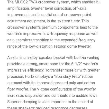
The MLCX 2 TW.3 crossover system, which enables bi-
amplification, tweeter level correction, off-axis
improvement, and a useful set of crossover point
adjustment equipment, is the system’s star. This
crossover system’s premium components lead to the
woofer’s impressive low-frequency response as well
as a seamless transition to the expanded frequency
range of the low-distortion Tetolon dome tweeter.
An aluminum alloy speaker basket with built-in venting
provides a strong, smart base for the 6-1/2″ woofer’s
impressive efficiency. To transfer more air with greater
precision, Hertz employs a “Boundary Free” rubber
surround with its improved pressed pulp and cotton
fiber woofer. The V-cone configuration of the woofer
increases dispersion and contributes to audible lows.
Superior damping is also important to the sound of
these speakers; reduced resonance decreases