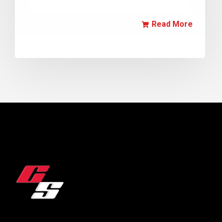
Read More