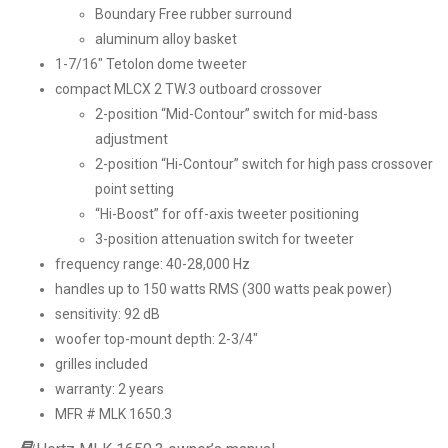
Boundary Free rubber surround
aluminum alloy basket
1-7/16″ Tetolon dome tweeter
compact MLCX 2 TW.3 outboard crossover
2-position “Mid-Contour” switch for mid-bass
adjustment
2-position “Hi-Contour” switch for high pass crossover
point setting
“Hi-Boost” for off-axis tweeter positioning
3-position attenuation switch for tweeter
frequency range: 40-28,000 Hz
handles up to 150 watts RMS (300 watts peak power)
sensitivity: 92 dB
woofer top-mount depth: 2-3/4″
grilles included
warranty: 2 years
MFR # MLK 1650.3