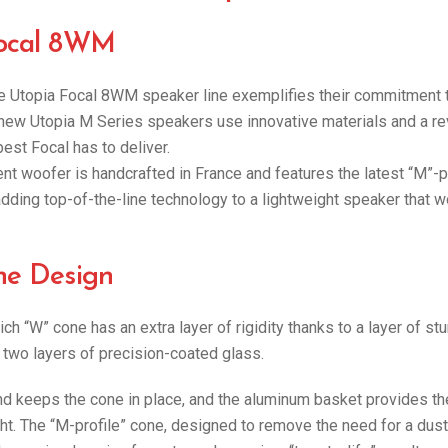
Focal 8WM
ine Utopia Focal 8WM speaker line exemplifies their commitment 
 new Utopia M Series speakers use innovative materials and a rev
est Focal has to deliver.
 woofer is handcrafted in France and features the latest “M”-p
 adding top-of-the-line technology to a lightweight speaker that 
ne Design
ch “W” cone has an extra layer of rigidity thanks to a layer of st
wo layers of precision-coated glass.
nd keeps the cone in place, and the aluminum basket provides th
ht. The “M-profile” cone, designed to remove the need for a dus