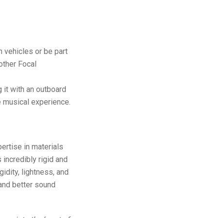
n vehicles or be part
other Focal
it with an outboard
te musical experience.
ertise in materials
 incredibly rigid and
igidity, lightness, and
 and better sound