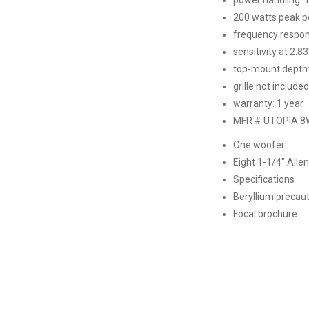
200 watts peak 
frequency respon
sensitivity at 2.8
top-mount depth:
grille not included
warranty: 1 year
MFR # UTOPIA 
One woofer
Eight 1-1/4″ All
Specifications
Beryllium precau
Focal brochure