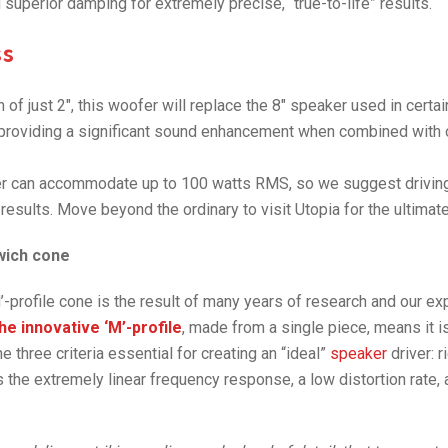
nd superior damping for extremely precise, “true-to-life” results.
s
of just 2″, this woofer will replace the 8″ speaker used in certai
providing a significant sound enhancement when combined with 
r can accommodate up to 100 watts RMS, so we suggest driving 
 results. Move beyond the ordinary to visit Utopia for the ultima
dwich cone
’-profile cone is the result of many years of research and our exp
he innovative ‘M’-profile
, made from a single piece, means it is
 three criteria essential for creating an “ideal”
speaker
driver: r
s the extremely linear frequency response, a low distortion rate,