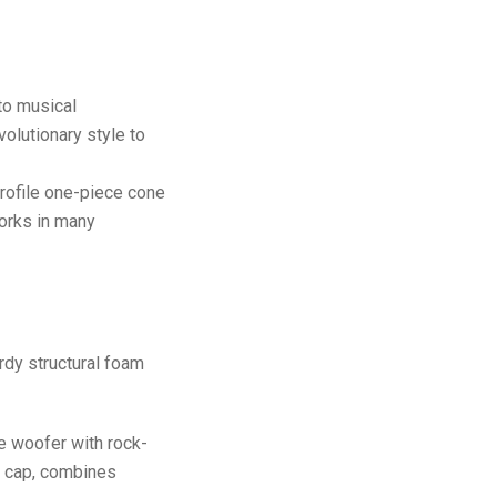
to musical
olutionary style to
rofile one-piece cone
works in many
urdy structural foam
e woofer with rock-
t cap, combines