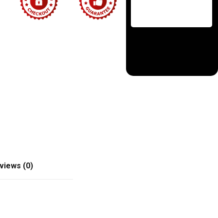
views (0)