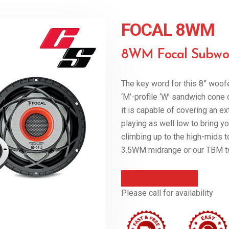
FOCAL 8WM
8WM Focal Subwo
The key word for this 8” woofe
‘M’-profile ‘W’ sandwich con
it is capable of covering an e
playing as well low to bring yo
climbing up to the high-mids t
3.5WM midrange or our TBM t
Call Now to Order
Please call for availability