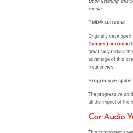
Upon listening, this c
music.
TMD® surround
Originally developed
Damper) surround
h
drastically reduce th
advantage of this pat
frequencies.
Progressive spider
The progressive spide
all the impact of the 
Car Audio Y
This component speak