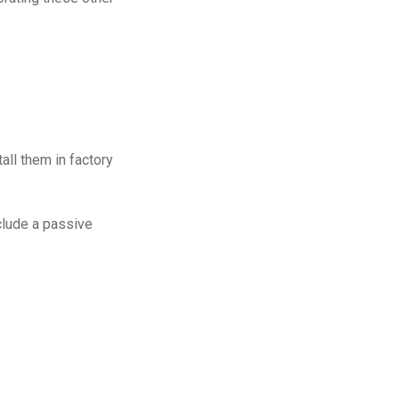
all them in factory
nclude a passive