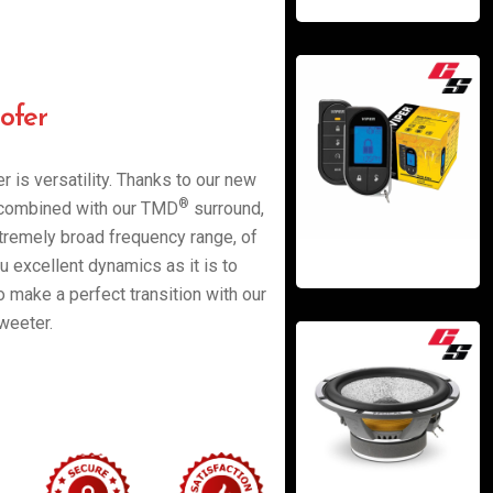
ofer
r is versatility. Thanks to our new
®
e combined with our TMD
surround,
xtremely broad frequency range, of
u excellent dynamics as it is to
o make a perfect transition with our
weeter.