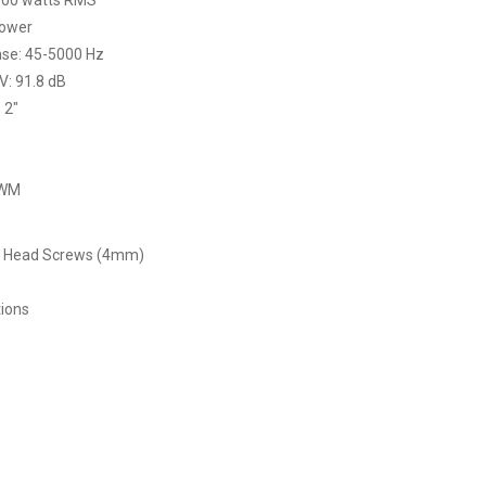
power
se: 45-5000 Hz
3V: 91.8 dB
 2″
8WM
en Head Screws (4mm)
tions