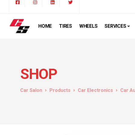
HOME
TIRES
WHEELS
SERVICES
SHOP
Car Salon
Products
Car Electronics
Car A