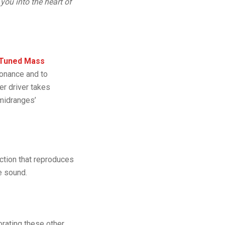
 you into the heart of
Tuned Mass
sonance and to
er driver takes
 midranges’
ection that reproduces
e sound.
rating these other