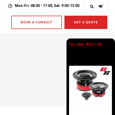
Mon-Fri: 08:00 - 17:00, Sat: 9:00-13:00
BOOK A CONSULT
GET A QUOTE
You May Also Like...