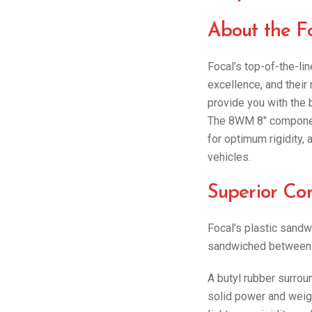
About the 
Focal’s top-of-the-l
excellence, and their
provide you with the b
The 8WM 8″ component
for optimum rigidity,
vehicles.
Superior Co
Focal’s plastic sandwi
sandwiched between t
A butyl rubber surrou
solid power and weig