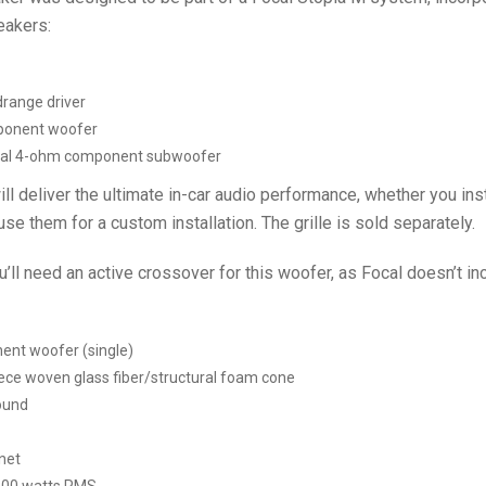
eakers:
range driver
ponent woofer
al 4-ohm component subwoofer
 deliver the ultimate in-car audio performance, whether you inst
se them for a custom installation. The grille is sold separately.
’ll need an active crossover for this woofer, as Focal doesn’t i
nt woofer (single)
ece woven glass fiber/structural foam cone
ound
net
100 watts RMS