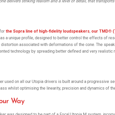
one delivers striking realism and a level of detail, that transports
 for
the Sopra line of high-fidelity loudspeakers
,
our TMD® (
as a unique profile, designed to better control the effects of re
e distortion associated with deformations of the cone. The speak
ented technology by spreading better defined and very realistic
r used on all our Utopia drivers is built around a progressive s
bass whilst optimising the linearity, precision and dynamics of th
our Way
er was designed to be part of a Focal Utopia M system, incorpo