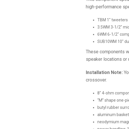
high-performance sp
TBM 1″ tweeters
3.5WM 3-1/2″ mid
6WM 6-1/2″ com
SUB10WM 10″ du
These components will
speaker locations or u
Installation Note:
You
crossover.
8″ 4-ohm compone
“M” shape one-pi
butyl rubber surr
aluminum basket
neodymium mag
power handling: 