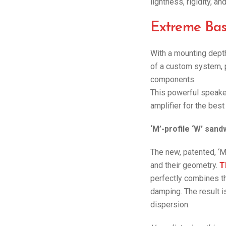
lightness, rigidity, a
Extreme Bas
With a mounting depth 
of a custom system, 
components.
This powerful speake
amplifier for the best
‘M’-profile ‘W’ san
The new, patented, ‘M
and their geometry.
T
perfectly combines the
damping. The result i
dispersion.