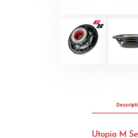
Descript
Utopia M Se