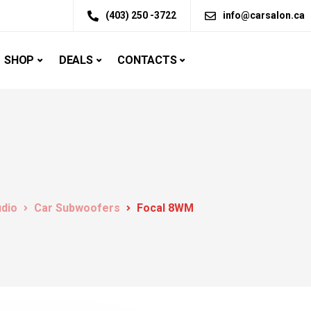
(403) 250 -3722
info@carsalon.ca
SHOP
DEALS
CONTACTS
udio
Car Subwoofers
Focal 8WM