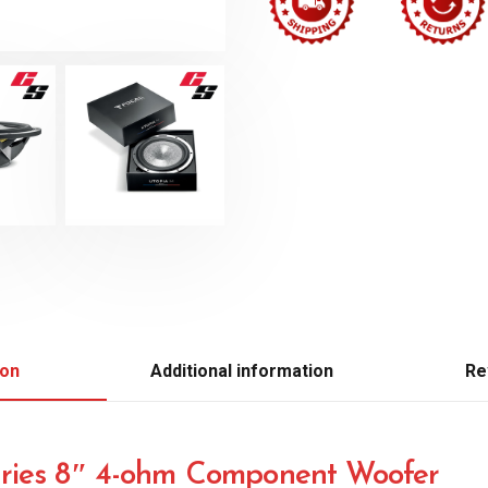
ion
Additional information
Re
ries 8″ 4-ohm Component Woofer