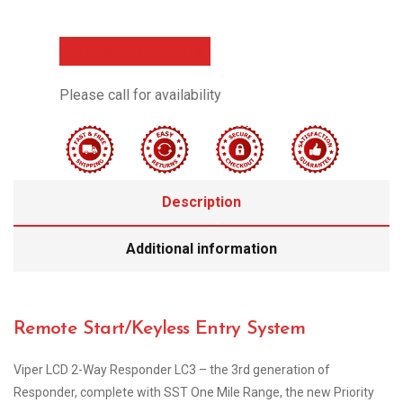
Call Now For Details
Please call for availability
Description
Additional information
Remote Start/Keyless Entry System
Viper LCD 2-Way Responder LC3 – the 3rd generation of
Responder, complete with SST One Mile Range, the new Priority