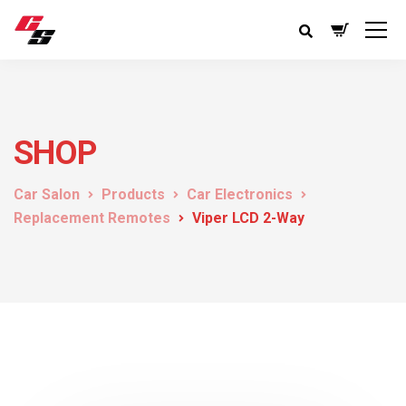
SHOP
Car Salon
Products
Car Electronics
Replacement Remotes
Viper LCD 2-Way