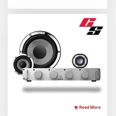
Read More