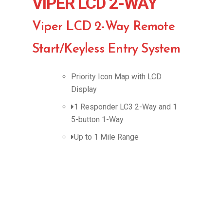
VIPER LCD 2-WAY
Viper LCD 2-Way Remote
Start/Keyless Entry System
Priority Icon Map with LCD
Display
1 Responder LC3 2-Way and 1
5-button 1-Way
Up to 1 Mile Range