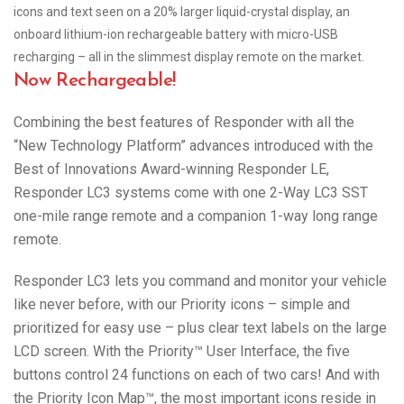
icons and text seen on a 20% larger liquid-crystal display, an
onboard lithium-ion rechargeable battery with micro-USB
recharging – all in the slimmest display remote on the market.
Now Rechargeable!
Combining the best features of Responder with all the
“New Technology Platform” advances introduced with the
Best of Innovations Award-winning Responder LE,
Responder LC3 systems come with one 2-Way LC3 SST
one-mile range remote and a companion 1-way long range
remote.
Responder LC3 lets you command and monitor your vehicle
like never before, with our Priority icons – simple and
prioritized for easy use – plus clear text labels on the large
LCD screen. With the Priority™ User Interface, the five
buttons control 24 functions on each of two cars! And with
the Priority Icon Map™, the most important icons reside in