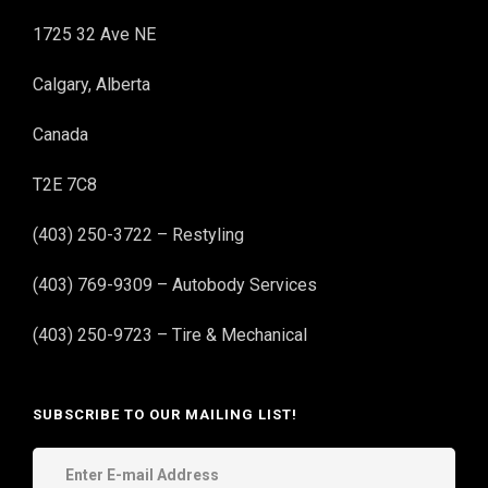
1725 32 Ave NE
Calgary, Alberta
Canada
T2E 7C8
(403) 250-3722 – Restyling
(403) 769-9309 – Autobody Services
(403) 250-9723 – Tire & Mechanical
SUBSCRIBE TO OUR MAILING LIST!