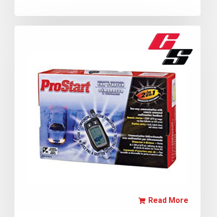
Read More