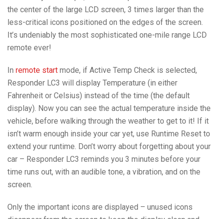
the center of the large LCD screen, 3 times larger than the
less-critical icons positioned on the edges of the screen.
It’s undeniably the most sophisticated one-mile range LCD
remote ever!
In
remote start
mode, if Active Temp Check is selected,
Responder LC3 will display Temperature (in either
Fahrenheit or Celsius) instead of the time (the default
display). Now you can see the actual temperature inside the
vehicle, before walking through the weather to get to it! If it
isn’t warm enough inside your car yet, use Runtime Reset to
extend your runtime. Don’t worry about forgetting about your
car – Responder LC3 reminds you 3 minutes before your
time runs out, with an audible tone, a vibration, and on the
screen.
Only the important icons are displayed – unused icons