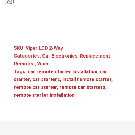
LC3!
SKU:
Viper LCD 2-Way
Categories:
Car Electronics
,
Replacement
Remotes
,
Viper
Tags:
car remote starter installation‌‌
,
car
starter‌‌
,
car starters‌‌
,
install remote starter‌‌
,
remote car starter
,
remote car starters
,
remote starter installation‌‌