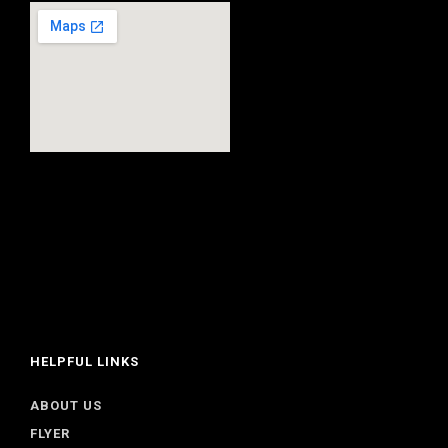
HELPFUL LINKS
ABOUT US
FLYER