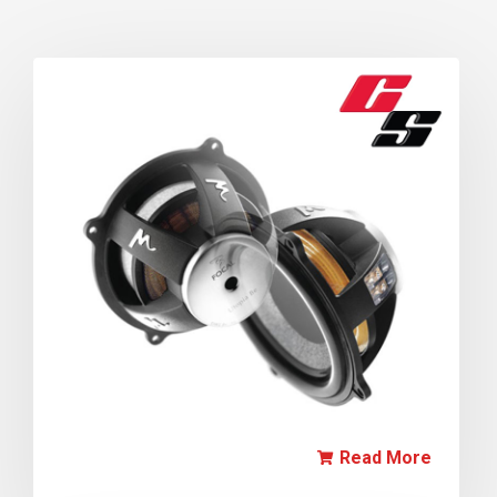
Read More