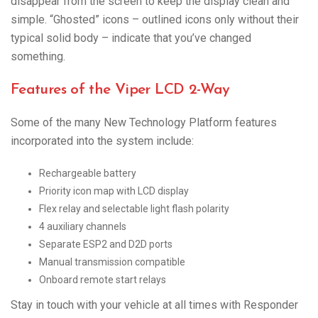
disappear from the screen to keep the display clean and
simple. “Ghosted” icons – outlined icons only without their
typical solid body – indicate that you’ve changed
something.
Features of the Viper LCD 2-Way
Some of the many New Technology Platform features
incorporated into the system include:
Rechargeable battery
Priority icon map with LCD display
Flex relay and selectable light flash polarity
4 auxiliary channels
Separate ESP2 and D2D ports
Manual transmission compatible
Onboard remote start relays
Stay in touch with your vehicle at all times with Responder