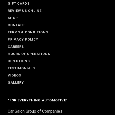
GIFT CARDS
REVIEW US ONLINE
SHOP
CONTACT
TERMS & CONDITIONS
PRIVACY POLICY
CAREERS
HOURS OF OPERATIONS
DIRECTIONS
TESTIMONIALS
VIDEOS
GALLERY
“FOR EVERYTHING AUTOMOTIVE”
Car Salon Group of Companies