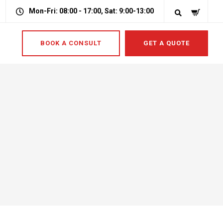
Mon-Fri: 08:00 - 17:00, Sat: 9:00-13:00
BOOK A CONSULT
GET A QUOTE