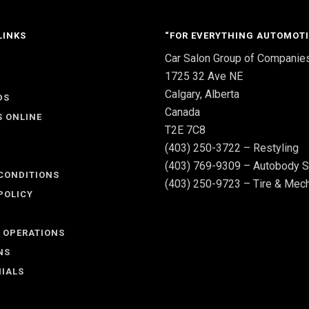
LINKS
“FOR EVERYTHING AUTOMOTI
Car Salon Group of Companie
S
1725 32 Ave NE
Calgary, Alberta
DS
Canada
S ONLINE
T2E 7C8
(403) 250-3722 – Restyling
(403) 769-9309 – Autobody S
CONDITIONS
(403) 250-9723 – Tire & Mech
POLICY
 OPERATIONS
NS
IALS