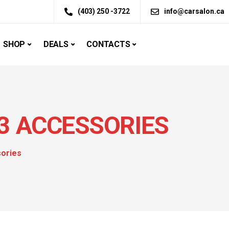
(403) 250 -3722
info@carsalon.ca
SHOP
DEALS
CONTACTS
3 ACCESSORIES
sories