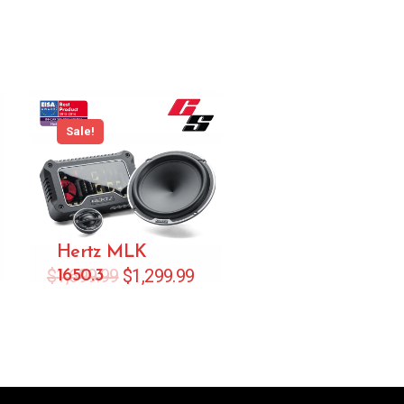
Sale!
Hertz MLK
$
1,699.99
$
1,299.99
1650.3