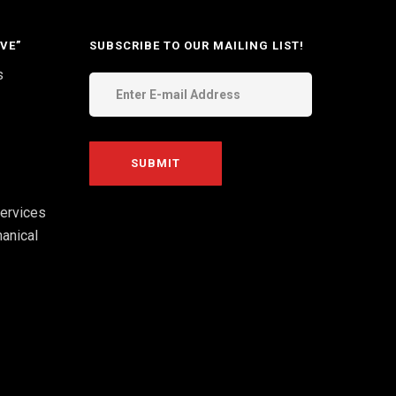
VE”
SUBSCRIBE TO OUR MAILING LIST!
s
ervices
anical