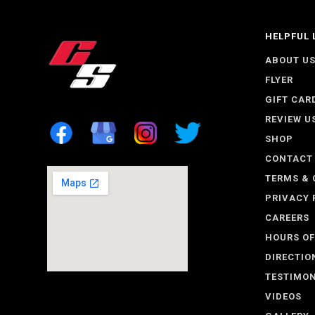
HELPFUL 
ABOUT U
FLYER
GIFT CAR
REVIEW U
SHOP
CONTACT
TERMS & 
PRIVACY 
CAREERS
HOURS OF
DIRECTIO
TESTIMON
VIDEOS