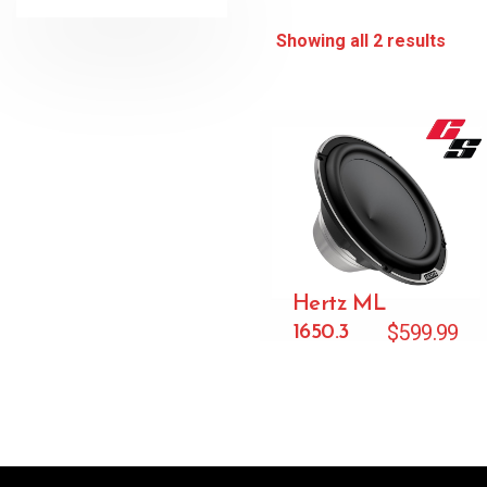
Showing all 2 results
Hertz ML
$
599.99
1650.3