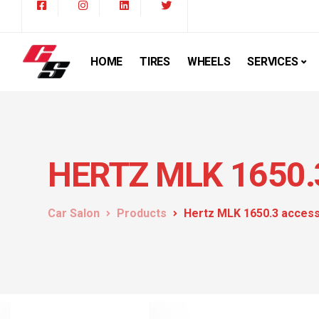
HOME
TIRES
WHEELS
SERVICES
HERTZ MLK 1650.
Car Salon
Products
Hertz MLK 1650.3 acces