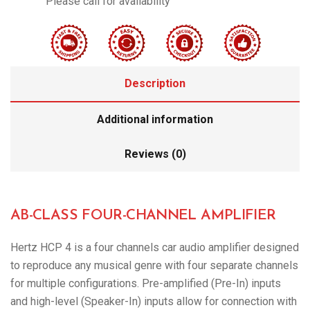
Please call for availability
Description
Additional information
Reviews (0)
AB-CLASS FOUR-CHANNEL AMPLIFIER
Hertz HCP 4 is a four channels car audio amplifier designed
to reproduce any musical genre with four separate channels
for multiple configurations. Pre-amplified (Pre-In) inputs
and high-level (Speaker-In) inputs allow for connection with