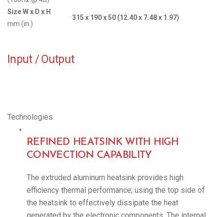
Size W x D x H
315 x 190 x 50 (12.40 x 7.48 x 1.97)
mm (in.)
Input / Output
Technologies
REFINED HEATSINK WITH HIGH
CONVECTION CAPABILITY
The extruded aluminum heatsink provides high
efficiency thermal performance; using the top side of
the heatsink to effectively dissipate the heat
generated by the electronic components. The internal