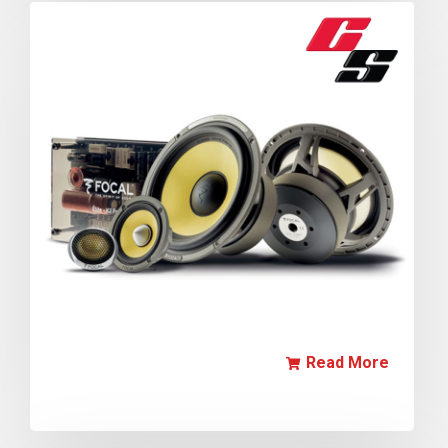
Read More