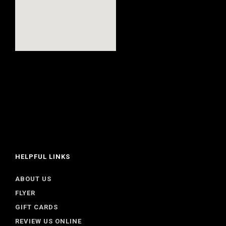
HELPFUL LINKS
ABOUT US
FLYER
GIFT CARDS
REVIEW US ONLINE