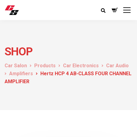
SHOP
Car Salon
Products
Car Electronics
Car Audio
Amplifiers
Hertz HCP 4 AB-CLASS FOUR CHANNEL
AMPLIFIER