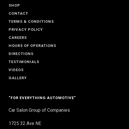
SHOP
CONTACT
TERMS & CONDITIONS
PRIVACY POLICY
CAREERS
HOURS OF OPERATIONS
DIRECTIONS
TESTIMONIALS
VIDEOS
GALLERY
“FOR EVERYTHING AUTOMOTIVE”
Car Salon Group of Companies
1725 32 Ave NE