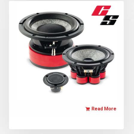
Read More