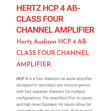
HERTZ HCP 4 AB-
CLASS FOUR
CHANNEL AMPLIFIER
Hertz Audison HCP 4 AB-
CLASS FOUR CHANNEL
AMPLIFIER
HCP 4
is a four channels car audio amplifier
designed to reproduce any musical genres
with four separate channels for multiple
configurations. Pre-amplified (Pre-In) inputs
and high-level (Speaker-In) inputs allow for
connection with any head units. Built to work