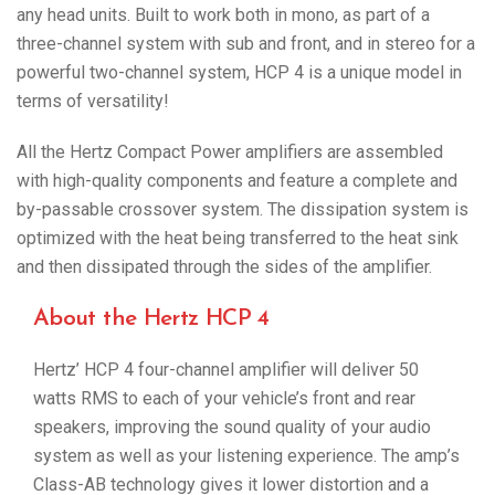
any head units. Built to work both in mono, as part of a
three-channel system with sub and front, and in stereo for a
powerful two-channel system, HCP 4 is a unique model in
terms of versatility!
All the Hertz Compact Power amplifiers are assembled
with high-quality components and feature a complete and
by-passable crossover system. The dissipation system is
optimized with the heat being transferred to the heat sink
and then dissipated through the sides of the amplifier.
About the Hertz HCP 4
Hertz’ HCP 4 four-channel amplifier will deliver 50
watts RMS to each of your vehicle’s front and rear
speakers, improving the sound quality of your audio
system as well as your listening experience. The amp’s
Class-AB technology gives it lower distortion and a