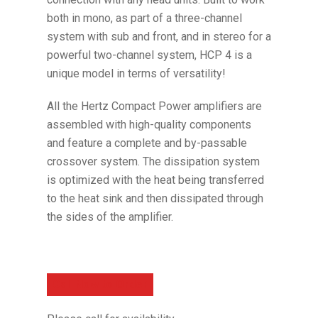
both in mono, as part of a three-channel
system with sub and front, and in stereo for a
powerful two-channel system, HCP 4 is a
unique model in terms of versatility!
All the Hertz Compact Power amplifiers are
assembled with high-quality components
and feature a complete and by-passable
crossover system. The dissipation system
is optimized with the heat being transferred
to the heat sink and then dissipated through
the sides of the amplifier.
Call Now to Order