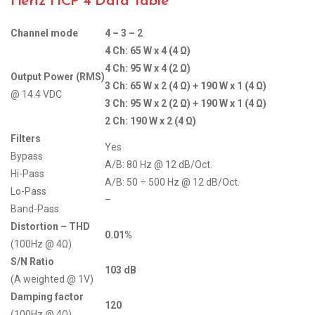
Hertz HCP 4 Data Table
Channel mode
4 – 3 – 2
4 Ch: 65 W x 4 (4 Ω)
4 Ch: 95 W x 4 (2 Ω)
Output Power (RMS)
3 Ch: 65 W x 2 (4 Ω) + 190 W x 1 (4 Ω)
@ 14.4 VDC
3 Ch: 95 W x 2 (2 Ω) + 190 W x 1 (4 Ω)
2 Ch: 190 W x 2 (4 Ω)
Filters
Yes
Bypass
A/B: 80 Hz @ 12 dB/Oct.
Hi-Pass
A/B: 50 ÷ 500 Hz @ 12 dB/Oct.
Lo-Pass
–
Band-Pass
Distortion – THD
0.01%
(100Hz @ 4Ω)
S/N Ratio
103 dB
(A weighted @ 1V)
Damping factor
120
(100Hz @ 4Ω)