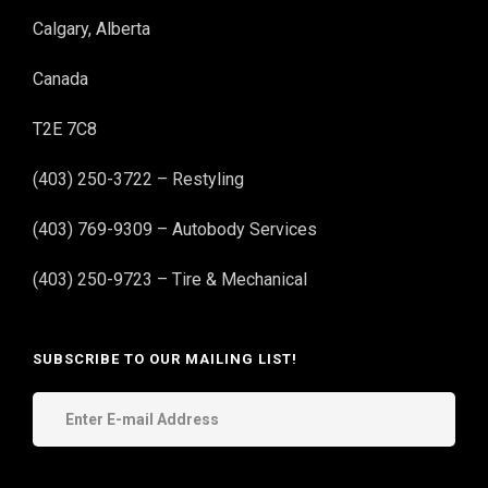
Calgary, Alberta
Canada
T2E 7C8
(403) 250-3722 – Restyling
(403) 769-9309 – Autobody Services
(403) 250-9723 – Tire & Mechanical
SUBSCRIBE TO OUR MAILING LIST!