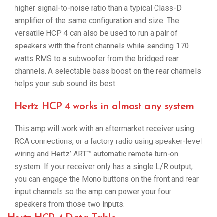
higher signal-to-noise ratio than a typical Class-D
amplifier of the same configuration and size. The
versatile HCP 4 can also be used to run a pair of
speakers with the front channels while sending 170
watts RMS to a subwoofer from the bridged rear
channels. A selectable bass boost on the rear channels
helps your sub sound its best.
Hertz HCP 4 works in almost any system
This amp will work with an aftermarket receiver using
RCA connections, or a factory radio using speaker-level
wiring and Hertz’ ART™ automatic remote turn-on
system. If your receiver only has a single L/R output,
you can engage the Mono buttons on the front and rear
input channels so the amp can power your four
speakers from those two inputs.