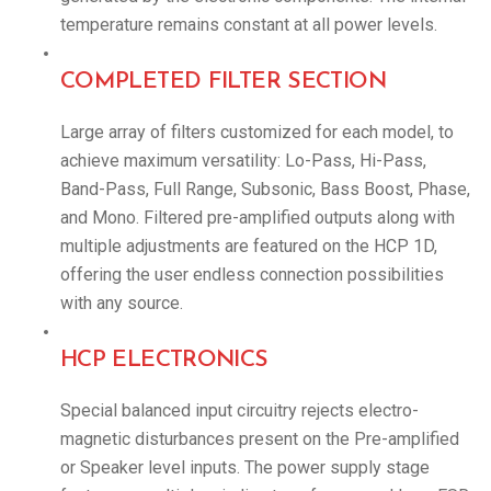
temperature remains constant at all power levels.
COMPLETED FILTER SECTION
Large array of filters customized for each model, to
achieve maximum versatility: Lo-Pass, Hi-Pass,
Band-Pass, Full Range, Subsonic, Bass Boost, Phase,
and Mono. Filtered pre-amplified outputs along with
multiple adjustments are featured on the HCP 1D,
offering the user endless connection possibilities
with any source.
HCP ELECTRONICS
Special balanced input circuitry rejects electro-
magnetic disturbances present on the Pre-amplified
or Speaker level inputs. The power supply stage