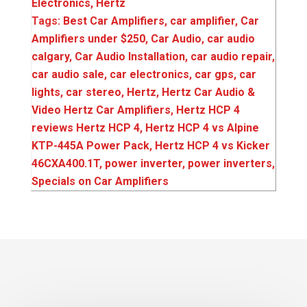
Electronics
,
Hertz
Tags:
Best Car Amplifiers
,
car amplifier
,
Car
Amplifiers under $250
,
Car Audio
,
car audio
calgary
,
Car Audio Installation
,
car audio repair
,
car audio sale
,
car electronics
,
car gps
,
car
lights
,
car stereo
,
Hertz
,
Hertz Car Audio &
Video Hertz Car Amplifiers
,
Hertz HCP 4
reviews Hertz HCP 4
,
Hertz HCP 4 vs Alpine
KTP-445A Power Pack
,
Hertz HCP 4 vs Kicker
46CXA400.1T
,
power inverter
,
power inverters
,
Specials on Car Amplifiers