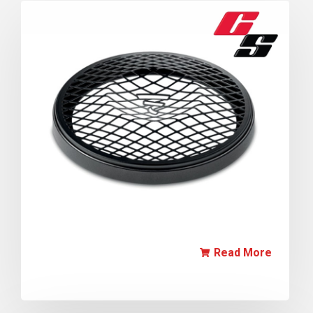
Read More