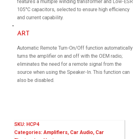
features a multiple winding transformer and Low-ESR
105°C capacitors, selected to ensure high efficiency
and current capability.
ART
Automatic Remote Turn-On/Off function automatically
turns the amplifier on and off with the OEM radio;
eliminates the need for a remote signal from the
source when using the Speaker-In. This function can
also be disabled.
SKU:
HCP4
Categories:
Amplifiers
,
Car Audio
,
Car