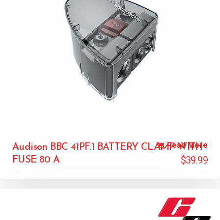
Read More
Audison BBC 41PF.1 BATTERY CLAMP WITH
$
39.99
FUSE 80 A