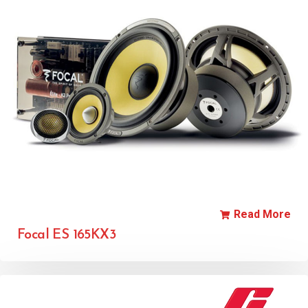
Read More
Focal ES 165KX3