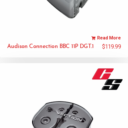
Read More
$
119.99
Audison Connection BBC 11P DGT.1