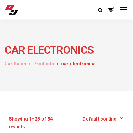
CAR ELECTRONICS
Car Salon
Products
car electronics
Showing 1–25 of 34
results