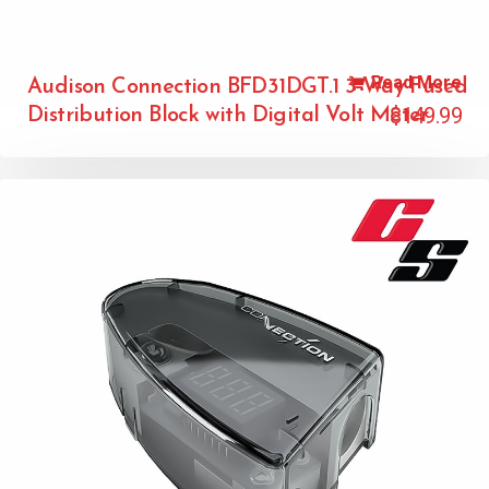
Read More
Audison Connection BFD31DGT.1 3-Way Fused
$
149.99
Distribution Block with Digital Volt Meter