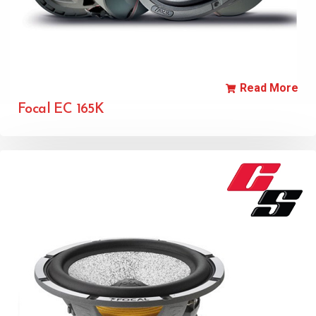
Read More
Focal EC 165K