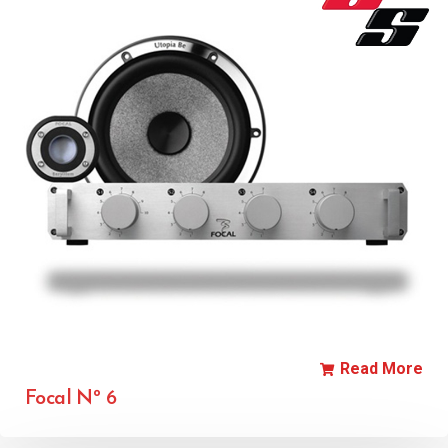
Read More
Focal Nº 6