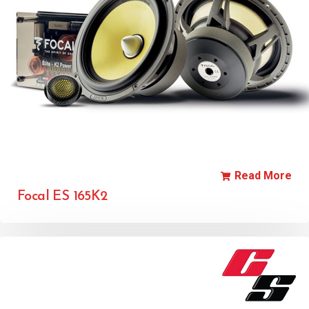
Read More
Focal ES 165K2