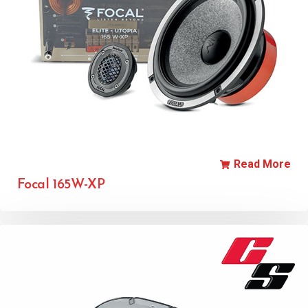
Read More
Focal 165W-XP