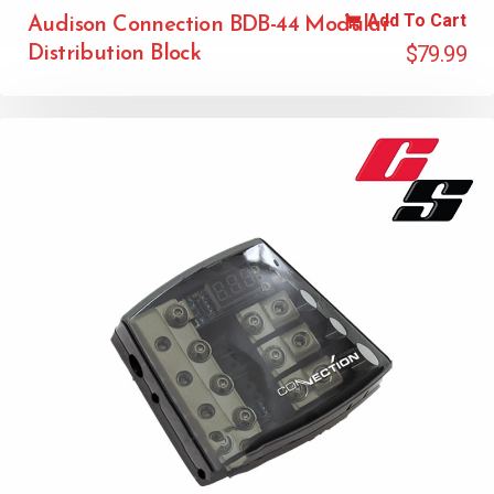
Add To Cart
Audison Connection BDB-44 Modular
$
79.99
Distribution Block