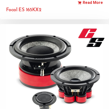
Read More
Focal ES 165KX2