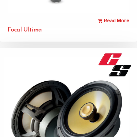
Read More
Focal Ultima