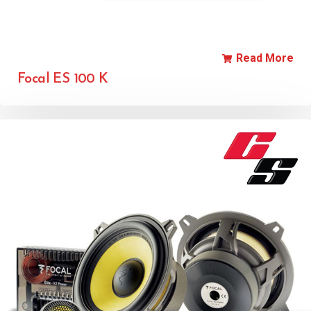
Read More
Focal ES 100 K