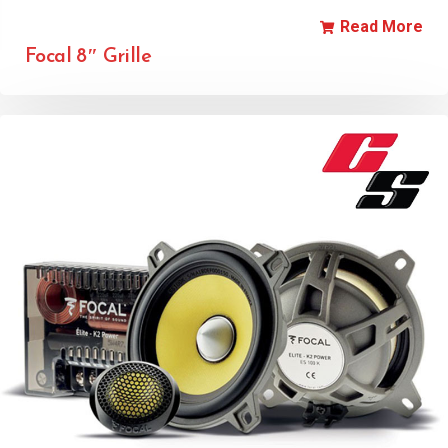
Read More
Focal 8″ Grille