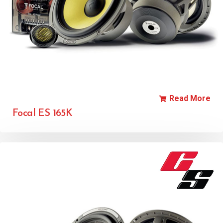
Read More
Focal ES 165K