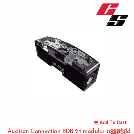
Add To Cart
$
23.99
Audison Connection BDB 24 modular manifold