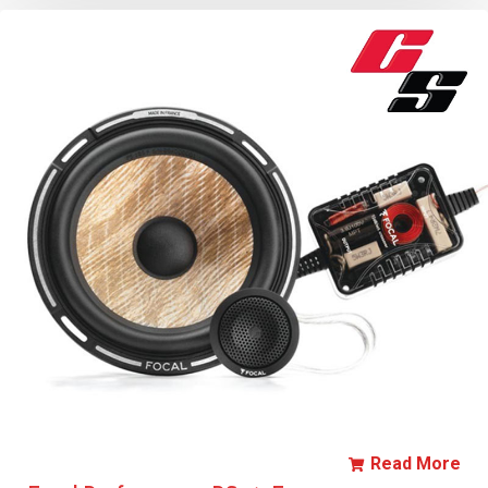
Read More