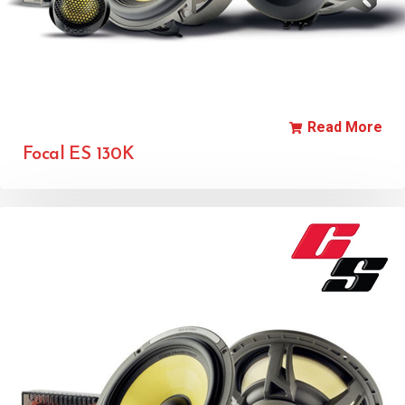
Read More
Focal ES 130K