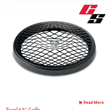
Read More