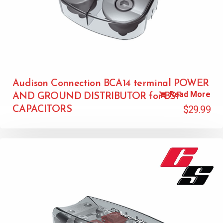
Audison Connection BCA14 terminal POWER
Read More
AND GROUND DISTRIBUTOR for BSF
$
29.99
CAPACITORS