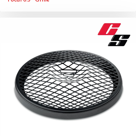
Focal 6.5″ Grille