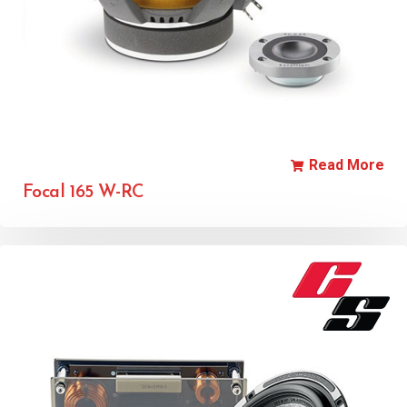
Read More
Focal 165 W-RC