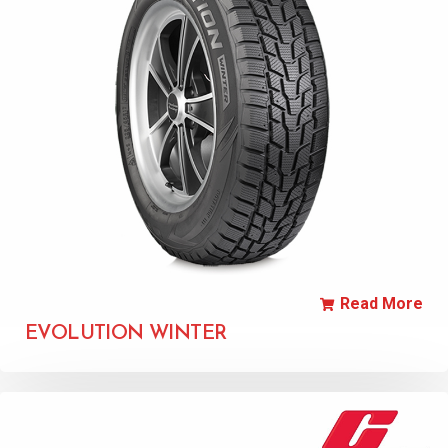
Read More
EVOLUTION WINTER