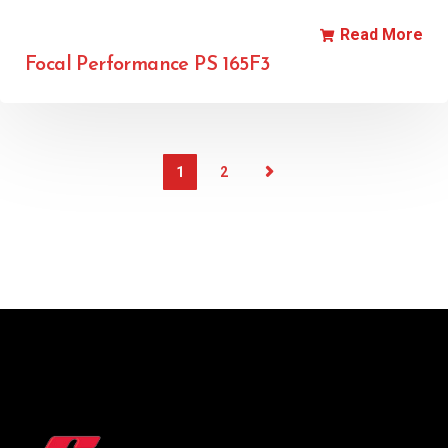
Read More
Focal Performance PS 165F3
1
2