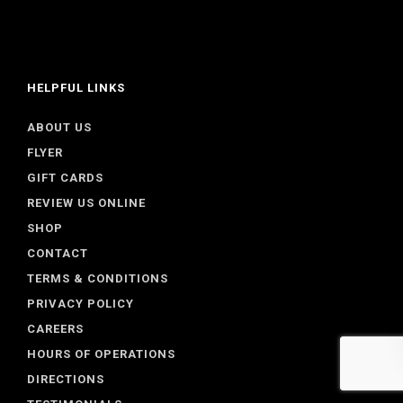
HELPFUL LINKS
ABOUT US
FLYER
GIFT CARDS
REVIEW US ONLINE
SHOP
CONTACT
TERMS & CONDITIONS
PRIVACY POLICY
CAREERS
HOURS OF OPERATIONS
DIRECTIONS