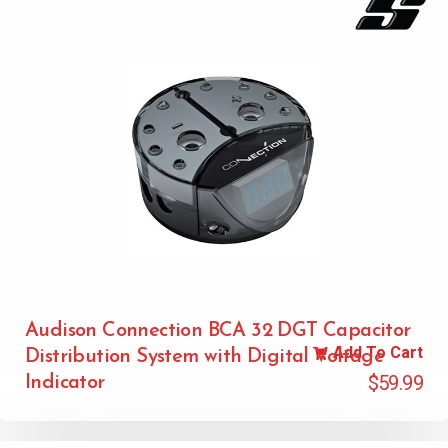
Audison Connection BCA 32 DGT Capacitor
Add To Cart
Distribution System with Digital Voltage
$
59.99
Indicator