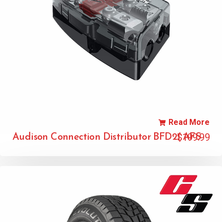
Read More
$
199.99
Audison Connection Distributor BFD21 AFS