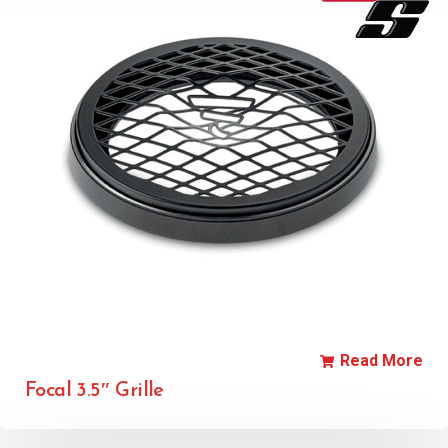
Read More
Focal 3.5″ Grille