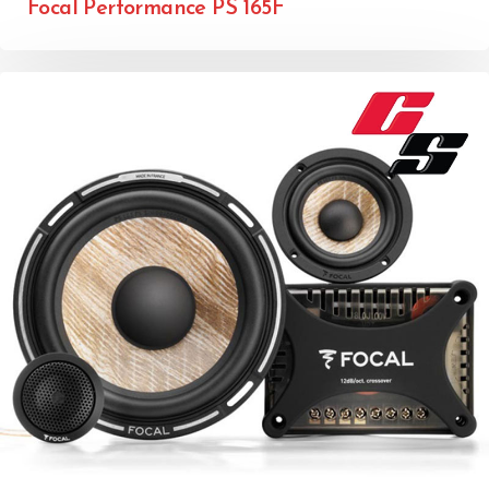
Focal Performance PS 165F