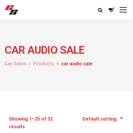
CAR AUDIO SALE
Car Salon
Products
car audio sale
Showing 1–25 of 32
results