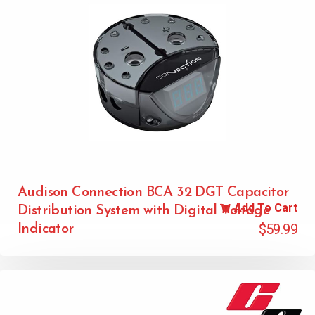
Audison Connection BCA 32 DGT Capacitor
Add To Cart
Distribution System with Digital Voltage
$
59.99
Indicator