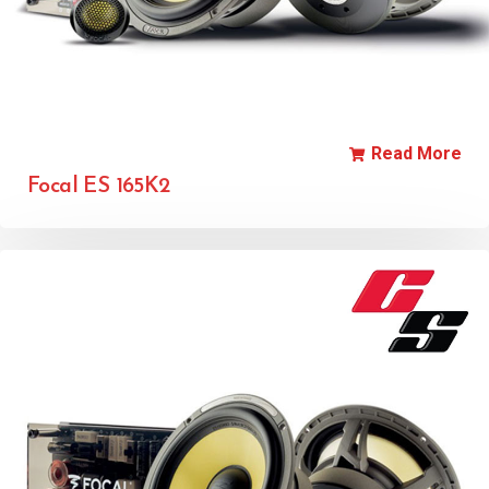
Read More
Focal ES 165K2