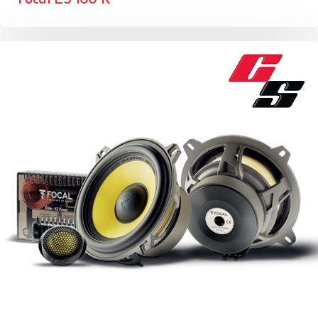
Focal ES 100 K