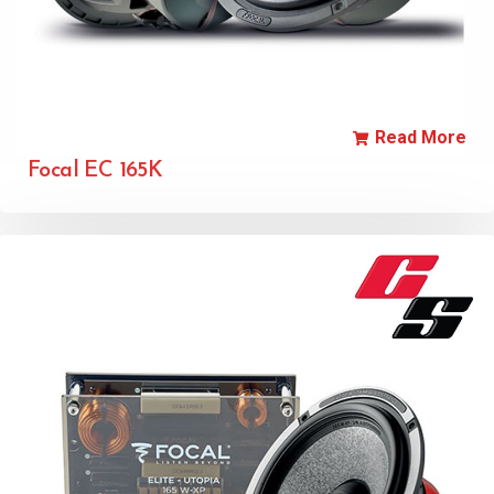
Read More
Focal EC 165K