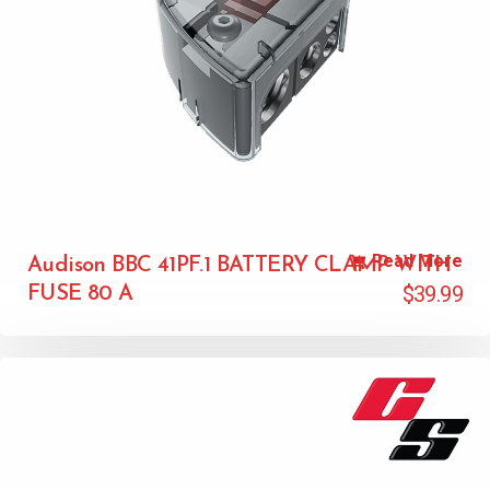
Read More
Audison BBC 41PF.1 BATTERY CLAMP WITH
$
39.99
FUSE 80 A