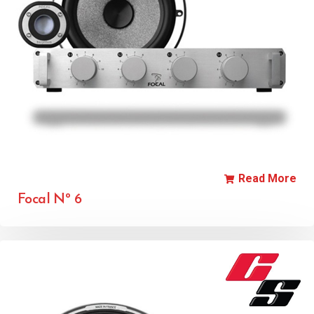
Read More
Focal Nº 6