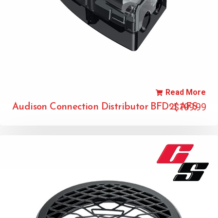
Read More
$
199.99
Audison Connection Distributor BFD21 AFS