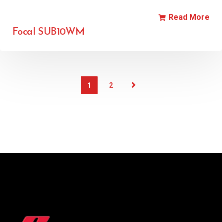
Read More
Focal SUB10WM
1
2