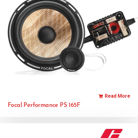
Read More
Focal Performance PS 165F