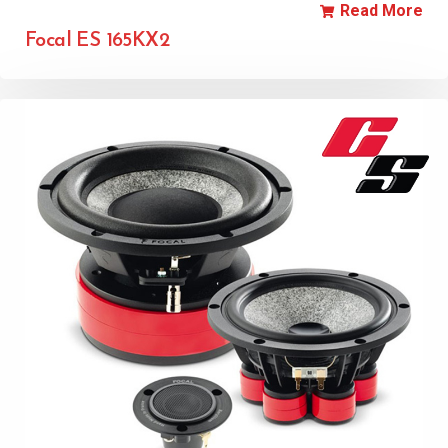
Read More
Focal ES 165KX2