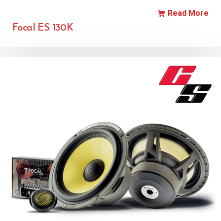
Read More
Focal ES 130K