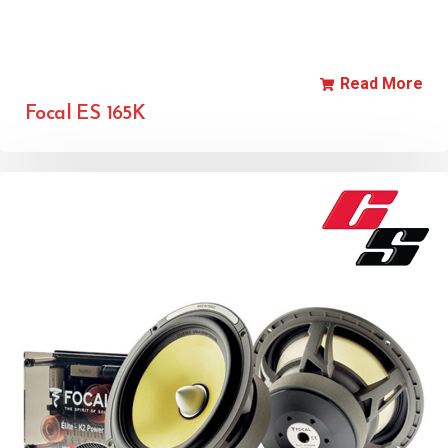
Read More
Focal ES 165K