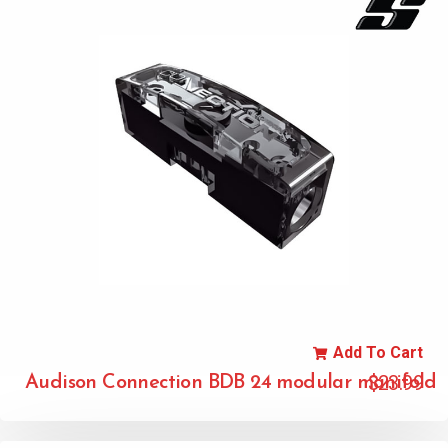
Add To Cart
$
23.99
Audison Connection BDB 24 modular manifold