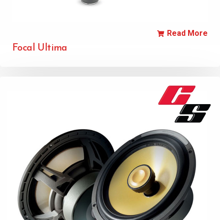
Read More
Focal Ultima