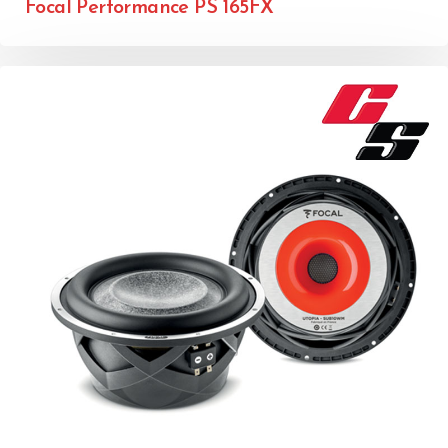
Focal Performance PS 165FX