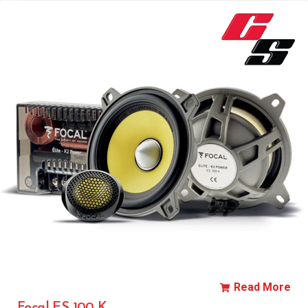
Read More