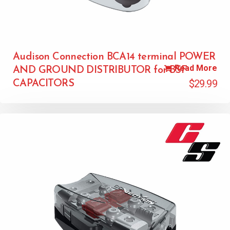
Audison Connection BCA14 terminal POWER
Read More
AND GROUND DISTRIBUTOR for BSF
$
29.99
CAPACITORS