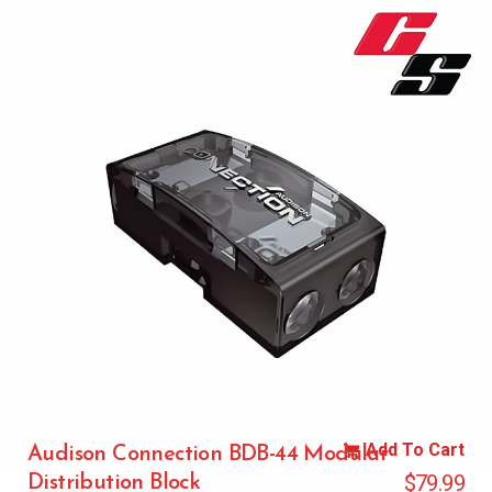
Add To Cart
Audison Connection BDB-44 Modular
$
79.99
Distribution Block