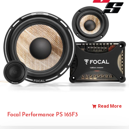
Read More
Focal Performance PS 165F3