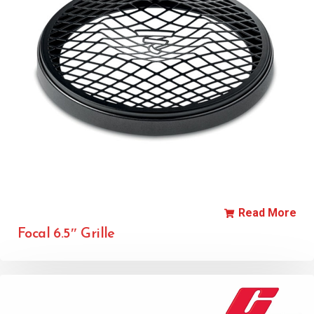
Read More
Focal 6.5″ Grille