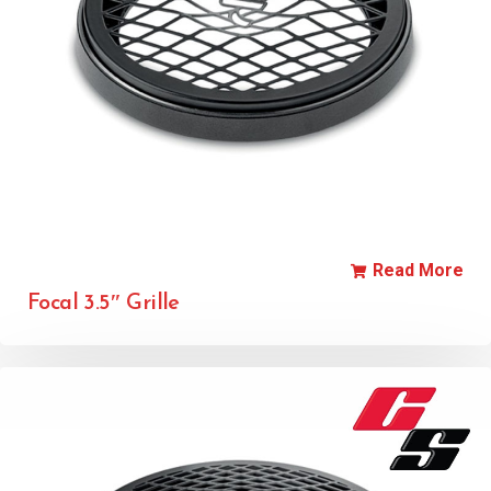
Read More
Focal 3.5″ Grille