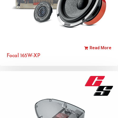
Read More
Focal 165W-XP