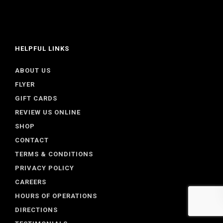
HELPFUL LINKS
ABOUT US
FLYER
GIFT CARDS
REVIEW US ONLINE
SHOP
CONTACT
TERMS & CONDITIONS
PRIVACY POLICY
CAREERS
HOURS OF OPERATIONS
DIRECTIONS