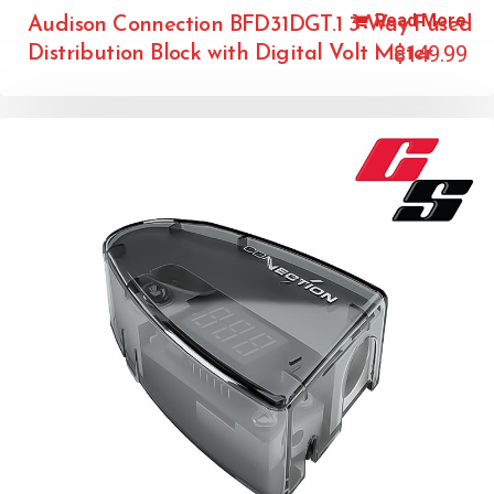
Read More
Audison Connection BFD31DGT.1 3-Way Fused
$
149.99
Distribution Block with Digital Volt Meter