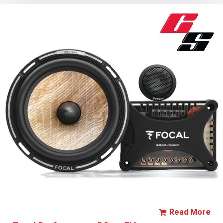
Read More