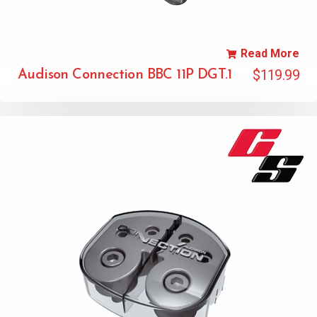
Read More
$
119.99
Audison Connection BBC 11P DGT.1