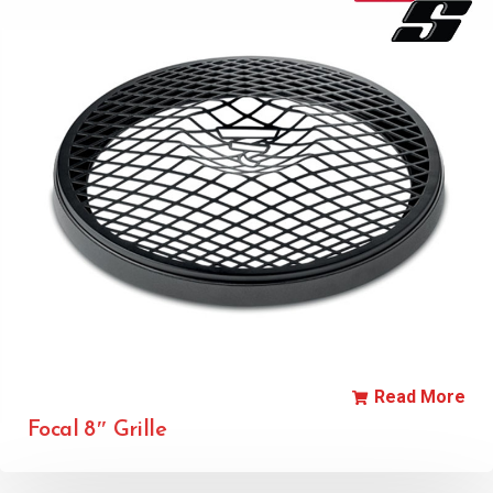
Read More
Focal 8″ Grille