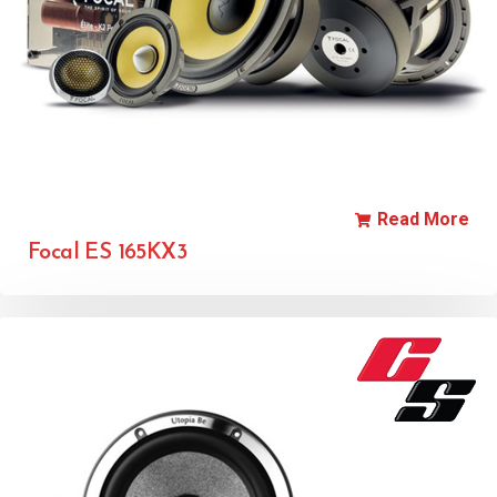
Read More
Focal ES 165KX3