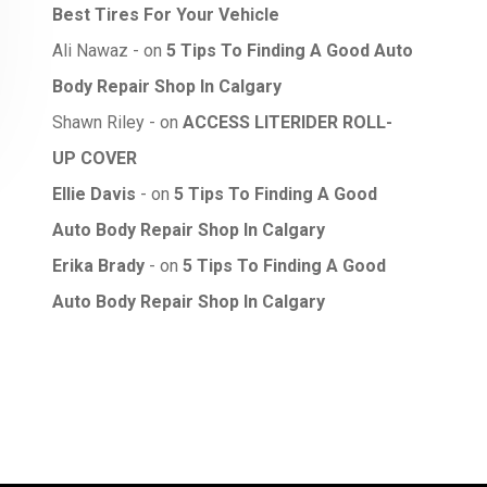
Best Tires For Your Vehicle
Ali Nawaz
on
5 Tips To Finding A Good Auto
Body Repair Shop In Calgary
Shawn Riley
on
ACCESS LITERIDER ROLL-
UP COVER
Ellie Davis
on
5 Tips To Finding A Good
Auto Body Repair Shop In Calgary
Erika Brady
on
5 Tips To Finding A Good
Auto Body Repair Shop In Calgary