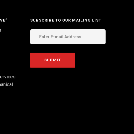
VE”
SUBSCRIBE TO OUR MAILING LIST!
s
ervices
anical