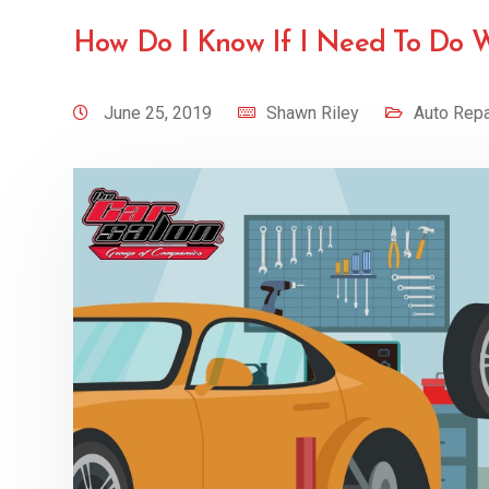
How Do I Know If I Need To Do 
June 25, 2019
Shawn Riley
Auto Repa