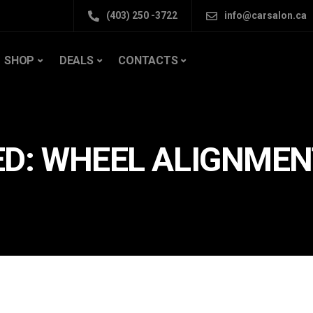
(403) 250 -3722
info@carsalon.ca
SHOP
DEALS
CONTACTS
ED: WHEEL ALIGNMEN