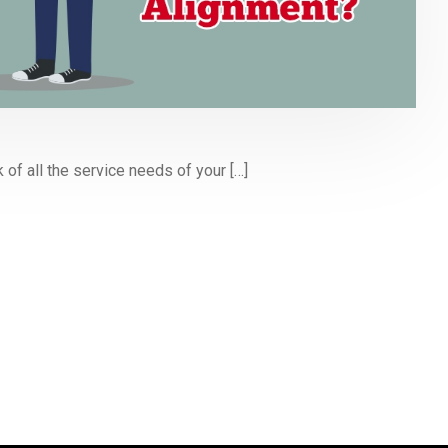
 of all the service needs of your […]