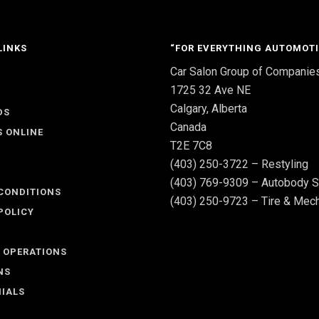
LINKS
“FOR EVERYTHING AUTOMOTI
Car Salon Group of Companie
S
1725 32 Ave NE
Calgary, Alberta
DS
Canada
S ONLINE
T2E 7C8
(403) 250-3722 – Restyling
(403) 769-9309 – Autobody S
CONDITIONS
(403) 250-9723 – Tire & Mech
POLICY
 OPERATIONS
NS
IALS