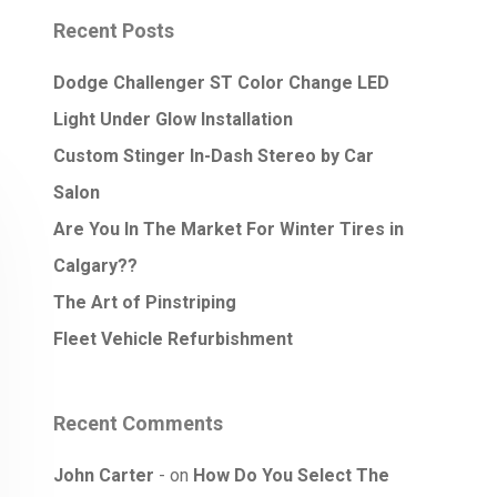
Recent Posts
Dodge Challenger ST Color Change LED
Light Under Glow Installation
Custom Stinger In-Dash Stereo by Car
Salon
Are You In The Market For Winter Tires in
Calgary??
The Art of Pinstriping
Fleet Vehicle Refurbishment
Recent Comments
John Carter
on
How Do You Select The