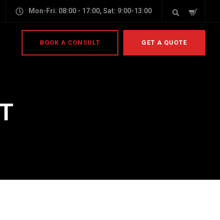
Mon-Fri: 08:00 - 17:00, Sat: 9:00-13:00
BOOK A CONSULT
GET A QUOTE
T