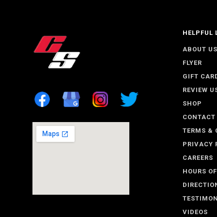
HELPFUL 
ABOUT U
FLYER
GIFT CAR
REVIEW U
SHOP
CONTACT
TERMS & 
PRIVACY 
CAREERS
HOURS OF
DIRECTIO
TESTIMON
VIDEOS