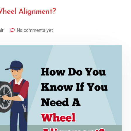
Wheel Alignment?
ir
No comments yet