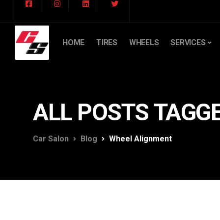
HOME
TIRES
WHEELS
SERVICES
ALL POSTS TAGG
Car Salon
Blog
Wheel Alignment