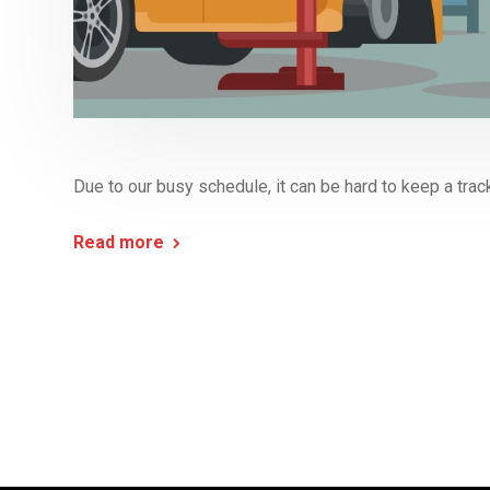
Due to our busy schedule, it can be hard to keep a track
Read more