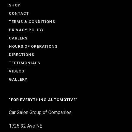
SHOP
CONTACT
TERMS & CONDITIONS
PRIVACY POLICY
CAREERS
HOURS OF OPERATIONS
DIRECTIONS
TESTIMONIALS
VIDEOS
GALLERY
“FOR EVERYTHING AUTOMOTIVE”
Car Salon Group of Companies
1725 32 Ave NE