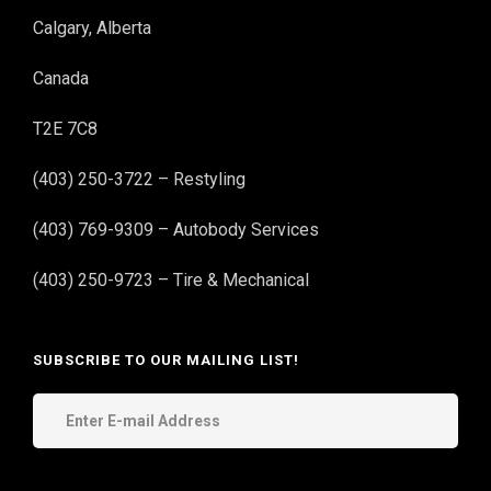
Calgary, Alberta
Canada
T2E 7C8
(403) 250-3722 – Restyling
(403) 769-9309 – Autobody Services
(403) 250-9723 – Tire & Mechanical
SUBSCRIBE TO OUR MAILING LIST!