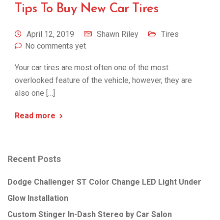
Tips To Buy New Car Tires
April 12, 2019
Shawn Riley
Tires
No comments yet
Your car tires are most often one of the most
overlooked feature of the vehicle, however, they are
also one […]
Read more
Recent Posts
Dodge Challenger ST Color Change LED Light Under
Glow Installation
Custom Stinger In-Dash Stereo by Car Salon