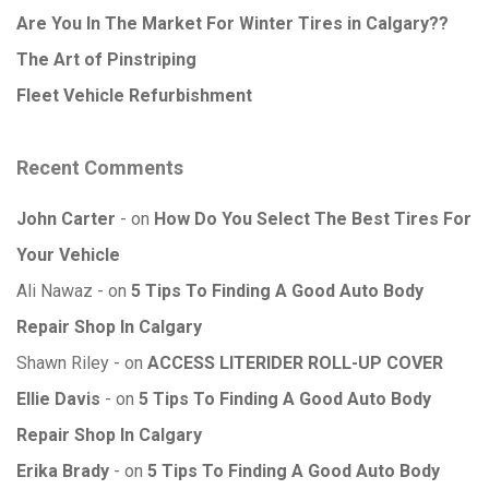
Are You In The Market For Winter Tires in Calgary??
The Art of Pinstriping
Fleet Vehicle Refurbishment
Recent Comments
John Carter
on
How Do You Select The Best Tires For
Your Vehicle
Ali Nawaz
on
5 Tips To Finding A Good Auto Body
Repair Shop In Calgary
Shawn Riley
on
ACCESS LITERIDER ROLL-UP COVER
Ellie Davis
on
5 Tips To Finding A Good Auto Body
Repair Shop In Calgary
Erika Brady
on
5 Tips To Finding A Good Auto Body