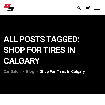
ALL POSTS TAGGED:
SHOP FOR TIRES IN
CALGARY
Car Salon
Blog
Shop For Tires In Calgary