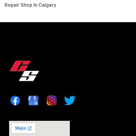
Repair Shop In Calgary