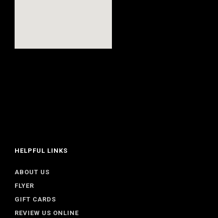
HELPFUL LINKS
ABOUT US
FLYER
GIFT CARDS
REVIEW US ONLINE