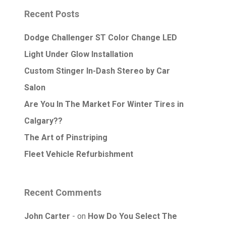
Recent Posts
Dodge Challenger ST Color Change LED
Light Under Glow Installation
Custom Stinger In-Dash Stereo by Car
Salon
Are You In The Market For Winter Tires in
Calgary??
The Art of Pinstriping
Fleet Vehicle Refurbishment
Recent Comments
John Carter
on
How Do You Select The