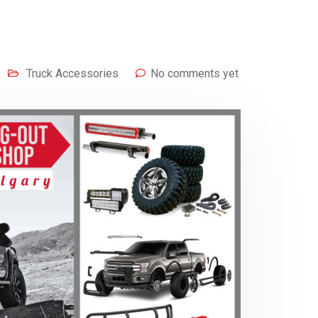
Truck Accessories
No comments yet