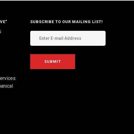
VE”
SUBSCRIBE TO OUR MAILING LIST!
s
ervices
anical