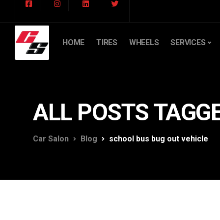
HOME
TIRES
WHEELS
SERVICES
ALL POSTS TAGGE
Car Salon
Blog
school bus bug out vehicle