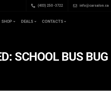
(403) 250 -3722
info@carsalon.ca
SHOP
DEALS
CONTACTS
D: SCHOOL BUS BUG