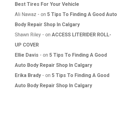
Best Tires For Your Vehicle
Ali Nawaz
on
5 Tips To Finding A Good Auto
Body Repair Shop In Calgary
Shawn Riley
on
ACCESS LITERIDER ROLL-
UP COVER
Ellie Davis
on
5 Tips To Finding A Good
Auto Body Repair Shop In Calgary
Erika Brady
on
5 Tips To Finding A Good
Auto Body Repair Shop In Calgary