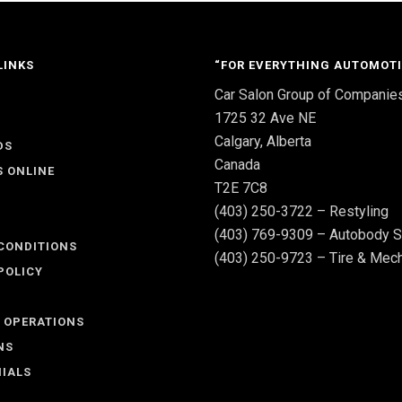
LINKS
“FOR EVERYTHING AUTOMOTI
Car Salon Group of Companie
S
1725 32 Ave NE
Calgary, Alberta
DS
Canada
S ONLINE
T2E 7C8
(403) 250-3722 – Restyling
(403) 769-9309 – Autobody S
CONDITIONS
(403) 250-9723 – Tire & Mech
POLICY
 OPERATIONS
NS
IALS