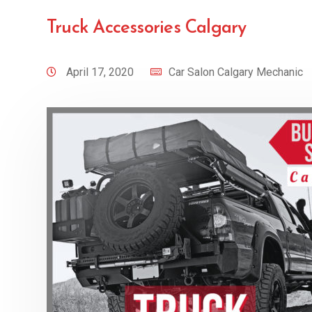
Truck Accessories Calgary
April 17, 2020
Car Salon Calgary Mechanic