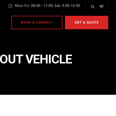
Mon-Fri: 08:00 - 17:00, Sat: 9:00-13:00
BOOK A CONSULT
GET A QUOTE
 OUT VEHICLE