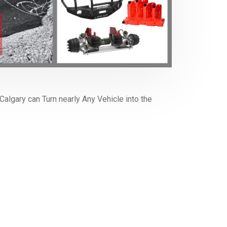
algary can Turn nearly Any Vehicle into the