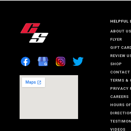
HELPFUL 
ABOUT U
FLYER
GIFT CAR
REVIEW U
SHOP
CONTACT
TERMS & 
PRIVACY 
CAREERS
HOURS OF
DIRECTIO
TESTIMON
VIDEOS