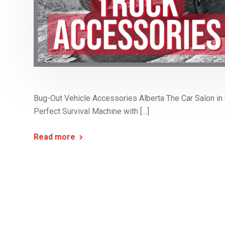
Bug-Out Vehicle Accessories Alberta The Car Salon in C
Perfect Survival Machine with […]
Read more