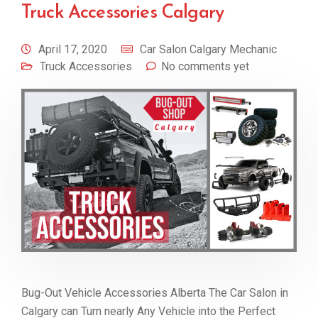
Truck Accessories Calgary
April 17, 2020
Car Salon Calgary Mechanic
Truck Accessories
No comments yet
Bug-Out Vehicle Accessories Alberta The Car Salon in
Calgary can Turn nearly Any Vehicle into the Perfect