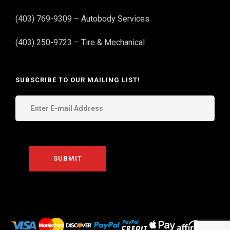
(403) 769-9309 – Autobody Services
(403) 250-9723 – Tire & Mechanical
SUBSCRIBE TO OUR MAILING LIST!
THE