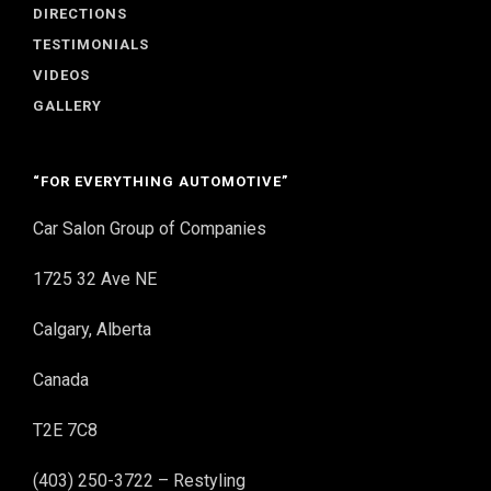
DIRECTIONS
TESTIMONIALS
VIDEOS
GALLERY
“FOR EVERYTHING AUTOMOTIVE”
Car Salon Group of Companies
1725 32 Ave NE
Calgary, Alberta
Canada
T2E 7C8
(403) 250-3722 – Restyling