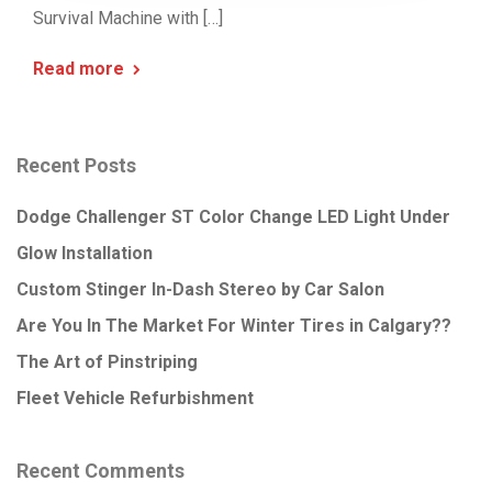
Survival Machine with […]
Read more
Recent Posts
Dodge Challenger ST Color Change LED Light Under
Glow Installation
Custom Stinger In-Dash Stereo by Car Salon
Are You In The Market For Winter Tires in Calgary??
The Art of Pinstriping
Fleet Vehicle Refurbishment
Recent Comments