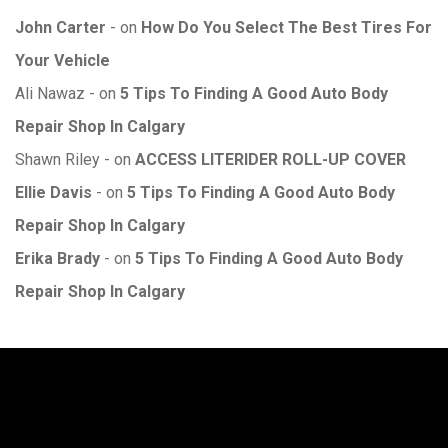
John Carter
on
How Do You Select The Best Tires For
Your Vehicle
Ali Nawaz
on
5 Tips To Finding A Good Auto Body
Repair Shop In Calgary
Shawn Riley
on
ACCESS LITERIDER ROLL-UP COVER
Ellie Davis
on
5 Tips To Finding A Good Auto Body
Repair Shop In Calgary
Erika Brady
on
5 Tips To Finding A Good Auto Body
Repair Shop In Calgary