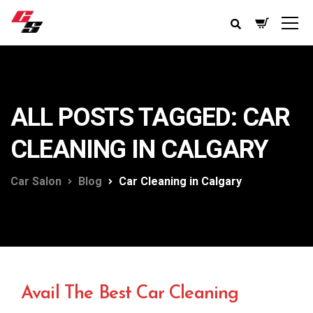
ALL POSTS TAGGED: CAR
CLEANING IN CALGARY
Car Salon
Blog
Car Cleaning in Calgary
Avail The Best Car Cleaning