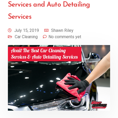
Services and Auto Detailing
Services
July 15, 2019
Shawn Riley
Car Cleaning
No comments yet