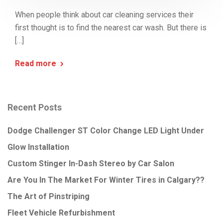
When people think about car cleaning services their
first thought is to find the nearest car wash. But there is
[…]
Read more
Recent Posts
Dodge Challenger ST Color Change LED Light Under
Glow Installation
Custom Stinger In-Dash Stereo by Car Salon
Are You In The Market For Winter Tires in Calgary??
The Art of Pinstriping
Fleet Vehicle Refurbishment