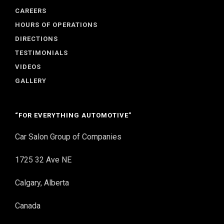
CAREERS
HOURS OF OPERATIONS
DIRECTIONS
TESTIMONIALS
VIDEOS
GALLERY
“FOR EVERYTHING AUTOMOTIVE”
Car Salon Group of Companies
1725 32 Ave NE
Calgary, Alberta
Canada