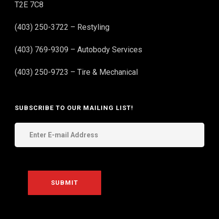
T2E 7C8
(403) 250-3722 – Restyling
(403) 769-9309 – Autobody Services
(403) 250-9723 – Tire & Mechanical
SUBSCRIBE TO OUR MAILING LIST!