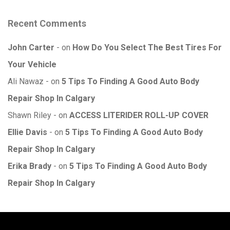
Recent Comments
John Carter
on
How Do You Select The Best Tires For
Your Vehicle
Ali Nawaz
on
5 Tips To Finding A Good Auto Body
Repair Shop In Calgary
Shawn Riley
on
ACCESS LITERIDER ROLL-UP COVER
Ellie Davis
on
5 Tips To Finding A Good Auto Body
Repair Shop In Calgary
Erika Brady
on
5 Tips To Finding A Good Auto Body
Repair Shop In Calgary