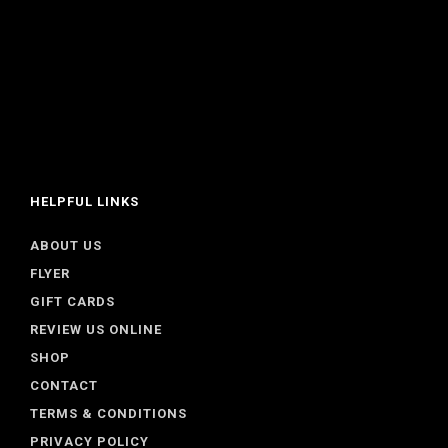
HELPFUL LINKS
ABOUT US
FLYER
GIFT CARDS
REVIEW US ONLINE
SHOP
CONTACT
TERMS & CONDITIONS
PRIVACY POLICY