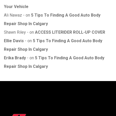
Your Vehicle
Ali Nawaz
on
5 Tips To Finding A Good Auto Body
Repair Shop In Calgary
Shawn Riley
on
ACCESS LITERIDER ROLL-UP COVER
Ellie Davis
on
5 Tips To Finding A Good Auto Body
Repair Shop In Calgary
Erika Brady
on
5 Tips To Finding A Good Auto Body
Repair Shop In Calgary