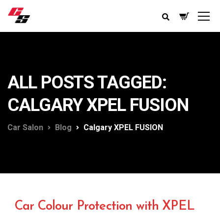
ALL POSTS TAGGED:
CALGARY XPEL FUSION
Car Salon
Blog
Calgary XPEL FUSION
Car Colour Protection with XPEL