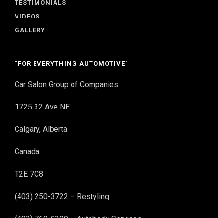
TESTIMONIALS
VIDEOS
GALLERY
“FOR EVERYTHING AUTOMOTIVE”
Car Salon Group of Companies
1725 32 Ave NE
Calgary, Alberta
Canada
T2E 7C8
(403) 250-3722 – Restyling