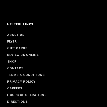
HELPFUL LINKS
ABOUT US
FLYER
GIFT CARDS
REVIEW US ONLINE
SHOP
CONTACT
TERMS & CONDITIONS
PRIVACY POLICY
CAREERS
HOURS OF OPERATIONS
DIRECTIONS