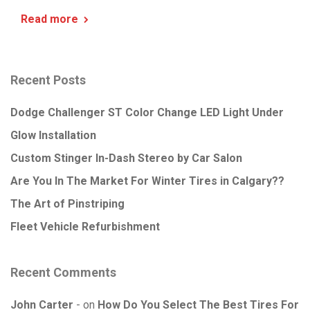
Read more
Recent Posts
Dodge Challenger ST Color Change LED Light Under
Glow Installation
Custom Stinger In-Dash Stereo by Car Salon
Are You In The Market For Winter Tires in Calgary??
The Art of Pinstriping
Fleet Vehicle Refurbishment
Recent Comments
John Carter
on
How Do You Select The Best Tires For