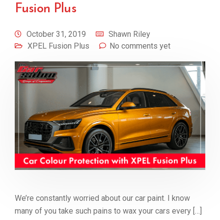
Fusion Plus
October 31, 2019
Shawn Riley
XPEL Fusion Plus
No comments yet
We’re constantly worried about our car paint. I know
many of you take such pains to wax your cars every […]