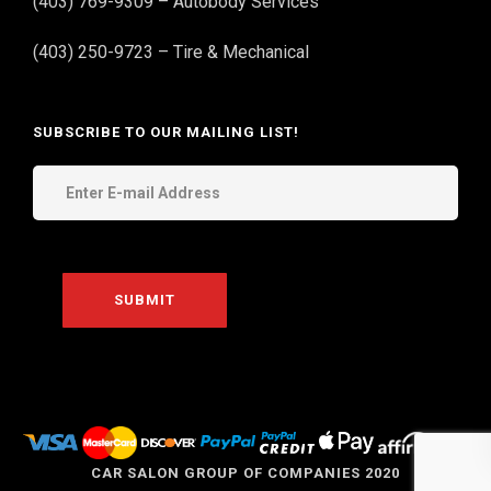
(403) 769-9309 – Autobody Services
(403) 250-9723 – Tire & Mechanical
SUBSCRIBE TO OUR MAILING LIST!
THE
CAR SALON GROUP OF COMPANIES 2020