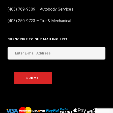
(403) 769-9309 – Autobody Services
(403) 250-9723 – Tire & Mechanical
SUBSCRIBE TO OUR MAILING LIST!
THE