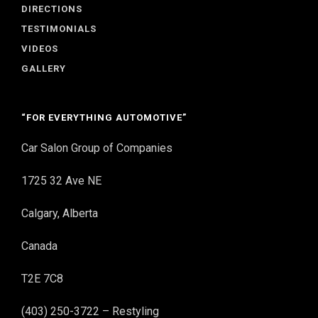
DIRECTIONS
TESTIMONIALS
VIDEOS
GALLERY
“FOR EVERYTHING AUTOMOTIVE”
Car Salon Group of Companies
1725 32 Ave NE
Calgary, Alberta
Canada
T2E 7C8
(403) 250-3722 – Restyling