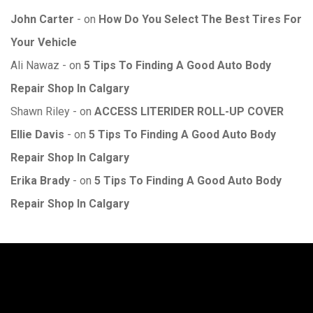
John Carter
on
How Do You Select The Best Tires For
Your Vehicle
Ali Nawaz
on
5 Tips To Finding A Good Auto Body
Repair Shop In Calgary
Shawn Riley
on
ACCESS LITERIDER ROLL-UP COVER
Ellie Davis
on
5 Tips To Finding A Good Auto Body
Repair Shop In Calgary
Erika Brady
on
5 Tips To Finding A Good Auto Body
Repair Shop In Calgary