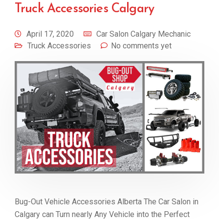
Truck Accessories Calgary
April 17, 2020
Car Salon Calgary Mechanic
Truck Accessories
No comments yet
Bug-Out Vehicle Accessories Alberta The Car Salon in
Calgary can Turn nearly Any Vehicle into the Perfect