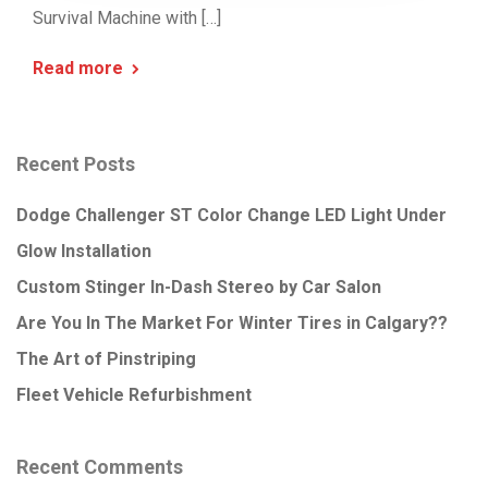
Survival Machine with […]
Read more
Recent Posts
Dodge Challenger ST Color Change LED Light Under
Glow Installation
Custom Stinger In-Dash Stereo by Car Salon
Are You In The Market For Winter Tires in Calgary??
The Art of Pinstriping
Fleet Vehicle Refurbishment
Recent Comments