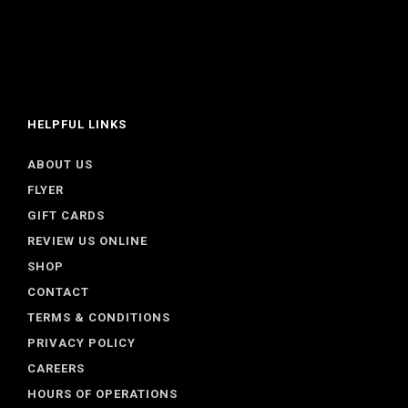
HELPFUL LINKS
ABOUT US
FLYER
GIFT CARDS
REVIEW US ONLINE
SHOP
CONTACT
TERMS & CONDITIONS
PRIVACY POLICY
CAREERS
HOURS OF OPERATIONS