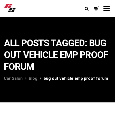
ALL POSTS TAGGED: BUG
OUT VEHICLE EMP PROOF
FORUM
Car Salon
Blog
bug out vehicle emp proof forum