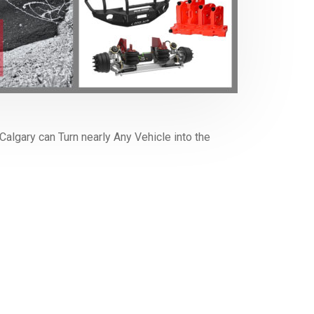
algary can Turn nearly Any Vehicle into the