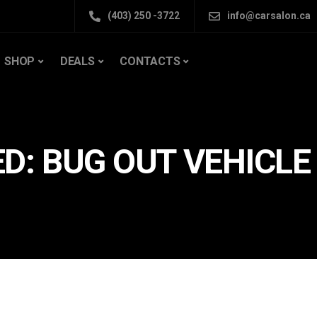
(403) 250 -3722
info@carsalon.ca
SHOP
DEALS
CONTACTS
D: BUG OUT VEHICLE