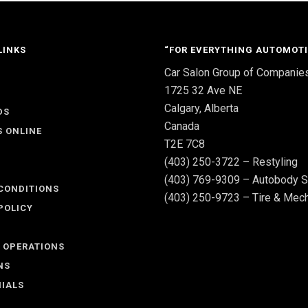
LINKS
“FOR EVERYTHING AUTOMOTI
Car Salon Group of Companie
S
1725 32 Ave NE
Calgary, Alberta
DS
Canada
S ONLINE
T2E 7C8
(403) 250-3722 – Restyling
(403) 769-9309 – Autobody S
CONDITIONS
(403) 250-9723 – Tire & Mech
POLICY
 OPERATIONS
NS
IALS