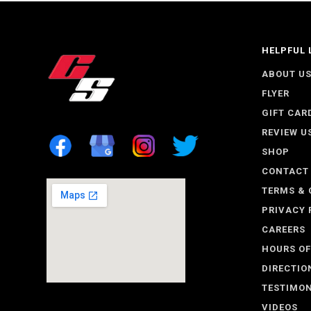
HELPFUL 
ABOUT U
FLYER
GIFT CAR
REVIEW U
SHOP
CONTACT
TERMS & 
PRIVACY 
CAREERS
HOURS OF
DIRECTIO
TESTIMON
VIDEOS