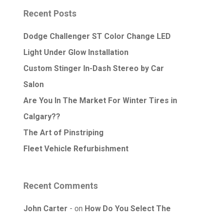
Recent Posts
Dodge Challenger ST Color Change LED
Light Under Glow Installation
Custom Stinger In-Dash Stereo by Car
Salon
Are You In The Market For Winter Tires in
Calgary??
The Art of Pinstriping
Fleet Vehicle Refurbishment
Recent Comments
John Carter
on
How Do You Select The