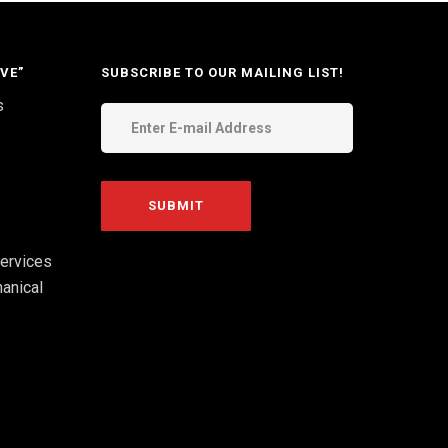
VE”
SUBSCRIBE TO OUR MAILING LIST!
s
ervices
anical