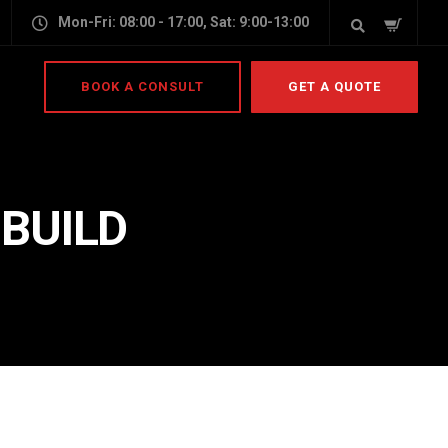
Mon-Fri: 08:00 - 17:00, Sat: 9:00-13:00
BOOK A CONSULT
GET A QUOTE
 BUILD