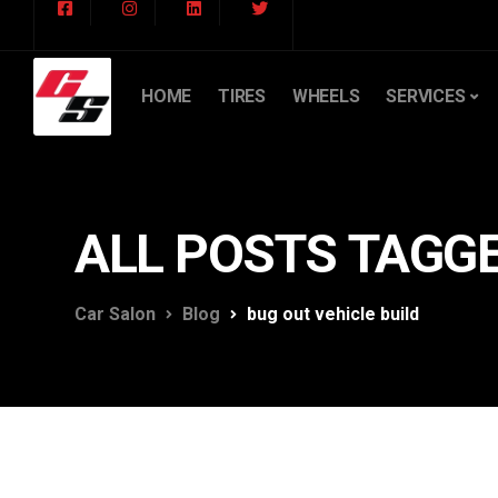
HOME
TIRES
WHEELS
SERVICES
ALL POSTS TAGGE
Car Salon
Blog
bug out vehicle build