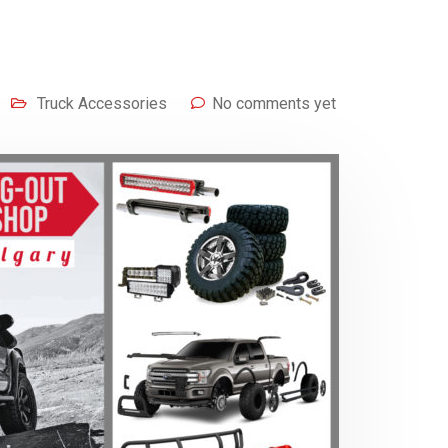
Truck Accessories
No comments yet