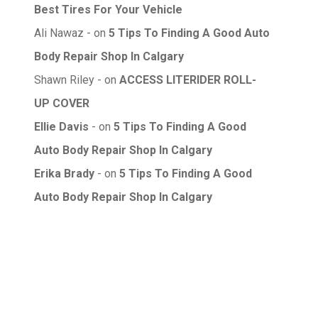
Best Tires For Your Vehicle
Ali Nawaz
on
5 Tips To Finding A Good Auto
Body Repair Shop In Calgary
Shawn Riley
on
ACCESS LITERIDER ROLL-
UP COVER
Ellie Davis
on
5 Tips To Finding A Good
Auto Body Repair Shop In Calgary
Erika Brady
on
5 Tips To Finding A Good
Auto Body Repair Shop In Calgary