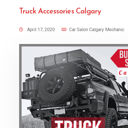
Truck Accessories Calgary
April 17, 2020
Car Salon Calgary Mechanic