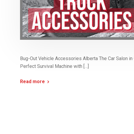
Bug-Out Vehicle Accessories Alberta The Car Salon in C
Perfect Survival Machine with […]
Read more