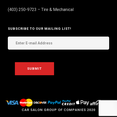
(403) 250-9723 – Tire & Mechanical
SUBSCRIBE TO OUR MAILING LIST!
THE
CAR SALON GROUP OF COMPANIES 2020