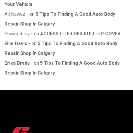
Your Vehicle
Ali Nawaz
on
5 Tips To Finding A Good Auto Body
Repair Shop In Calgary
Shawn Riley
on
ACCESS LITERIDER ROLL-UP COVER
Ellie Davis
on
5 Tips To Finding A Good Auto Body
Repair Shop In Calgary
Erika Brady
on
5 Tips To Finding A Good Auto Body
Repair Shop In Calgary