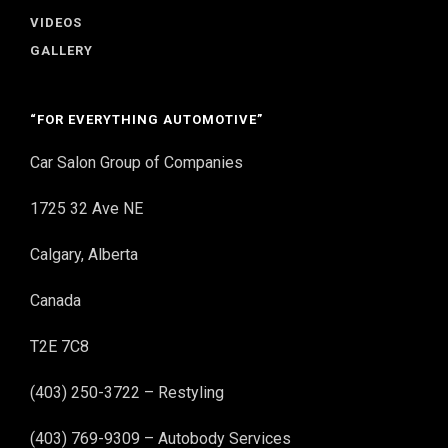
VIDEOS
GALLERY
“FOR EVERYTHING AUTOMOTIVE”
Car Salon Group of Companies
1725 32 Ave NE
Calgary, Alberta
Canada
T2E 7C8
(403) 250-3722 – Restyling
(403) 769-9309 – Autobody Services