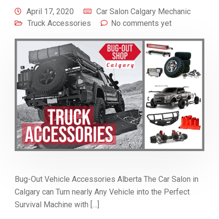
April 17, 2020
Car Salon Calgary Mechanic
Truck Accessories
No comments yet
Bug-Out Vehicle Accessories Alberta The Car Salon in
Calgary can Turn nearly Any Vehicle into the Perfect
Survival Machine with […]