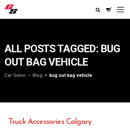
ALL POSTS TAGGED: BUG
OUT BAG VEHICLE
Car Salon
Blog
bug out bag vehicle
Truck Accessories Calgary