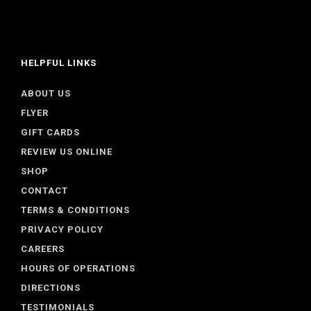
HELPFUL LINKS
ABOUT US
FLYER
GIFT CARDS
REVIEW US ONLINE
SHOP
CONTACT
TERMS & CONDITIONS
PRIVACY POLICY
CAREERS
HOURS OF OPERATIONS
DIRECTIONS
TESTIMONIALS