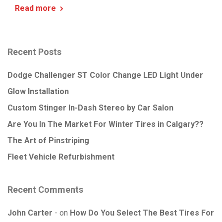
Read more
Recent Posts
Dodge Challenger ST Color Change LED Light Under
Glow Installation
Custom Stinger In-Dash Stereo by Car Salon
Are You In The Market For Winter Tires in Calgary??
The Art of Pinstriping
Fleet Vehicle Refurbishment
Recent Comments
John Carter
on
How Do You Select The Best Tires For