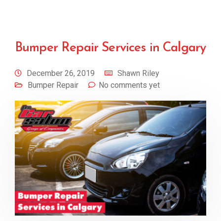
Bumper Repair Services in Calgary
December 26, 2019
Shawn Riley
Bumper Repair
No comments yet