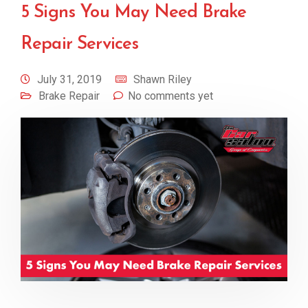
5 Signs You May Need Brake
Repair Services
July 31, 2019
Shawn Riley
Brake Repair
No comments yet