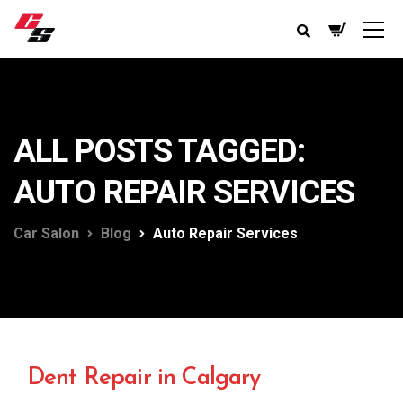
ALL POSTS TAGGED:
AUTO REPAIR SERVICES
Car Salon
Blog
Auto Repair Services
Dent Repair in Calgary