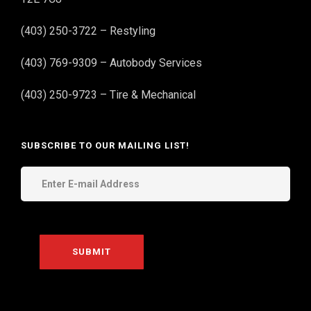
(403) 250-3722 – Restyling
(403) 769-9309 – Autobody Services
(403) 250-9723 – Tire & Mechanical
SUBSCRIBE TO OUR MAILING LIST!