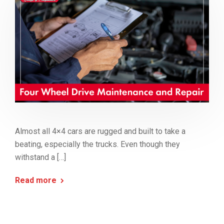
Almost all 4×4 cars are rugged and built to take a
beating, especially the trucks. Even though they
withstand a […]
Read more