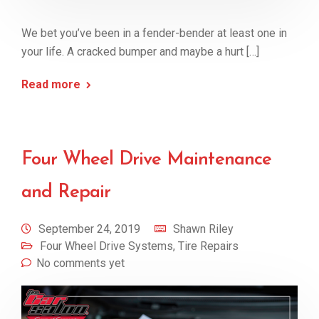
We bet you’ve been in a fender-bender at least one in
your life. A cracked bumper and maybe a hurt […]
Read more
Four Wheel Drive Maintenance
and Repair
September 24, 2019
Shawn Riley
Four Wheel Drive Systems
,
Tire Repairs
No comments yet