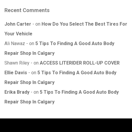
Recent Comments
John Carter
on
How Do You Select The Best Tires For
Your Vehicle
Ali Nawaz
on
5 Tips To Finding A Good Auto Body
Repair Shop In Calgary
Shawn Riley
on
ACCESS LITERIDER ROLL-UP COVER
Ellie Davis
on
5 Tips To Finding A Good Auto Body
Repair Shop In Calgary
Erika Brady
on
5 Tips To Finding A Good Auto Body
Repair Shop In Calgary