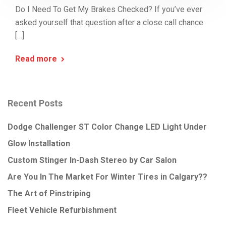
Do I Need To Get My Brakes Checked? If you’ve ever
asked yourself that question after a close call chance
[…]
Read more
Recent Posts
Dodge Challenger ST Color Change LED Light Under
Glow Installation
Custom Stinger In-Dash Stereo by Car Salon
Are You In The Market For Winter Tires in Calgary??
The Art of Pinstriping
Fleet Vehicle Refurbishment