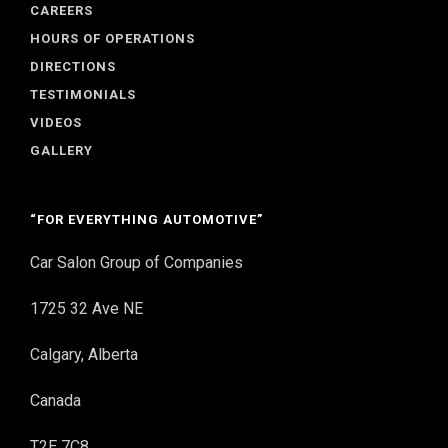
CAREERS
HOURS OF OPERATIONS
DIRECTIONS
TESTIMONIALS
VIDEOS
GALLERY
“FOR EVERYTHING AUTOMOTIVE”
Car Salon Group of Companies
1725 32 Ave NE
Calgary, Alberta
Canada
T2E 7C8