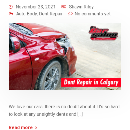
November 23, 2021
Shawn Riley
Auto Body
,
Dent Repair
No comments yet
We love our cars, there is no doubt about it. It’s so hard
to look at any unsightly dents and […]
Read more