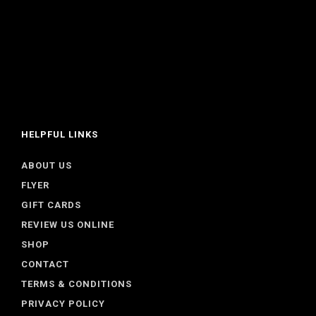
HELPFUL LINKS
ABOUT US
FLYER
GIFT CARDS
REVIEW US ONLINE
SHOP
CONTACT
TERMS & CONDITIONS
PRIVACY POLICY