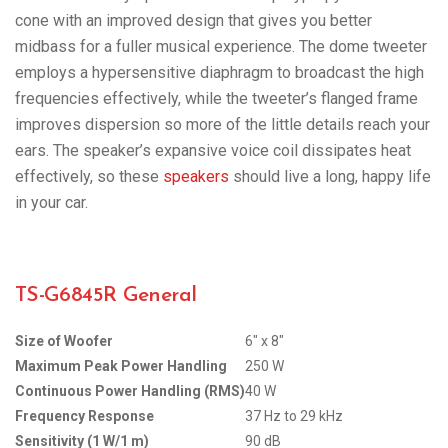
cone with an improved design that gives you better
midbass for a fuller musical experience. The dome tweeter
employs a hypersensitive diaphragm to broadcast the high
frequencies effectively, while the tweeter’s flanged frame
improves dispersion so more of the little details reach your
ears. The speaker’s expansive voice coil dissipates heat
effectively, so these
speakers
should live a long, happy life
in your car.
TS-G6845R General
Size of Woofer
6″ x 8″
Maximum Peak Power Handling
250 W
Continuous Power Handling (RMS)
40 W
Frequency Response
37 Hz to 29 kHz
Sensitivity (1 W/1 m)
90 dB