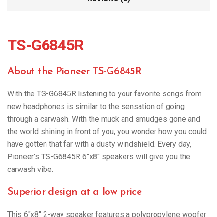
TS-G6845R
About the Pioneer TS-G6845R
With the TS-G6845R listening to your favorite songs from
new headphones is similar to the sensation of going
through a carwash. With the muck and smudges gone and
the world shining in front of you, you wonder how you could
have gotten that far with a dusty windshield. Every day,
Pioneer’s TS-G6845R 6″x8″ speakers will give you the
carwash vibe.
Superior design at a low price
This 6″x8″ 2-way speaker features a polypropylene woofer