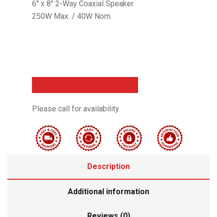
6″ x 8″ 2-Way Coaxial Speaker
250W Max. / 40W Nom.
Call Now For Details
Please call for availability
Description
Additional information
Reviews (0)