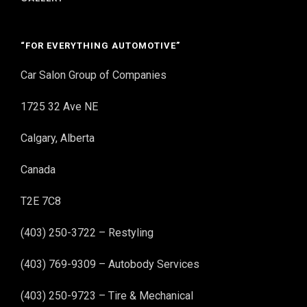
“FOR EVERYTHING AUTOMOTIVE”
Car Salon Group of Companies
1725 32 Ave NE
Calgary, Alberta
Canada
T2E 7C8
(403) 250-3722 – Restyling
(403) 769-9309 – Autobody Services
(403) 250-9723 – Tire & Mechanical