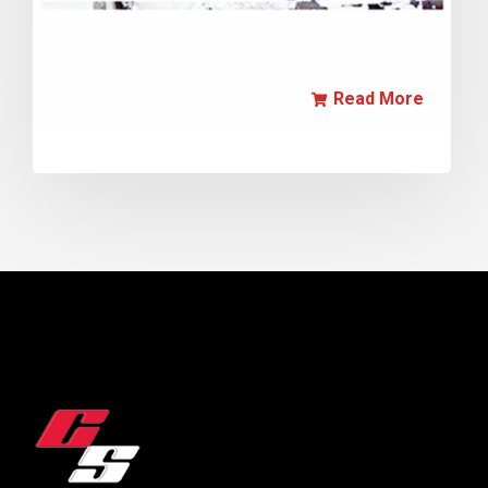
Read More