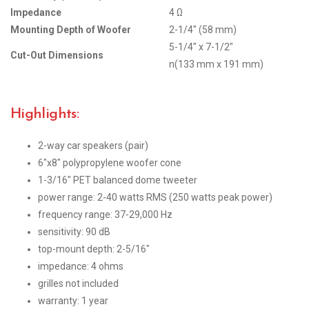
Impedance
4 Ω
Mounting Depth of Woofer
2-1/4″ (58 mm)
5-1/4″ x 7-1/2″
Cut-Out Dimensions
n(133 mm x 191 mm)
Highlights:
2-way car speakers (pair)
6″x8″ polypropylene woofer cone
1-3/16″ PET balanced dome tweeter
power range: 2-40 watts RMS (250 watts peak power)
frequency range: 37-29,000 Hz
sensitivity: 90 dB
top-mount depth: 2-5/16″
impedance: 4 ohms
grilles not included
warranty: 1 year