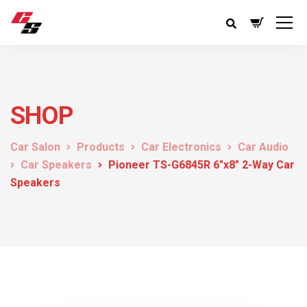
SHOP
Car Salon
Products
Car Electronics
Car Audio
Car Speakers
Pioneer TS-G6845R 6″x8″ 2-Way Car
Speakers