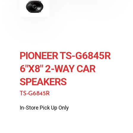
PIONEER TS-G6845R
6″X8″ 2-WAY CAR
SPEAKERS
TS-G6845R
In-Store Pick Up Only