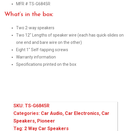
MFR # TS-G6845R
What’s in the box:
Two 2-way speakers
Two 12″ Lengths of speaker wire (each has quick-slides on
one end and bare wire on the other)
Eight 1″ Self-tapping screws
Warranty information
Specifications printed on the box
SKU:
TS-G6845R
Categories:
Car Audio
,
Car Electronics
,
Car
Speakers
,
Pioneer
Tag:
2 Way Car Speakers