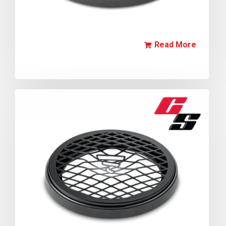
Read More