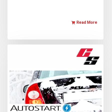
Read More