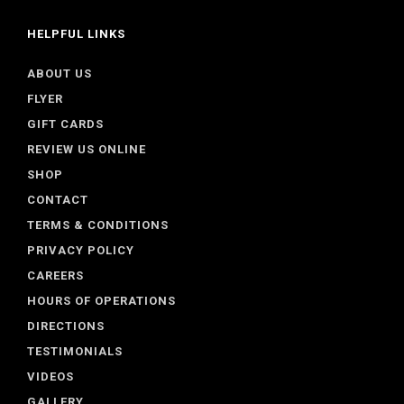
HELPFUL LINKS
ABOUT US
FLYER
GIFT CARDS
REVIEW US ONLINE
SHOP
CONTACT
TERMS & CONDITIONS
PRIVACY POLICY
CAREERS
HOURS OF OPERATIONS
DIRECTIONS
TESTIMONIALS
VIDEOS
GALLERY