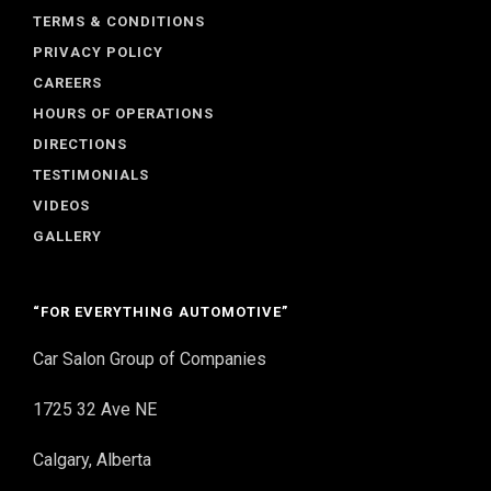
TERMS & CONDITIONS
PRIVACY POLICY
CAREERS
HOURS OF OPERATIONS
DIRECTIONS
TESTIMONIALS
VIDEOS
GALLERY
“FOR EVERYTHING AUTOMOTIVE”
Car Salon Group of Companies
1725 32 Ave NE
Calgary, Alberta