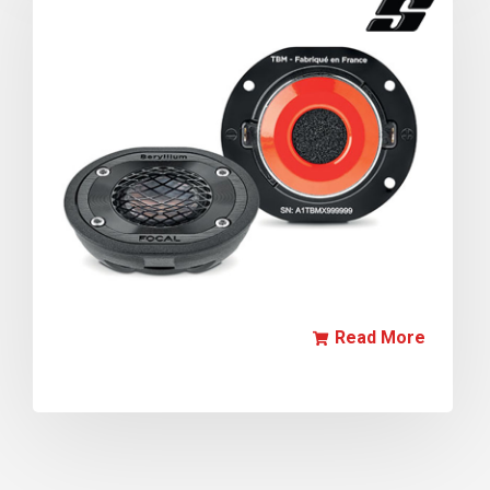
Read More