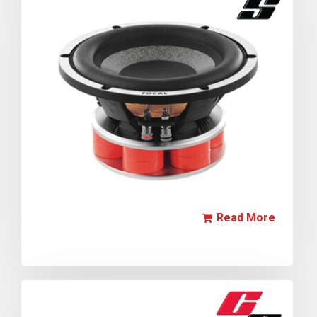
Read More