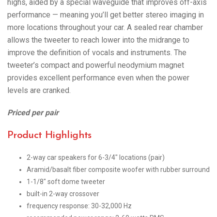
highs, aided by a special waveguide that improves off-axis
performance — meaning you’ll get better stereo imaging in
more locations throughout your car. A sealed rear chamber
allows the tweeter to reach lower into the midrange to
improve the definition of vocals and instruments. The
tweeter’s compact and powerful neodymium magnet
provides excellent performance even when the power
levels are cranked.
Priced per pair
Product Highlights
2-way car speakers for 6-3/4″ locations (pair)
Aramid/basalt fiber composite woofer with rubber surround
1-1/8″ soft dome tweeter
built-in 2-way crossover
frequency response: 30-32,000 Hz