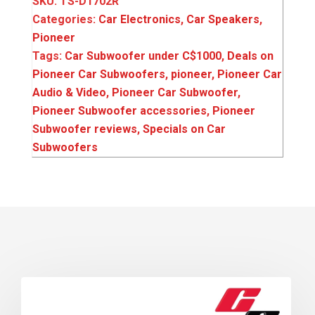
SKU:
TS-D1702R
Categories:
Car Electronics
,
Car Speakers
,
Pioneer
Tags:
Car Subwoofer under C$1000
,
Deals on
Pioneer Car Subwoofers
,
pioneer
,
Pioneer Car
Audio & Video
,
Pioneer Car Subwoofer
,
Pioneer Subwoofer accessories
,
Pioneer
Subwoofer reviews
,
Specials on Car
Subwoofers