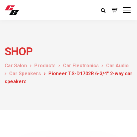
SHOP
Car Salon
Products
Car Electronics
Car Audio
Car Speakers
Pioneer TS-D1702R 6-3/4″ 2-way car
speakers