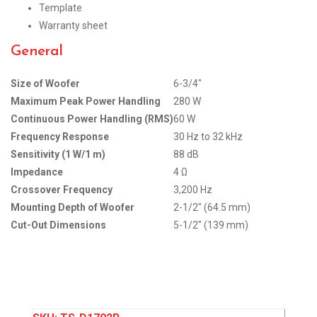
Template
Warranty sheet
General
Size of Woofer
6-3/4″
Maximum Peak Power Handling
280 W
Continuous Power Handling (RMS)
60 W
Frequency Response
30 Hz to 32 kHz
Sensitivity (1 W/1 m)
88 dB
Impedance
4 Ω
Crossover Frequency
3,200 Hz
Mounting Depth of Woofer
2-1/2″ (64.5 mm)
Cut-Out Dimensions
5-1/2″ (139 mm)