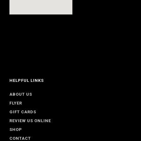
HELPFUL LINKS
ABOUT US
FLYER
GIFT CARDS
REVIEW US ONLINE
SHOP
CONTACT