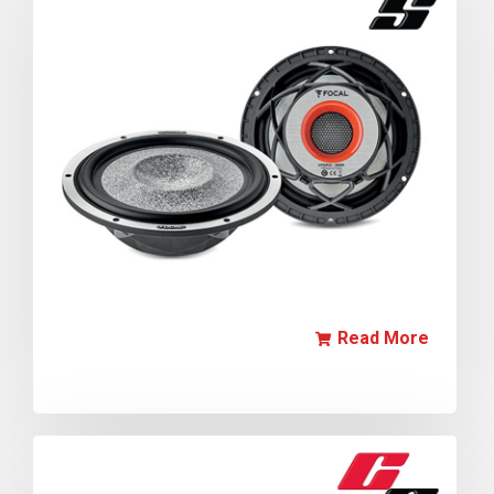
Read More