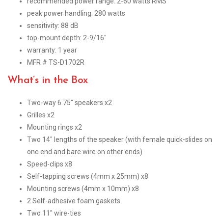
recommended power range: 2-60 watts RMS
peak power handling: 280 watts
sensitivity: 88 dB
top-mount depth: 2-9/16″
warranty: 1 year
MFR # TS-D1702R
What’s in the Box
Two-way 6.75″ speakers x2
Grilles x2
Mounting rings x2
Two 14″ lengths of the speaker (with female quick-slides on
one end and bare wire on other ends)
Speed-clips x8
Self-tapping screws (4mm x 25mm) x8
Mounting screws (4mm x 10mm) x8
2 Self-adhesive foam gaskets
Two 11″ wire-ties