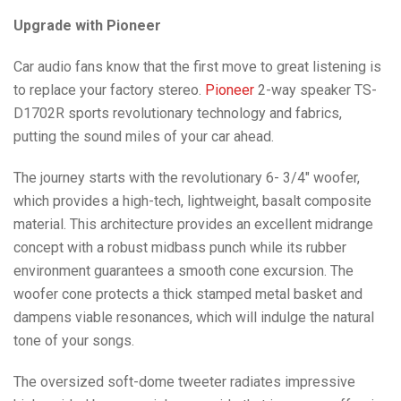
Upgrade with Pioneer
Car audio fans know that the first move to great listening is
to replace your factory stereo.
Pioneer
2-way speaker TS-
D1702R sports revolutionary technology and fabrics,
putting the sound miles of your car ahead.
The journey starts with the revolutionary 6- 3/4″ woofer,
which provides a high-tech, lightweight, basalt composite
material. This architecture provides an excellent midrange
concept with a robust midbass punch while its rubber
environment guarantees a smooth cone excursion. The
woofer cone protects a thick stamped metal basket and
dampens viable resonances, which will indulge the natural
tone of your songs.
The oversized soft-dome tweeter radiates impressive