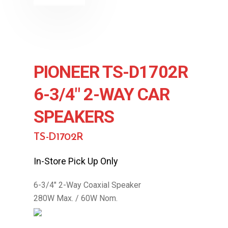
PIONEER TS-D1702R
6-3/4″ 2-WAY CAR
SPEAKERS
TS-D1702R
In-Store Pick Up Only
6-3/4″ 2-Way Coaxial Speaker
280W Max. / 60W Nom.