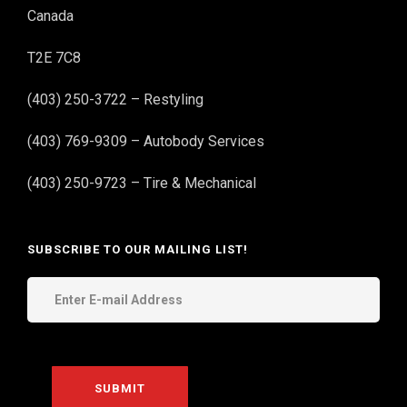
Canada
T2E 7C8
(403) 250-3722 – Restyling
(403) 769-9309 – Autobody Services
(403) 250-9723 – Tire & Mechanical
SUBSCRIBE TO OUR MAILING LIST!