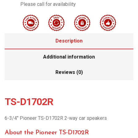
Please call for availability
Description
Additional information
Reviews (0)
TS-D1702R
6-3/4″ Pioneer TS-D1702R 2-way car speakers
About the Pioneer TS-D1702R