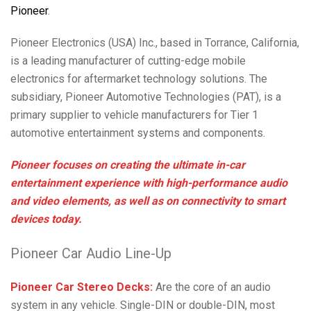
Pioneer
.
Pioneer Electronics (USA) Inc., based in Torrance, California,
is a leading manufacturer of cutting-edge mobile
electronics for aftermarket technology solutions. The
subsidiary, Pioneer Automotive Technologies (PAT), is a
primary supplier to vehicle manufacturers for Tier 1
automotive entertainment systems and components.
Pioneer focuses on creating the ultimate in-car
entertainment experience with high-performance audio
and video elements, as well as on connectivity to smart
devices today.
Pioneer Car Audio Line-Up
Pioneer Car Stereo Decks:
Are the core of an audio
system in any vehicle. Single-DIN or double-DIN, most