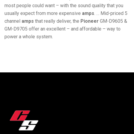
most people could want – with the sound quality that you
usually expect from more expensive
amps
. … Mid-priced 5
channel
amps
that really deliver, the
Pioneer
GM-D9605 &
GM-D9705 offer an excellent – and affordable – way to
power a whole system.