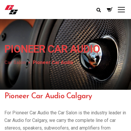
PIONEER CAR AUDIO
Car Salon
Pioneer Car Audio
Pioneer Car Audio Calgary
For Pioneer Car Audio the Car Salon is the industry leader in
Car Audio for Calgary, we carry the complete line of car
stereos, speakers, subwoofers, and amplifiers from