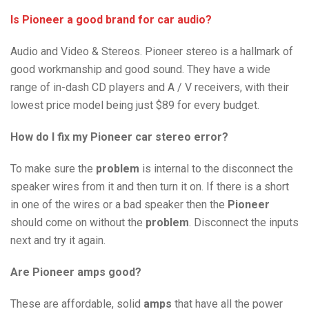
Is Pioneer a good brand for car audio?
Audio and Video & Stereos. Pioneer stereo is a hallmark of
good workmanship and good sound. They have a wide
range of in-dash CD players and A / V receivers, with their
lowest price model being just $89 for every budget.
How do I fix my Pioneer car stereo error?
To make sure the
problem
is internal to the
disconnect the
speaker wires from it and then turn it on. If there is a short
in one of the wires or a bad speaker then the
Pioneer
should come on without the
problem
. Disconnect the inputs
next and try it again.
Are Pioneer amps good?
These are affordable, solid
amps
that have all the power