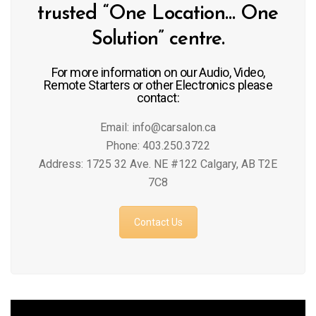
trusted “One Location… One
Solution” centre.
For more information on our Audio, Video,
Remote Starters or other Electronics please
contact:
Email: info@carsalon.ca
Phone: 403.250.3722
Address: 1725 32 Ave. NE #122 Calgary, AB T2E
7C8
Contact Us