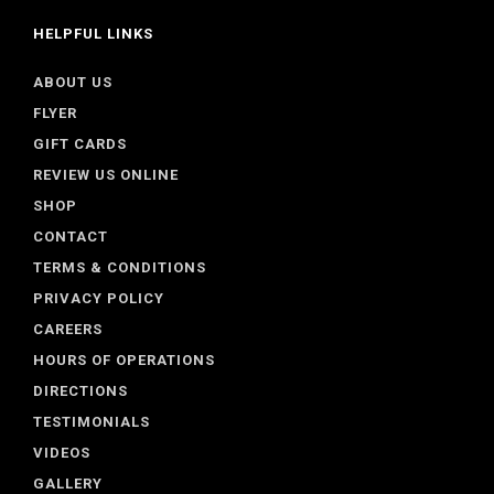
HELPFUL LINKS
ABOUT US
FLYER
GIFT CARDS
REVIEW US ONLINE
SHOP
CONTACT
TERMS & CONDITIONS
PRIVACY POLICY
CAREERS
HOURS OF OPERATIONS
DIRECTIONS
TESTIMONIALS
VIDEOS
GALLERY