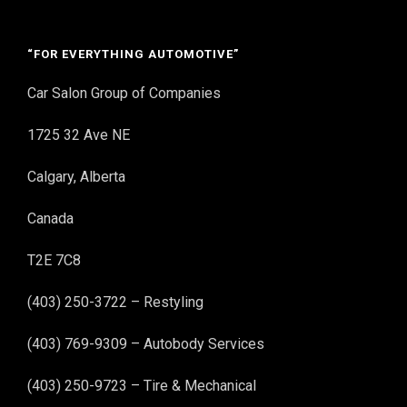
“FOR EVERYTHING AUTOMOTIVE”
Car Salon Group of Companies
1725 32 Ave NE
Calgary, Alberta
Canada
T2E 7C8
(403) 250-3722 – Restyling
(403) 769-9309 – Autobody Services
(403) 250-9723 – Tire & Mechanical