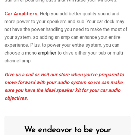
Car Amplifiers:
Help you add better quality sound and
more power to your speakers and sub. Your car deck may
not have the power handling you need to make the most of
your system, so adding an amp can enhance your entire
experience. Plus, to power your entire system, you can
choose a mono
amplifier
to drive either your sub or multi-
channel amp.
Give us a call or visit our store when you’re prepared to
move forward with your audio system so we can make
sure you have the ideal speaker kit for your car audio
objectives.
We endeavor to be your