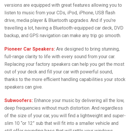
versions are equipped with great features allowing you to
listen to music from your CDs, iPod, iPhone, USB flash
drive, media player & Bluetooth upgrades. And if you’re
travelling a lot, having a Bluetooth-equipped car deck, DVD
backup, and GPS navigation can make any trip go smooth.
Pioneer Car Speakers:
Are designed to bring stunning,
full-range clarity to life with every sound from your car.
Replacing your factory speakers can help you get the most
out of your deck and fill your car with powerful sound,
thanks to the more efficient handling capabilities your stock
speakers can give.
Subwoofers:
Enhance your music by delivering all the low,
deep frequencies without much distortion. And regardless
of the size of your car, you will find a lightweight and super-
slim 10 “or 12” sub that will fit into a smaller vehicle and
still offer pounding bass that will rattle your windows.