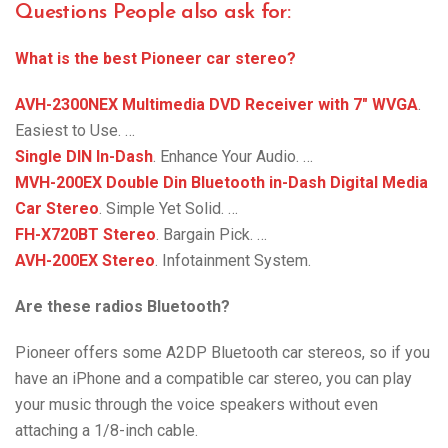
Questions People also ask for:
What is the best Pioneer car stereo?
AVH-2300NEX Multimedia DVD Receiver with 7″ WVGA
.
Easiest to Use. …
Single DIN In-Dash
. Enhance Your Audio. …
MVH-200EX Double Din Bluetooth in-Dash Digital Media
Car Stereo
. Simple Yet Solid. …
FH-X720BT Stereo
. Bargain Pick. …
AVH-200EX Stereo
. Infotainment System.
Are these radios Bluetooth?
Pioneer offers some A2DP Bluetooth car stereos, so if you
have an iPhone and a compatible car stereo, you can play
your music through the voice speakers without even
attaching a 1/8-inch cable.