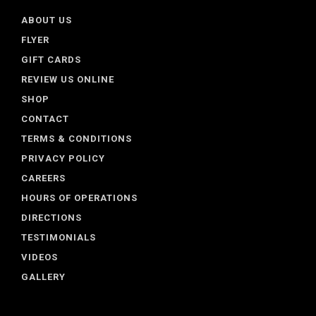
ABOUT US
FLYER
GIFT CARDS
REVIEW US ONLINE
SHOP
CONTACT
TERMS & CONDITIONS
PRIVACY POLICY
CAREERS
HOURS OF OPERATIONS
DIRECTIONS
TESTIMONIALS
VIDEOS
GALLERY