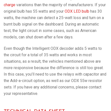
charge
variations than the majority of manufacturers. If your
original bulb has 55 watts and your
ODX LED bulb
has 30
watts, the machine can detect a 25-watt loss and turn on a
burnt bulb signal on the dashboard. During an automatic
test, the light circuit in some cases, such as American
models, can shut down after a few days.
Even though the Intelligent ODX decoder adds 5 watts to
the circuit for a total of 35 watts and works in most
situations, as a result, the vehicles mentioned above are
more responsive because the difference is still too great.
In this case, you’ll need to use the relays with capacitor and
the Add-a-circuit option, as well as our ODX 55w resistor
sets. If you have any additional concerns, please contact
your representative.