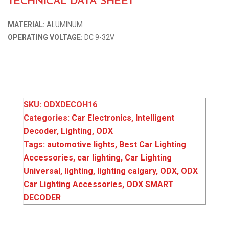
TECHNICAL DATA SHEET
MATERIAL:
ALUMINUM
OPERATING VOLTAGE:
DC 9-32V
SKU:
ODXDECOH16
Categories:
Car Electronics
,
Intelligent
Decoder
,
Lighting
,
ODX
Tags:
automotive lights
,
Best Car Lighting
Accessories
,
car lighting
,
Car Lighting
Universal
,
lighting
,
lighting calgary
,
ODX
,
ODX
Car Lighting Accessories
,
ODX SMART
DECODER