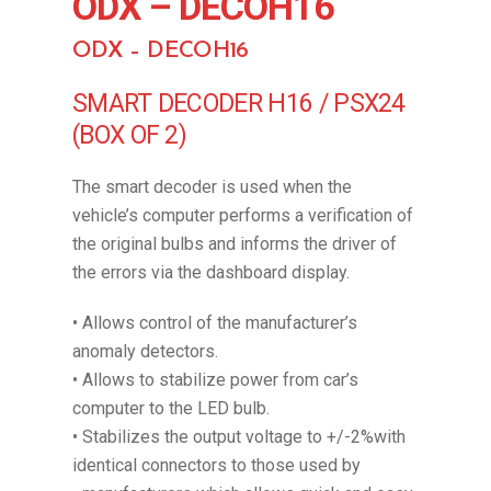
ODX – DECOH16
ODX – DECOH16
SMART DECODER H16 / PSX24
(BOX OF 2)
The smart decoder is used when the
vehicle’s computer performs a verification of
the original bulbs and informs the driver of
the errors via the dashboard display.
• Allows control of the manufacturer’s
anomaly detectors.
• Allows to stabilize power from car’s
computer to the LED bulb.
• Stabilizes the output voltage to +/-2%with
identical connectors to those used by