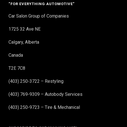
“FOR EVERYTHING AUTOMOTIVE”
Car Salon Group of Companies
1725 32 Ave NE
Calgary, Alberta
Canada
T2E 7C8
(403) 250-3722 – Restyling
(403) 769-9309 – Autobody Services
(403) 250-9723 – Tire & Mechanical