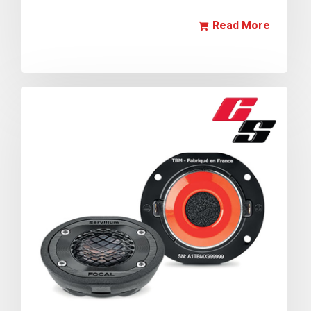
Read More