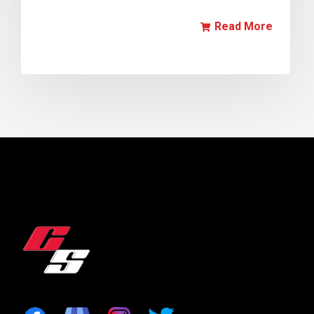
Read More