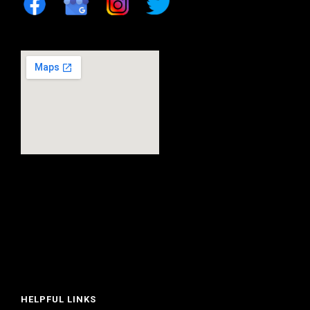
HELPFUL LINKS