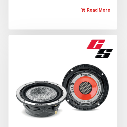
Read More