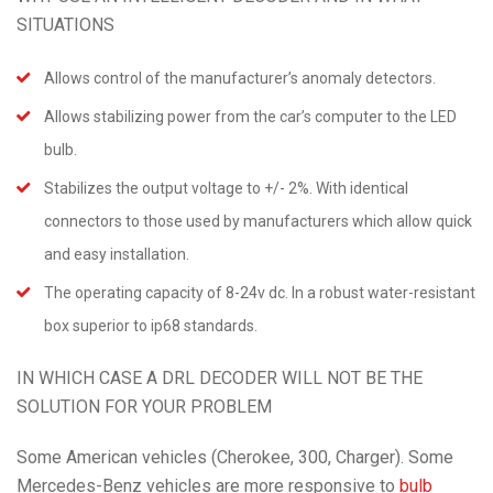
SITUATIONS
Allows control of the manufacturer’s anomaly detectors.
Allows stabilizing power from the car’s computer to the LED
bulb.
Stabilizes the output voltage to +/- 2%. With identical
connectors to those used by manufacturers which allow quick
and easy installation.
The operating capacity of 8-24v dc. In a robust water-resistant
box superior to ip68 standards.
IN WHICH CASE A DRL DECODER WILL NOT BE THE
SOLUTION FOR YOUR PROBLEM
Some American vehicles (Cherokee, 300, Charger). Some
Mercedes-Benz vehicles are more responsive to
bulb