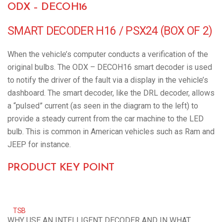
ODX – DECOH16
SMART DECODER H16 / PSX24 (BOX OF 2)
When the vehicle’s computer conducts a verification of the
original bulbs. The ODX – DECOH16 smart decoder is used
to notify the driver of the fault via a display in the vehicle’s
dashboard. The smart decoder, like the DRL decoder, allows
a “pulsed” current (as seen in the diagram to the left) to
provide a steady current from the car machine to the LED
bulb. This is common in American vehicles such as Ram and
JEEP for instance.
PRODUCT KEY POINT
TSB
WHY USE AN INTELLIGENT DECODER AND IN WHAT