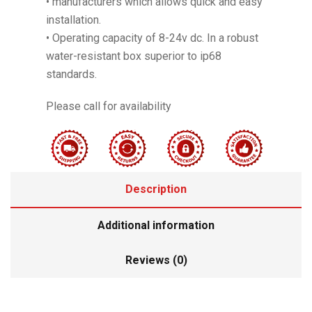
• manufacturers which allows quick and easy
installation.
• Operating capacity of 8-24v dc. In a robust
water-resistant box superior to ip68
standards.
Please call for availability
Description
Additional information
Reviews (0)