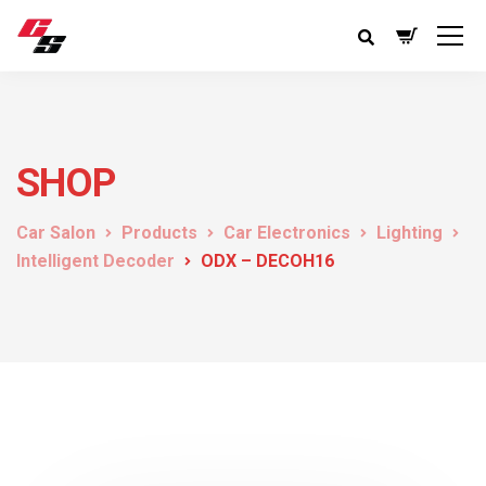
SHOP
Car Salon
Products
Car Electronics
Lighting
Intelligent Decoder
ODX – DECOH16