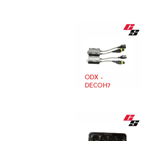
ODX –
DECOH7