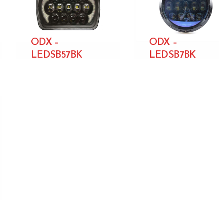
ODX –
ODX –
LEDSB57BK
LEDSB7BK