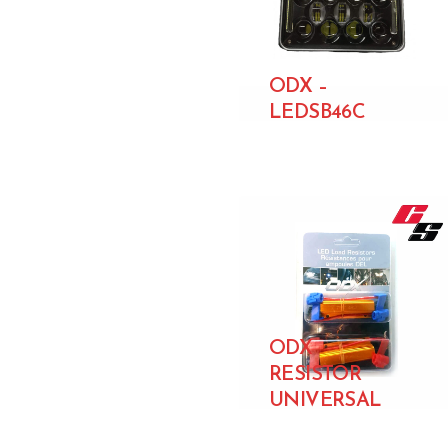
ODX –
LEDSB46C
ODX
RESISTOR
UNIVERSAL