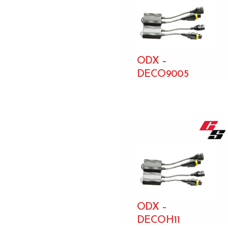
ODX –
DECO9005
ODX –
DECOH11