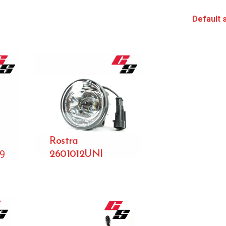
Rostra
99
2601012UNI