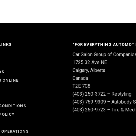
LINKS
“FOR EVERYTHING AUTOMOTI
Car Salon Group of Companie
S
1725 32 Ave NE
Calgary, Alberta
DS
Canada
S ONLINE
T2E 7C8
(403) 250-3722 – Restyling
(403) 769-9309 – Autobody S
CONDITIONS
(403) 250-9723 – Tire & Mech
POLICY
 OPERATIONS