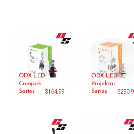
ODX LED
ODX LED
Compak
Projektor
$
164.99
$
290.
Series
Series