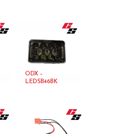
ODX –
LEDSB46BK