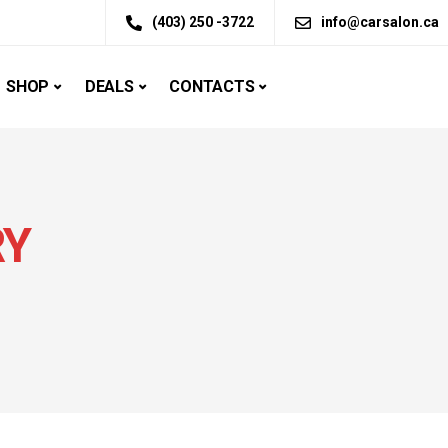
(403) 250 -3722
info@carsalon.ca
SHOP
DEALS
CONTACTS
RY