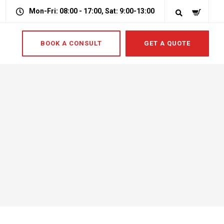
Mon-Fri: 08:00 - 17:00, Sat: 9:00-13:00
BOOK A CONSULT
GET A QUOTE