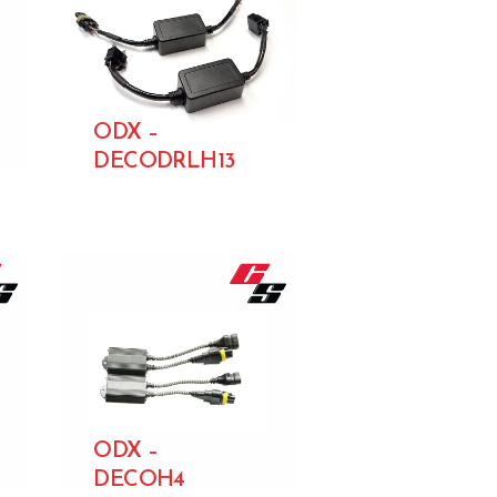
ODX –
DECODRLH13
ODX –
DECOH4