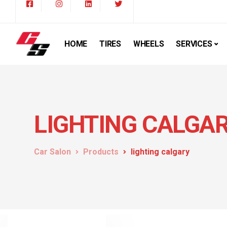
HOME
TIRES
WHEELS
SERVICES
LIGHTING CALGA
Car Salon
Products
lighting calgary