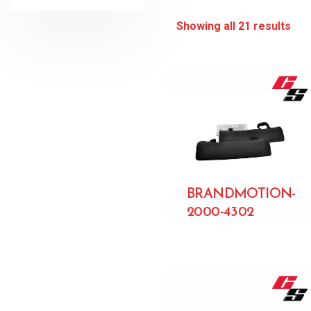
Showing all 21 results
BRANDMOTION-
2000-4302