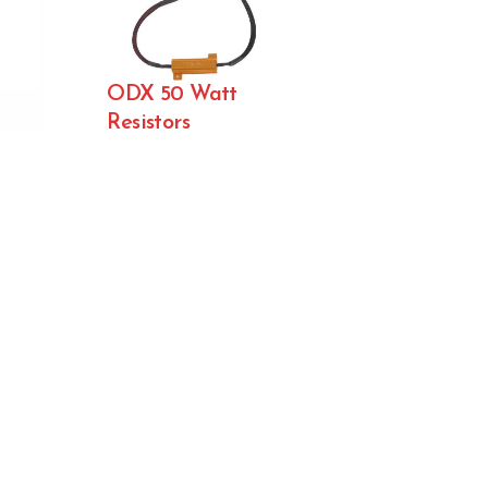
ODX 50 Watt
Resistors