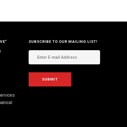
VE”
SUBSCRIBE TO OUR MAILING LIST!
s
ervices
anical