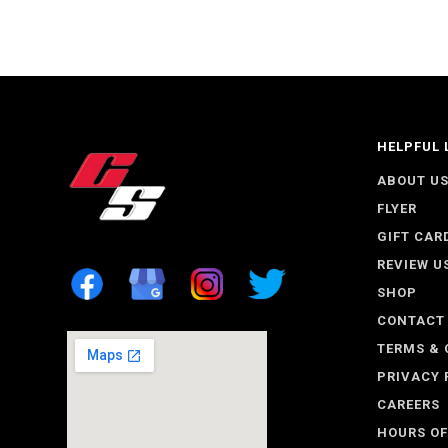
HELPFUL 
ABOUT U
FLYER
GIFT CAR
REVIEW U
SHOP
CONTACT
TERMS & 
PRIVACY 
CAREERS
HOURS OF