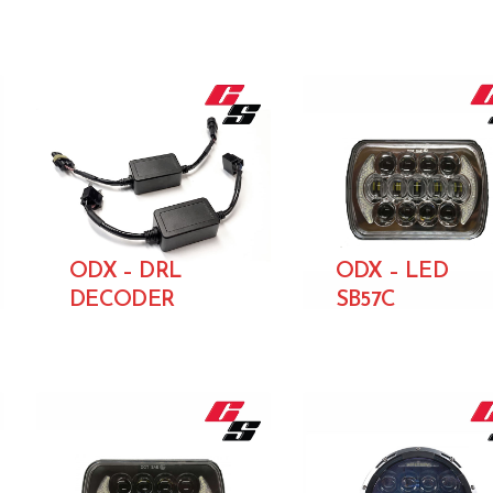
ODX – DRL
ODX – LED
DECODER
SB57C