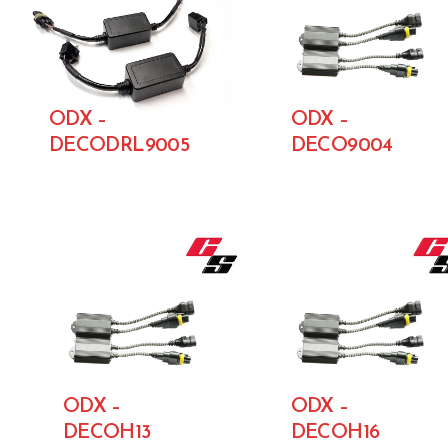
ODX –
ODX –
DECODRL9005
DECO9004
ODX –
ODX –
DECOH13
DECOH16