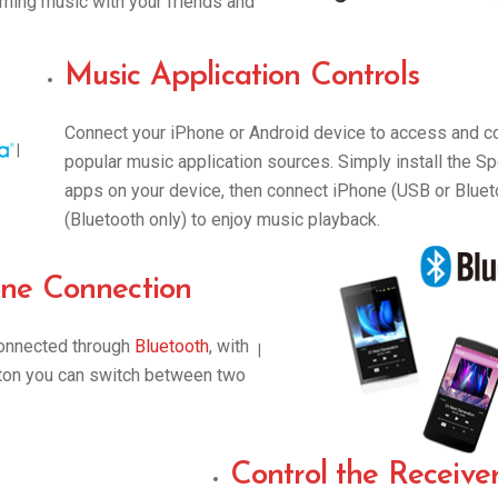
aming music with your friends and
Music Application Controls
Connect your iPhone or Android device to access and co
|
popular music application sources. Simply install the S
apps on your device, then connect iPhone (USB or Bluet
(Bluetooth only) to enjoy music playback.
ne Connection
connected through
Bluetooth
, with
|
tton you can switch between two
Control the Receive