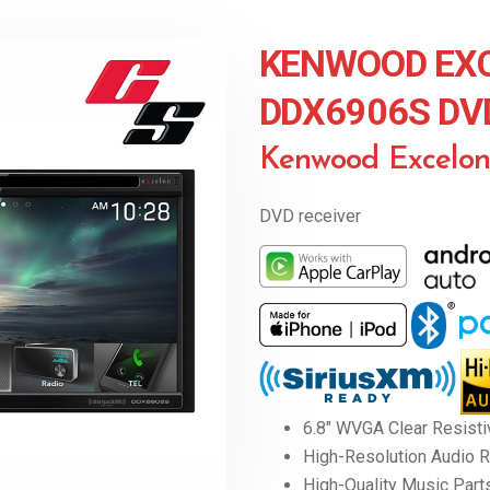
KENWOOD EX
DDX6906S DV
Kenwood Excelo
DVD receiver
6.8″ WVGA Clear Resisti
High-Resolution Audio 
High-Quality Music Part