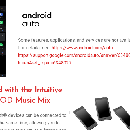
|
Some features, applications, and services are not availab
For details, see:
https://www.android.com/auto
https://support.google.com/androidauto/answer/6348
hl=en&ref_topic=6348027
with the Intuitive
D Music Mix
|
oth® devices can be connected to
the same time, allowing you to