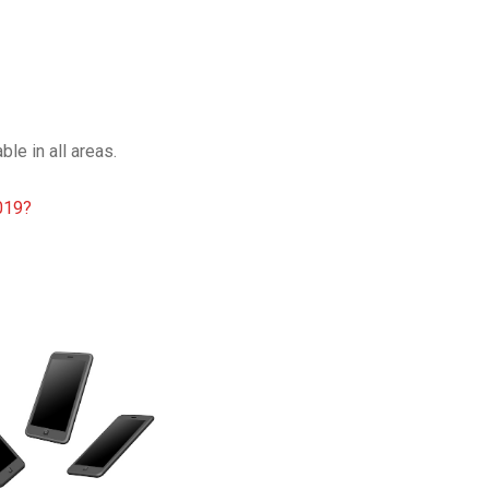
le in all areas.
019?