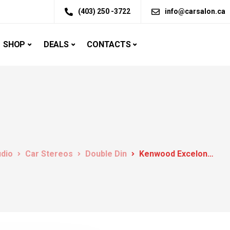
(403) 250 -3722
info@carsalon.ca
SHOP
DEALS
CONTACTS
udio
Car Stereos
Double Din
Kenwood Excelon DDX6906S DVD receiver