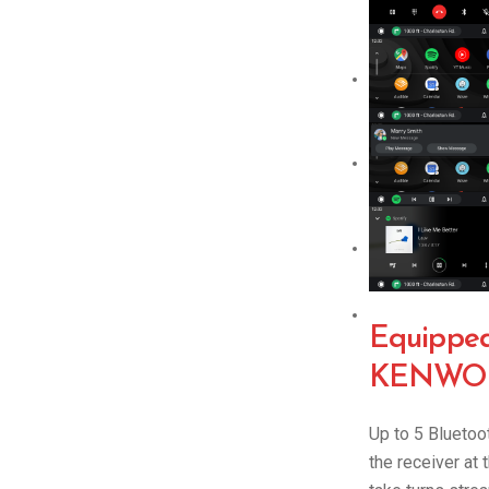
Equipped 
KENWOO
Up to 5 Blueto
the receiver at 