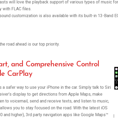
asts will love the playback support of various types of music fo
y with FLAC files.
ound customization is also available with its built-in 13-Band E
he road ahead is our top priority.
art, and Comprehensive Control
le CarPlay
 a safer way to use your iPhone in the car. Simply talk to Siri
ceiver’s display to get directions from Apple Maps, make
ten to voicemail, send and receive texts, and listen to music,
t allows you to stay focused on the road. With the latest iOS
.0 and higher), 3rd party navigation apps like Google Maps™
|