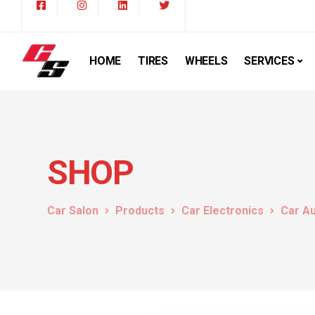
HOME
TIRES
WHEELS
SERVICES
SHOP
Car Salon
Products
Car Electronics
Car A