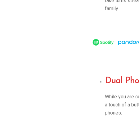
take turns stre
family.
Dual Pho
While you are 
a touch of a bu
phones.