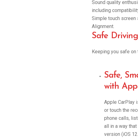
Sound quality enthusi
including compatibilit
Simple touch screen s
Alignment.
Safe Driving
Keeping you safe on t
Safe, Sm
with App
Apple CarPlay is
or touch the re
phone calls, lis
all in a way tha
version (iOS 12