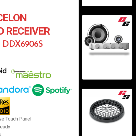
CELON
D RECEIVER
n DDX6906S
ve Touch Panel
Ready
s