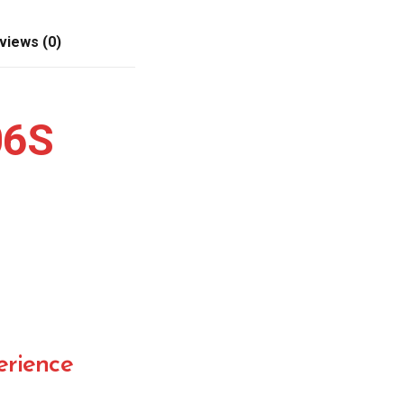
views (0)
06S
rience