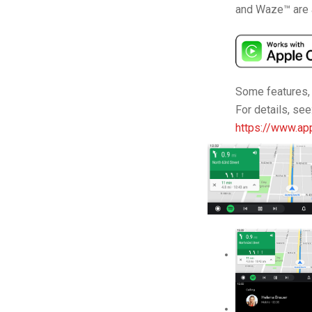
and Waze™ are 
Some features, a
For details, see
https://www.app