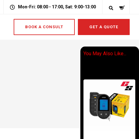
Mon-Fri: 08:00 - 17:00, Sat: 9:00-13:00
BOOK A CONSULT
GET A QUOTE
You May Also Like...