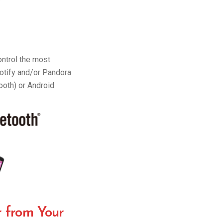
ntrol the most
potify and/or Pandora
ooth) or Android
r from Your