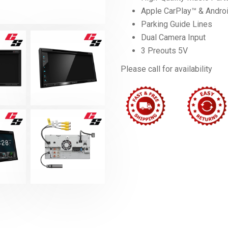
Apple CarPlay™ & Andro
Parking Guide Lines
Dual Camera Input
3 Preouts 5V
Please call for availability