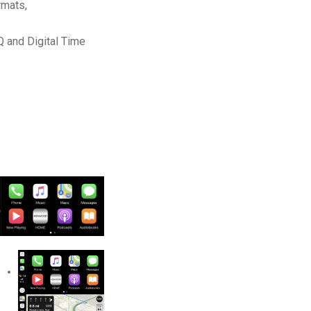
rmats,
Q and Digital Time