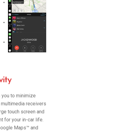
ity
g you to minimize
 multimedia receivers
arge touch screen and
for your in-car life.
 Google Maps™ and