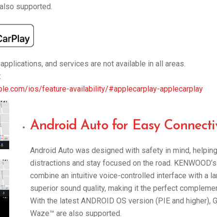
also supported.
pplications, and services are not available in all areas.
:
le.com/ios/feature-availability/#applecarplay-applecarplay
Android Auto for Easy Connectiv
Android Auto was designed with safety in mind, helpin
distractions and stay focused on the road. KENWOOD’s
combine an intuitive voice-controlled interface with a l
superior sound quality, making it the perfect complement 
With the latest ANDROID OS version (PIE and higher),
Waze™ are also supported.