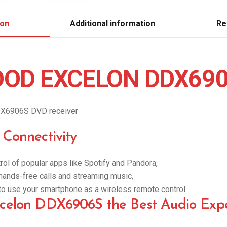
ion
Additional information
Re
OD EXCELON DDX69
X6906S DVD receiver
Connectivity
rol of popular apps like Spotify and Pandora,
r hands-free calls and streaming music,
y to use your smartphone as a wireless remote control.
elon DDX6906S the Best Audio Expe