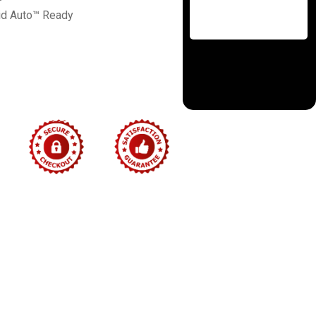
id Auto™ Ready