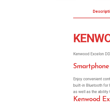
Descript
KENWO
Kenwood Excelon DD
Smartphone 
Enjoy convenient cont
built-in Bluetooth fo
as well as the abilit
Kenwood Exc