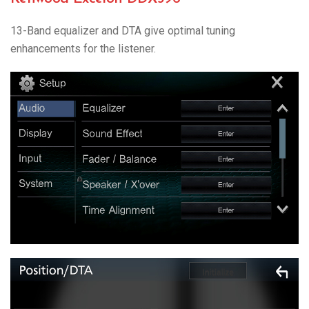
13-Band equalizer and DTA give optimal tuning
enhancements for the listener.