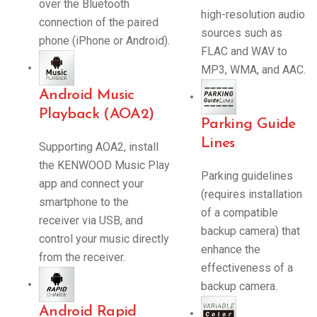
over the Bluetooth
high-resolution audio
connection of the paired
sources such as
phone (iPhone or Android).
FLAC and WAV to
MP3, WMA, and AAC.
Android Music
Playback (AOA2)
Parking Guide
Lines
Supporting AOA2, install
the KENWOOD Music Play
Parking guidelines
app and connect your
(requires installation
smartphone to the
of a compatible
receiver via USB, and
backup camera) that
control your music directly
enhance the
from the receiver.
effectiveness of a
backup camera.
Android Rapid