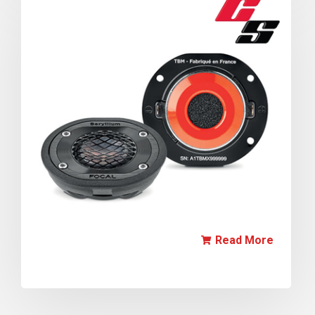
Read More