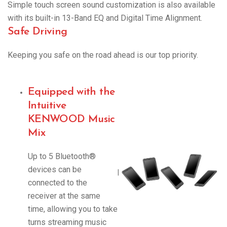
Simple touch screen sound customization is also available
with its built-in 13-Band EQ and Digital Time Alignment.
Safe Driving
Keeping you safe on the road ahead is our top priority.
Equipped with the
Intuitive
KENWOOD Music
Mix
Up to 5 Bluetooth®
devices can be
|
connected to the
receiver at the same
time, allowing you to take
turns streaming music