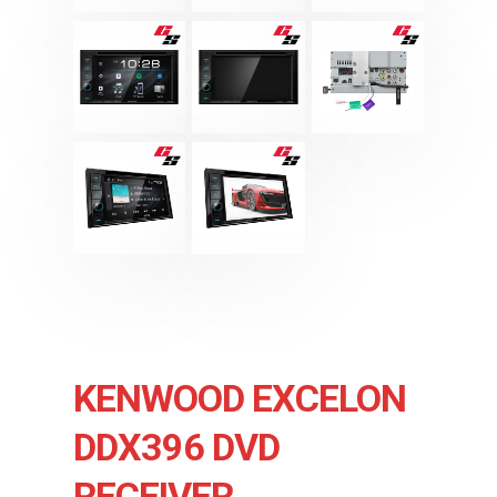
KENWOOD EXCELON
DDX396 DVD
RECEIVER