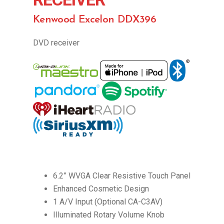
Kenwood Excelon DDX396
DVD receiver
6.2” WVGA Clear Resistive Touch Panel
Enhanced Cosmetic Design
1 A/V Input (Optional CA-C3AV)
Illuminated Rotary Volume Knob