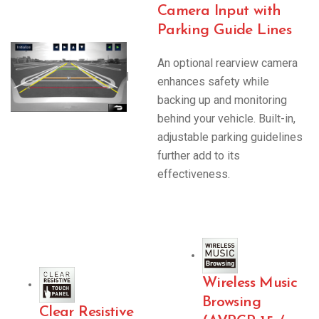
Camera Input with
Parking Guide Lines
An optional rearview camera
|
enhances safety while
backing up and monitoring
behind your vehicle. Built-in,
adjustable parking guidelines
further add to its
effectiveness.
Wireless Music
Browsing
Clear Resistive