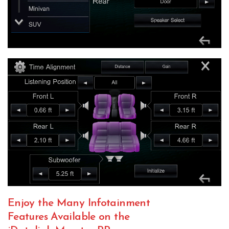
Enjoy the Many Infotainment
Features Available on the