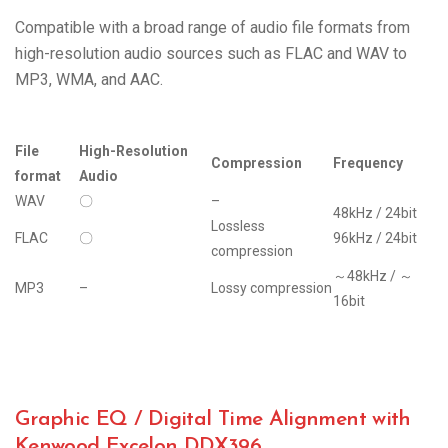
Compatible with a broad range of audio file formats from
high-resolution audio sources such as FLAC and WAV to
MP3, WMA, and AAC.
File
High-Resolution
Compression
Frequency
format
Audio
WAV
〇
–
48kHz / 24bit
Lossless
FLAC
〇
96kHz / 24bit
compression
～48kHz / ～
MP3
–
Lossy compression
16bit
Graphic EQ / Digital Time Alignment with
Kenwood Excelon DDX396