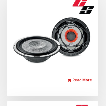
Read More