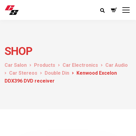
SHOP
Car Salon
Products
Car Electronics
Car Audio
Car Stereos
Double Din
Kenwood Excelon
DDX396 DVD receiver