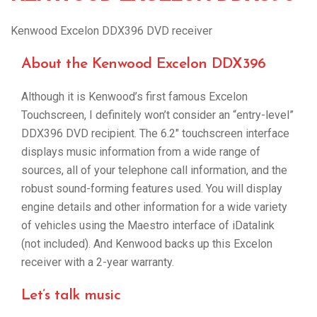
Kenwood Excelon DDX396 DVD receiver
About the Kenwood Excelon DDX396
Although it is Kenwood’s first famous Excelon
Touchscreen, I definitely won’t consider an “entry-level”
DDX396 DVD recipient. The 6.2″ touchscreen interface
displays music information from a wide range of
sources, all of your telephone call information, and the
robust sound-forming features used. You will display
engine details and other information for a wide variety
of vehicles using the Maestro interface of iDatalink
(not included). And Kenwood backs up this Excelon
receiver with a 2-year warranty.
Let’s talk music