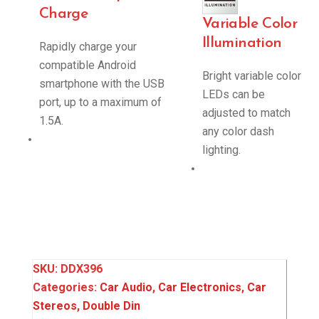
Charge
Variable Color
Illumination
Rapidly charge your
compatible Android
Bright variable color
smartphone with the USB
LEDs can be
port, up to a maximum of
adjusted to match
1.5A.
any color dash
lighting.
SKU:
DDX396
Categories:
Car Audio
,
Car Electronics
,
Car
Stereos
,
Double Din