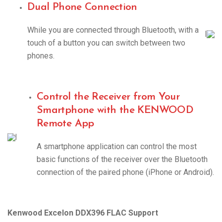
Dual Phone Connection
While you are connected through Bluetooth, with a
|
touch of a button you can switch between two
phones.
Control the Receiver from Your
Smartphone with the KENWOOD
Remote App
|
A smartphone application can control the most
basic functions of the receiver over the Bluetooth
connection of the paired phone (iPhone or Android).
Kenwood Excelon DDX396 FLAC Support