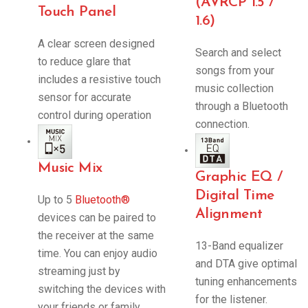
(AVRCP 1.5 /
Touch Panel
1.6)
A clear screen designed
Search and select
to reduce glare that
songs from your
includes a resistive touch
music collection
sensor for accurate
through a Bluetooth
control during operation
connection.
Music Mix
Graphic EQ /
Digital Time
Up to 5
Bluetooth®
Alignment
devices can be paired to
the receiver at the same
13-Band equalizer
time. You can enjoy audio
and DTA give optimal
streaming just by
tuning enhancements
switching the devices with
for the listener.
your friends or family.