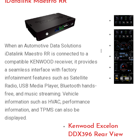
iDatalink Maestro RR
When an Automotive Data Solutions
|
iDatalink Maestro RR is connected to a
compatible KENWOOD receiver, it provides
a seamless interface with factory
infotainment features such as Satellite
Radio, USB Media Player, Bluetooth hands-
free, and music streaming. Vehicle
information such as HVAC, performance
information, and TPMS can also be
displayed.
Kenwood Excelon
DDX396 Rear View