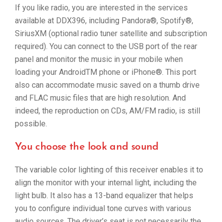
If you like radio, you are interested in the services
available at DDX396, including Pandora®, Spotify®,
SiriusXM (optional radio tuner satellite and subscription
required). You can connect to the USB port of the rear
panel and monitor the music in your mobile when
loading your AndroidTM phone or iPhone®. This port
also can accommodate music saved on a thumb drive
and FLAC music files that are high resolution. And
indeed, the reproduction on CDs, AM/FM radio, is still
possible.
You choose the look and sound
The variable color lighting of this receiver enables it to
align the monitor with your internal light, including the
light bulb. It also has a 13-band equalizer that helps
you to configure individual tone curves with various
audio sources. The driver’s seat is not necessarily the