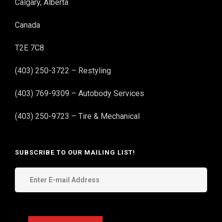
Calgary, Alberta
Canada
T2E 7C8
(403) 250-3722 – Restyling
(403) 769-9309 – Autobody Services
(403) 250-9723 – Tire & Mechanical
SUBSCRIBE TO OUR MAILING LIST!