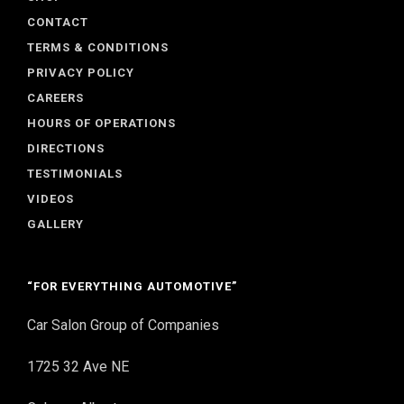
CONTACT
TERMS & CONDITIONS
PRIVACY POLICY
CAREERS
HOURS OF OPERATIONS
DIRECTIONS
TESTIMONIALS
VIDEOS
GALLERY
“FOR EVERYTHING AUTOMOTIVE”
Car Salon Group of Companies
1725 32 Ave NE