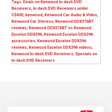
Tags:
Deals on Kenwood In-dash DVD
Receivers
,
In-dash DVD Receivers under
C$400
,
kenwood
,
Kenwood Car Audio & Video
,
Kenwood Car Stereos
,
Kenwood DDX376BT
reviews
,
Kenwood DDX376BT vs Kenwood
Excelon DDX396
,
Kenwood Excelon DDX396
accessories
,
Kenwood Excelon DDX396
reviews
,
Kenwood Excelon DDX396 videos
,
Kenwood In-dash DVD Receivers
,
Specials on
In-dash DVD Receivers