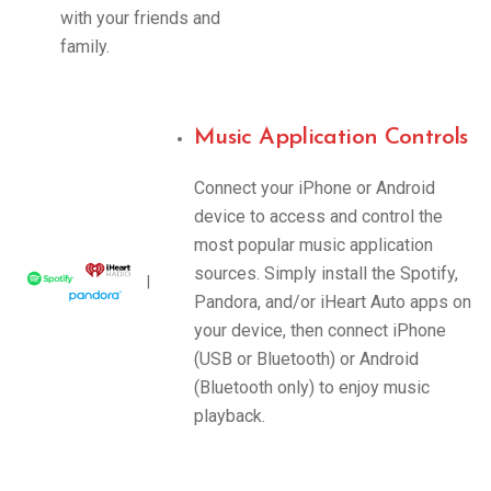
with your friends and
family.
Music Application Controls
Connect your iPhone or Android
device to access and control the
most popular music application
sources. Simply install the Spotify,
|
Pandora, and/or iHeart Auto apps on
your device, then connect iPhone
(USB or Bluetooth) or Android
(Bluetooth only) to enjoy music
playback.