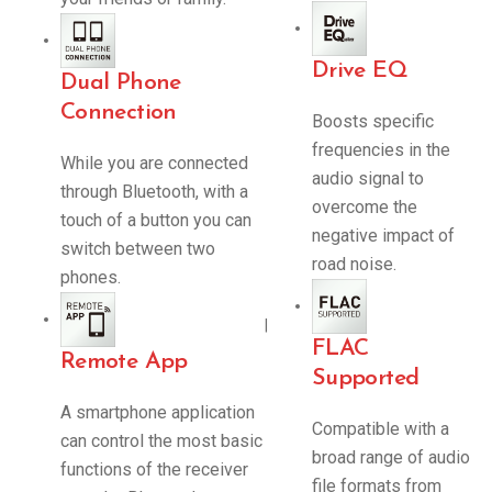
Drive EQ
Dual Phone
Connection
Boosts specific
frequencies in the
While you are connected
audio signal to
through Bluetooth, with a
overcome the
touch of a button you can
negative impact of
switch between two
road noise.
phones.
|
FLAC
Remote App
Supported
A smartphone application
Compatible with a
can control the most basic
broad range of audio
functions of the receiver
file formats from