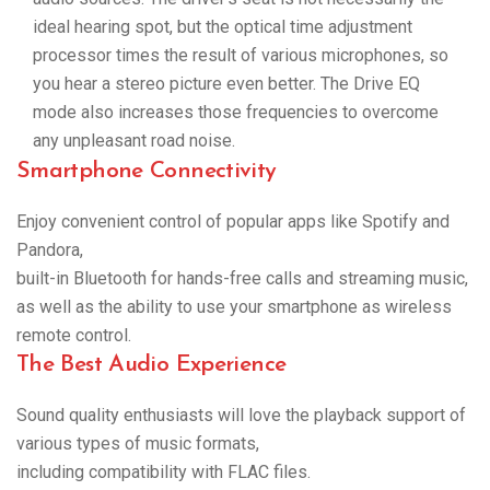
ideal hearing spot, but the optical time adjustment
processor times the result of various microphones, so
you hear a stereo picture even better. The Drive EQ
mode also increases those frequencies to overcome
any unpleasant road noise.
Smartphone Connectivity
Enjoy convenient control of popular apps like Spotify and
Pandora,
built-in Bluetooth for hands-free calls and streaming music,
as well as the ability to use your smartphone as wireless
remote control.
The Best Audio Experience
Sound quality enthusiasts will love the playback support of
various types of music formats,
including compatibility with FLAC files.