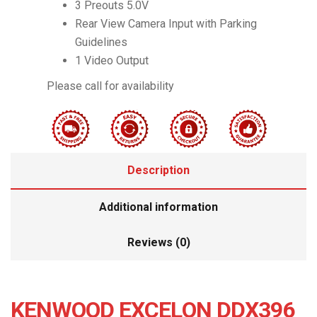
3 Preouts 5.0V
Rear View Camera Input with Parking
Guidelines
1 Video Output
Please call for availability
Description
Additional information
Reviews (0)
KENWOOD EXCELON DDX396