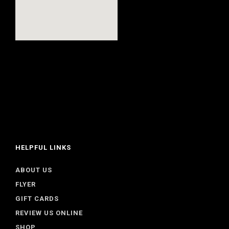
HELPFUL LINKS
ABOUT US
FLYER
GIFT CARDS
REVIEW US ONLINE
SHOP