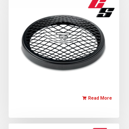
Read More