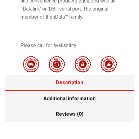
and convenience products equipped with an
‘iDatalink’ or ‘DBI’ serial port. The original
member of the iData™ family.
Please call for availability
Description
Additional information
Reviews (0)