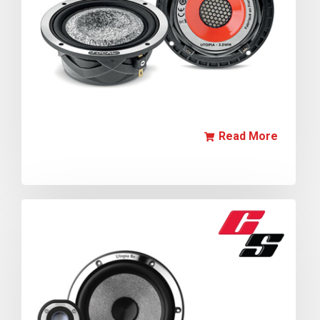
Read More