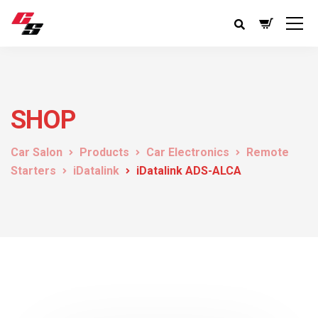
SHOP
Car Salon
Products
Car Electronics
Remote
Starters
iDatalink
iDatalink ADS-ALCA