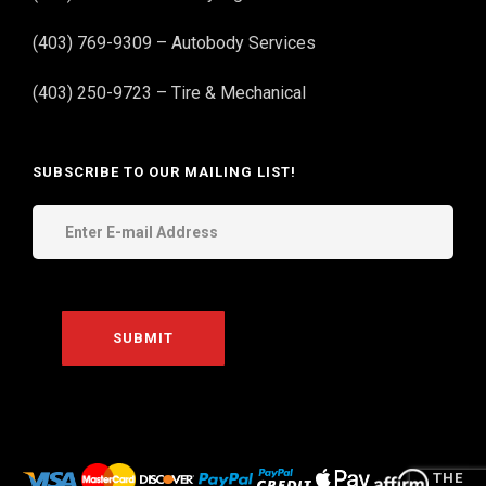
(403) 769-9309 – Autobody Services
(403) 250-9723 – Tire & Mechanical
SUBSCRIBE TO OUR MAILING LIST!
THE