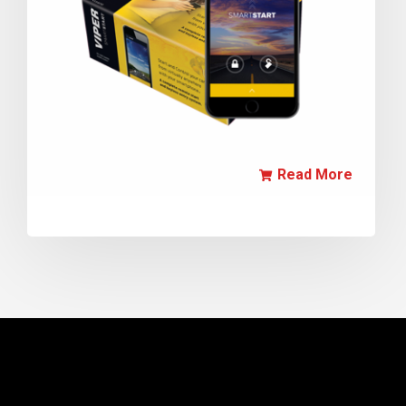
Read More