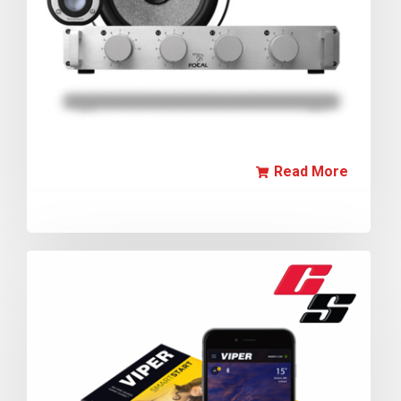
Read More