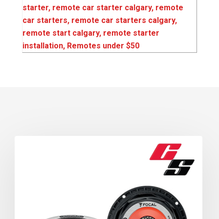
starter‌‌
,
remote car starter calgary
,
remote
car starters
,
remote car starters calgary‌‌
,
remote start calgary
,
remote starter
installation‌‌
,
Remotes under $50