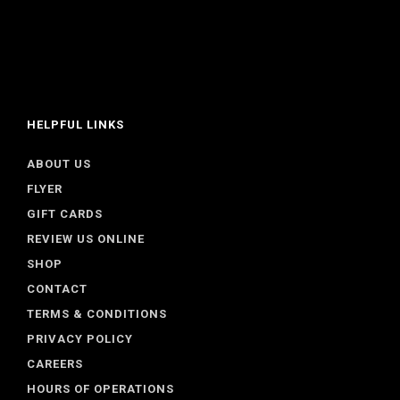
HELPFUL LINKS
ABOUT US
FLYER
GIFT CARDS
REVIEW US ONLINE
SHOP
CONTACT
TERMS & CONDITIONS
PRIVACY POLICY
CAREERS
HOURS OF OPERATIONS