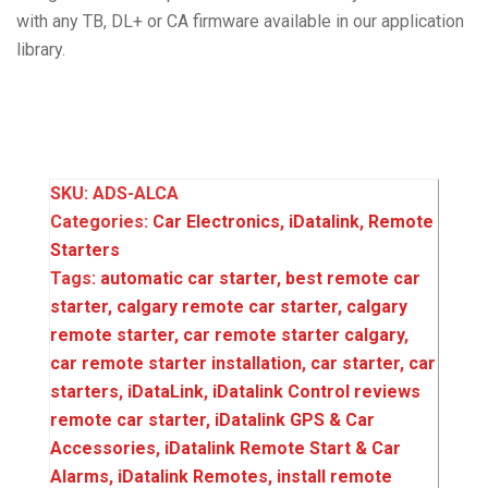
with any TB, DL+ or CA firmware available in our application
library.
SKU:
ADS-ALCA
Categories:
Car Electronics
,
iDatalink
,
Remote
Starters
Tags:
automatic car starter‌‌
,
best remote car
starter‌‌
,
calgary remote car starter‌‌
,
calgary
remote starter‌‌
,
car remote starter calgary
,
car remote starter installation‌‌
,
car starter‌‌
,
car
starters‌‌
,
iDataLink
,
iDatalink Control reviews
remote car starter
,
iDatalink GPS & Car
Accessories
,
iDatalink Remote Start & Car
Alarms
,
iDatalink Remotes
,
install remote