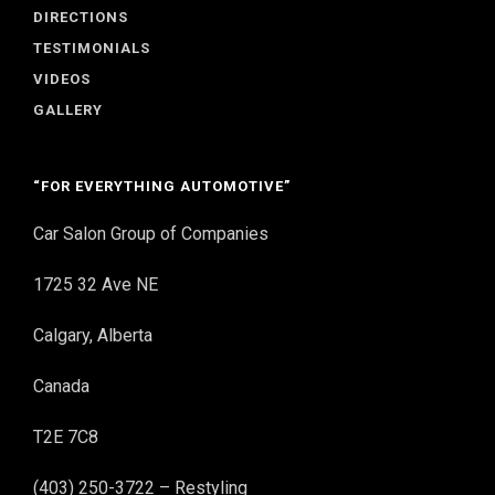
DIRECTIONS
TESTIMONIALS
VIDEOS
GALLERY
“FOR EVERYTHING AUTOMOTIVE”
Car Salon Group of Companies
1725 32 Ave NE
Calgary, Alberta
Canada
T2E 7C8
(403) 250-3722 – Restyling