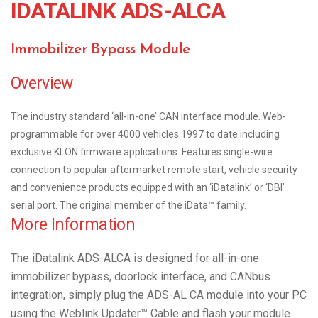
IDATALINK ADS-ALCA
Immobilizer Bypass Module
Overview
The industry standard ‘all-in-one’ CAN interface module. Web-
programmable for over 4000 vehicles 1997 to date including
exclusive KLON firmware applications. Features single-wire
connection to popular aftermarket remote start, vehicle security
and convenience products equipped with an ‘iDatalink’ or ‘DBI’
serial port. The original member of the iData™ family.
More Information
The iDatalink ADS-ALCA is designed for all-in-one
immobilizer bypass, doorlock interface, and CANbus
integration, simply plug the ADS-AL CA module into your PC
using the Weblink Updater™ Cable and flash your module