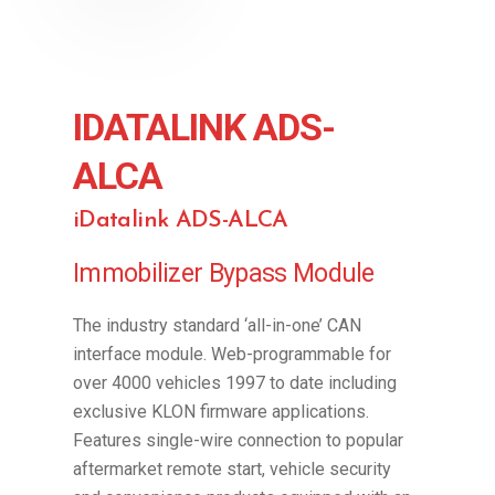
IDATALINK ADS-
ALCA
iDatalink ADS-ALCA
Immobilizer Bypass Module
The industry standard ‘all-in-one’ CAN
interface module. Web-programmable for
over 4000 vehicles 1997 to date including
exclusive KLON firmware applications.
Features single-wire connection to popular
aftermarket remote start, vehicle security