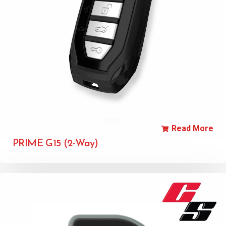
Read More
PRIME G15 (2-Way)