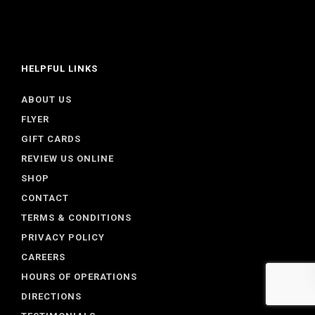
HELPFUL LINKS
ABOUT US
FLYER
GIFT CARDS
REVIEW US ONLINE
SHOP
CONTACT
TERMS & CONDITIONS
PRIVACY POLICY
CAREERS
HOURS OF OPERATIONS
DIRECTIONS