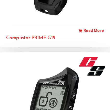
Read More
Compustar PRIME G15