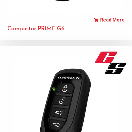
Read More
Compustar PRIME G6