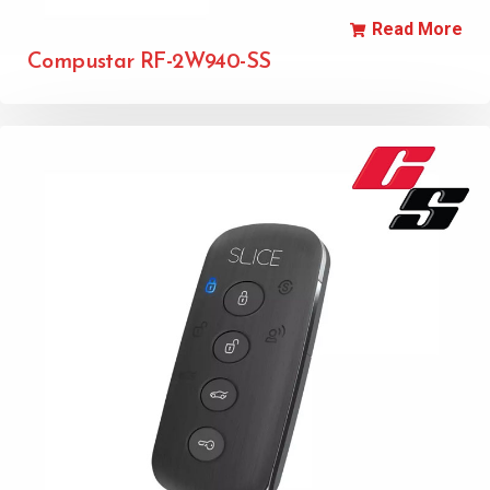
Read More
Compustar RF-2W940-SS