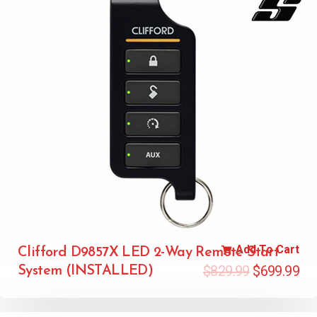
Add To Cart
Clifford D9857X LED 2-Way Remote Start
$
829.99
$
699.99
System (INSTALLED)