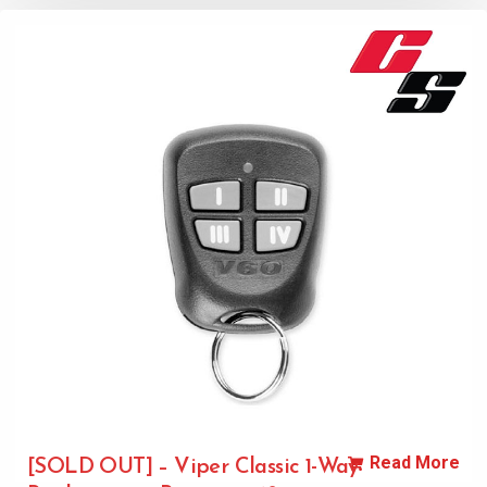
Read More
[SOLD OUT] – Viper Classic 1-Way