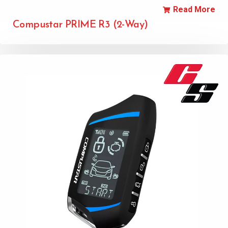
Read More
Compustar PRIME R3 (2-Way)