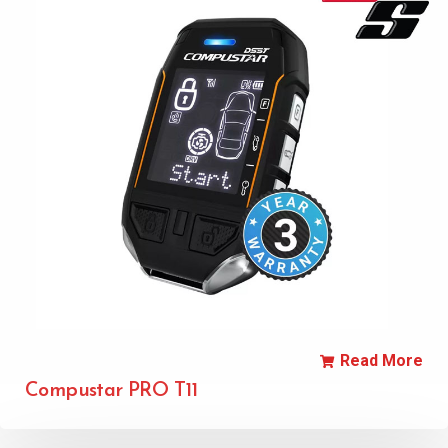
Read More
Compustar PRO T11