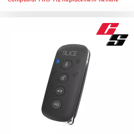
Compustar PRO T12 Replacement Remote