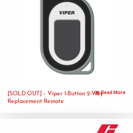
Read More
[SOLD OUT] – Viper 1-Button 2-Way
Replacement Remote