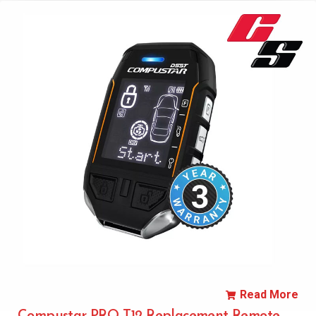
Read More