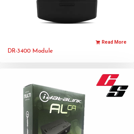
Read More
DR-3400 Module