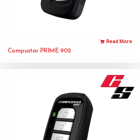
Read More
Compustar PRIME 902