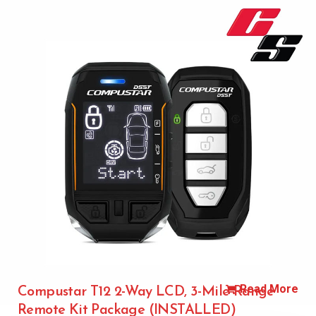
Read More
Compustar T12 2-Way LCD, 3-Mile Range
Remote Kit Package (INSTALLED)