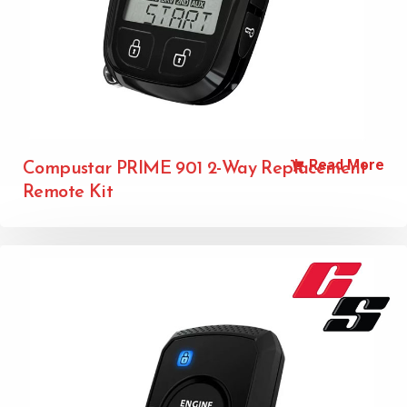
Read More
Compustar PRIME 901 2-Way Replacement
Remote Kit