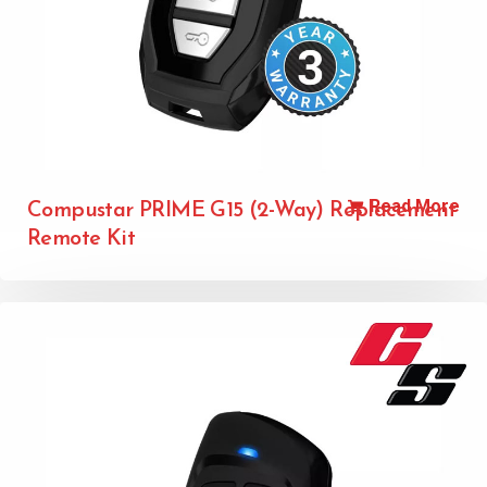
Read More
Compustar PRIME G15 (2-Way) Replacement
Remote Kit