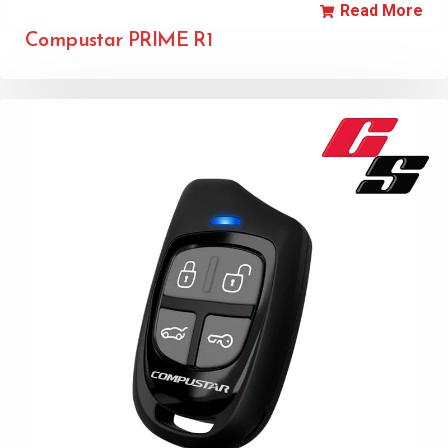
Read More
Compustar PRIME R1