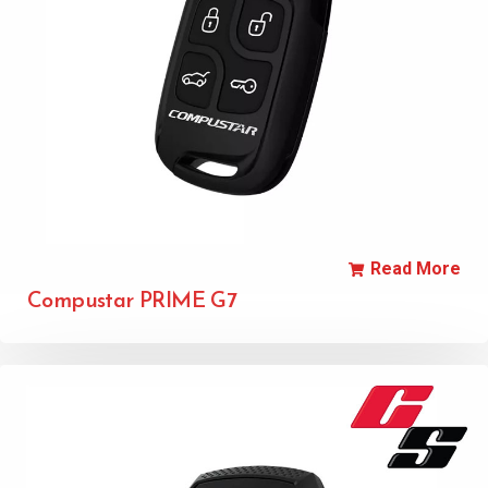
Read More
Compustar PRIME G7