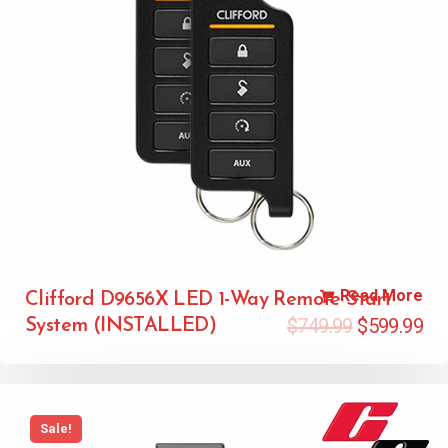
Read More
Clifford D9656X LED 1-Way Remote Start
$
749.99
$
599.99
System (INSTALLED)
Sale!