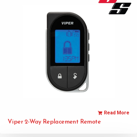
Read More
Viper 2-Way Replacement Remote