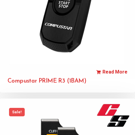
Read More
Compustar PRIME R3 (1BAM)
Sale!