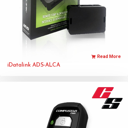
Read More
iDatalink ADS-ALCA