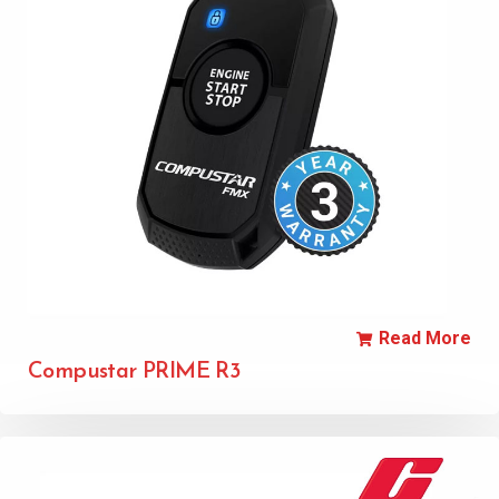
Read More
Compustar PRIME R3