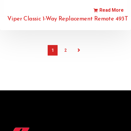
Read More
Viper Classic 1-Way Replacement Remote 493T
1
2