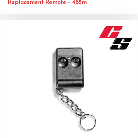
Replacement Remote – 485m