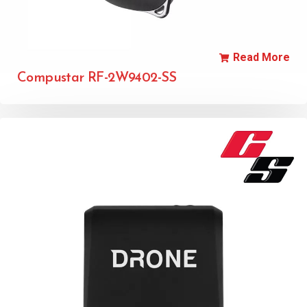
Read More
Compustar RF-2W9402-SS