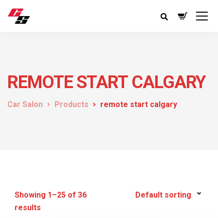
REMOTE START CALGARY
Car Salon
Products
remote start calgary
Showing 1–25 of 36
results