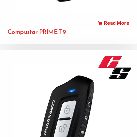
Read More
Compustar PRIME T9