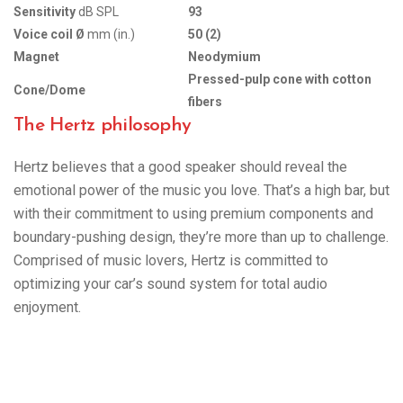
Sensitivity
dB SPL
93
Voice coil Ø
mm (in.)
50 (2)
Magnet
Neodymium
Pressed-pulp cone with cotton
Cone/Dome
fibers
The Hertz philosophy
Hertz believes that a good speaker should reveal the
emotional power of the music you love. That’s a high bar, but
with their commitment to using premium components and
boundary-pushing design, they’re more than up to challenge.
Comprised of music lovers, Hertz is committed to
optimizing your car’s sound system for total audio
enjoyment.