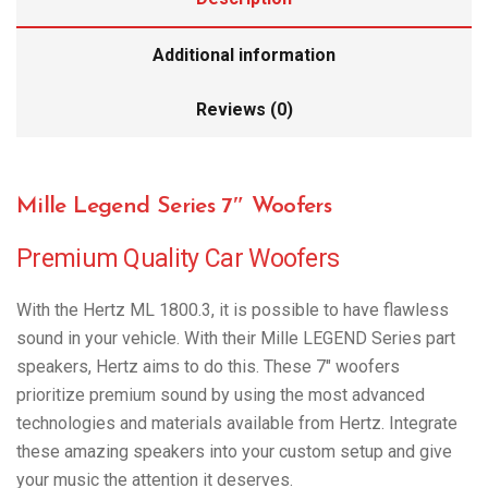
Additional information
Reviews (0)
Mille Legend Series 7″ Woofers
Premium Quality Car Woofers
With the Hertz ML 1800.3, it is possible to have flawless
sound in your vehicle. With their Mille LEGEND Series part
speakers, Hertz aims to do this. These 7″ woofers
prioritize premium sound by using the most advanced
technologies and materials available from Hertz. Integrate
these amazing speakers into your custom setup and give
your music the attention it deserves.