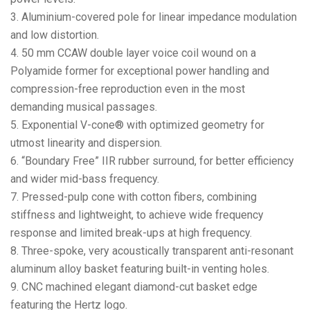
3. Aluminium-covered pole for linear impedance modulation
and low distortion.
4. 50 mm CCAW double layer voice coil wound on a
Polyamide former for exceptional power handling and
compression-free reproduction even in the most
demanding musical passages.
5. Exponential V-cone® with optimized geometry for
utmost linearity and dispersion.
6. “Boundary Free” IIR rubber surround, for better efficiency
and wider mid-bass frequency.
7. Pressed-pulp cone with cotton fibers, combining
stiffness and lightweight, to achieve wide frequency
response and limited break-ups at high frequency.
8. Three-spoke, very acoustically transparent anti-resonant
aluminum alloy basket featuring built-in venting holes.
9. CNC machined elegant diamond-cut basket edge
featuring the Hertz logo.