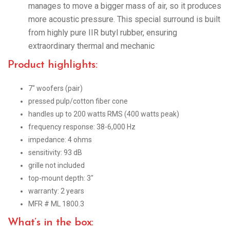
manages to move a bigger mass of air, so it produces
more acoustic pressure. This special surround is built
from highly pure IIR butyl rubber, ensuring
extraordinary thermal and mechanic
Product highlights:
7″ woofers (pair)
pressed pulp/cotton fiber cone
handles up to 200 watts RMS (400 watts peak)
frequency response: 38-6,000 Hz
impedance: 4 ohms
sensitivity: 93 dB
grille not included
top-mount depth: 3″
warranty: 2 years
MFR # ML 1800.3
What’s in the box: