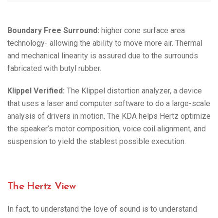
Boundary Free Surround:
higher cone surface area
technology- allowing the ability to move more air. Thermal
and mechanical linearity is assured due to the surrounds
fabricated with butyl rubber.
Klippel Verified:
The Klippel distortion analyzer, a device
that uses a laser and computer software to do a large-scale
analysis of drivers in motion. The KDA helps Hertz optimize
the speaker’s motor composition, voice coil alignment, and
suspension to yield the stablest possible execution.
The Hertz View
In fact, to understand the love of sound is to understand