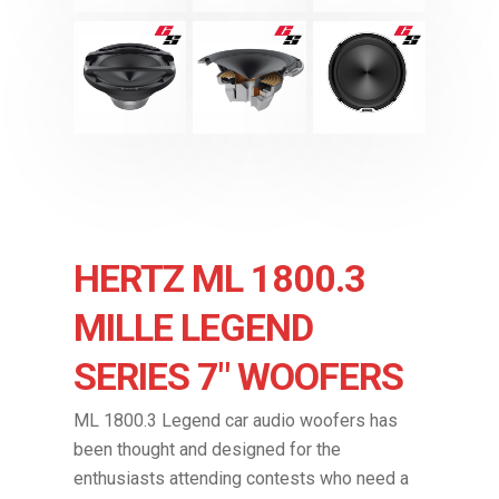
HERTZ ML 1800.3
MILLE LEGEND
SERIES 7″ WOOFERS
ML 1800.3 Legend car audio woofers has
been thought and designed for the
enthusiasts attending contests who need a