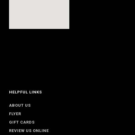
HELPFUL LINKS
ABOUT US
FLYER
GIFT CARDS
REVIEW US ONLINE