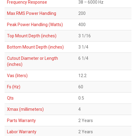
Frequency Response
38 – 6000 Hz
Max RMS Power Handling
200
Peak Power Handling (Watts)
400
Top Mount Depth (inches)
3 1/16
Bottom Mount Depth (inches)
3 1/4
Cutout Diameter or Length
6 1/4
(inches)
Vas (liters)
12.2
Fs (Hz)
60
Qts
0.5
Xmax (millimeters)
4
Parts Warranty
2 Years
Labor Warranty
2 Years