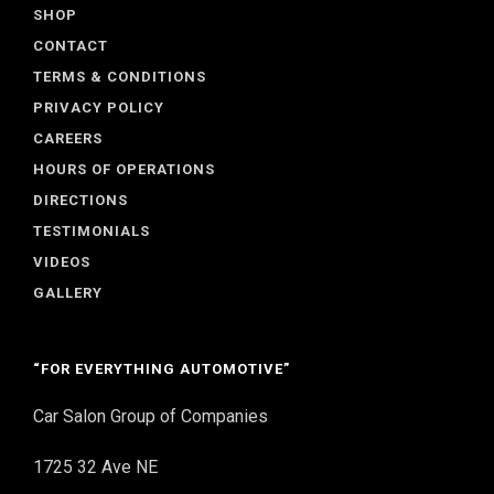
SHOP
CONTACT
TERMS & CONDITIONS
PRIVACY POLICY
CAREERS
HOURS OF OPERATIONS
DIRECTIONS
TESTIMONIALS
VIDEOS
GALLERY
“FOR EVERYTHING AUTOMOTIVE”
Car Salon Group of Companies
1725 32 Ave NE