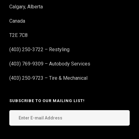
Calgary, Alberta
Canada
T2E 7C8
(403) 250-3722 – Restyling
(403) 769-9309 – Autobody Services
(403) 250-9723 – Tire & Mechanical
SUBSCRIBE TO OUR MAILING LIST!