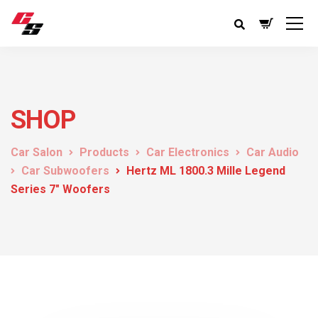
SHOP
Car Salon
Products
Car Electronics
Car Audio
Car Subwoofers
Hertz ML 1800.3 Mille Legend
Series 7″ Woofers