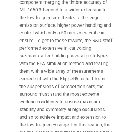
component merging the timbre accuracy of
ML 1650.3 Legend to a wider extension to
the low frequencies thanks to the large
emission surface, higher power handling and
control which only a 50 mm voice coil can
ensure. To get to these results, the R&D staff
performed extensive in-car voicing
sessions, after building several prototypes
with the FEA simulation method and testing
them with a wide array of measurements
carried out with the Klippel® suite. Like in
the suspensions of competition cars, the
surround must stand the most extreme
working conditions to ensure maximum
stability and symmetry at high excursions,
and so to achieve impact and extension to
the low frequency range. For this reason, the