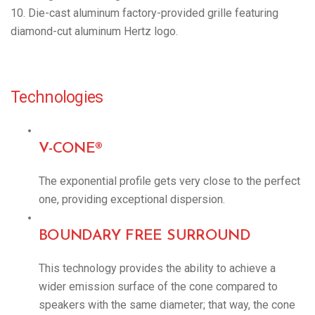
10. Die-cast aluminum factory-provided grille featuring
diamond-cut aluminum Hertz logo.
Technologies
V-CONE®
The exponential profile gets very close to the perfect
one, providing exceptional dispersion.
BOUNDARY FREE SURROUND
This technology provides the ability to achieve a
wider emission surface of the cone compared to
speakers with the same diameter; that way, the cone