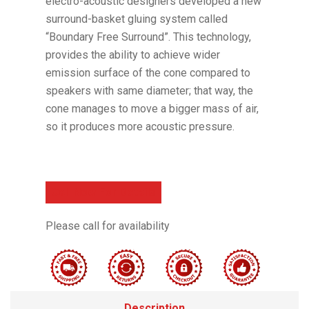
electro-acoustic designers developed a new
surround-basket gluing system called
“Boundary Free Surround”. This technology,
provides the ability to achieve wider
emission surface of the cone compared to
speakers with same diameter; that way, the
cone manages to move a bigger mass of air,
so it produces more acoustic pressure.
Call Now For Details
Please call for availability
Description