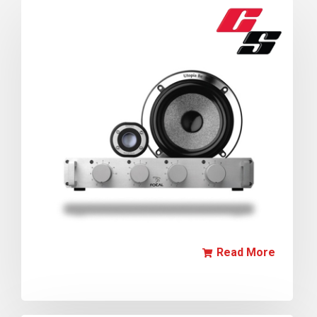
Read More