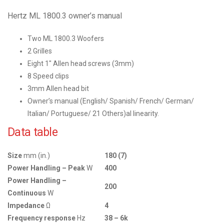
Hertz ML 1800.3 owner’s manual
Two ML 1800.3 Woofers
2 Grilles
Eight 1″ Allen head screws (3mm)
8 Speed clips
3mm Allen head bit
Owner’s manual (English/ Spanish/ French/ German/
Italian/ Portuguese/ 21 Others)al linearity.
Data table
Size
mm (in.)
180 (7)
Power Handling – Peak
W
400
Power Handling –
200
Continuous
W
Impedance
Ω
4
Frequency response
Hz
38 – 6k