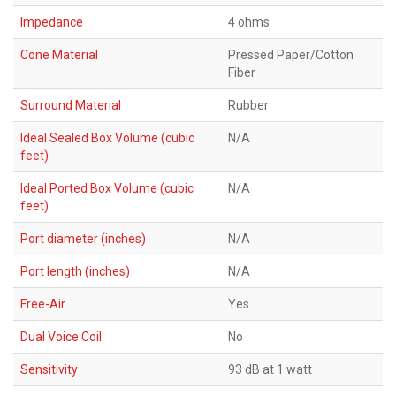
Impedance
4 ohms
Cone Material
Pressed Paper/Cotton
Fiber
Surround Material
Rubber
Ideal Sealed Box Volume (cubic
N/A
feet)
Ideal Ported Box Volume (cubic
N/A
feet)
Port diameter (inches)
N/A
Port length (inches)
N/A
Free-Air
Yes
Dual Voice Coil
No
Sensitivity
93 dB at 1 watt