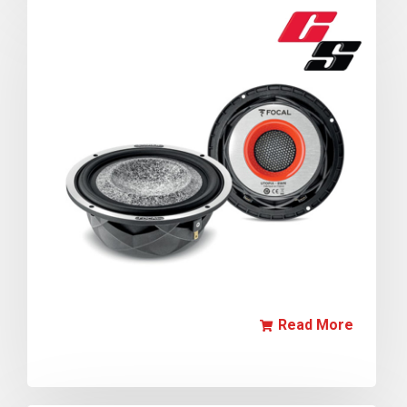
Read More