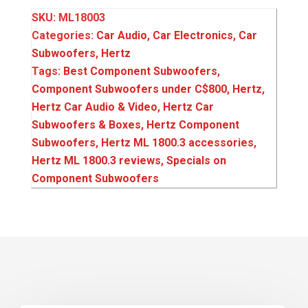
SKU:
ML18003
Categories:
Car Audio
,
Car Electronics
,
Car
Subwoofers
,
Hertz
Tags:
Best Component Subwoofers
,
Component Subwoofers under C$800
,
Hertz
,
Hertz Car Audio & Video
,
Hertz Car
Subwoofers & Boxes
,
Hertz Component
Subwoofers
,
Hertz ML 1800.3 accessories
,
Hertz ML 1800.3 reviews
,
Specials on
Component Subwoofers