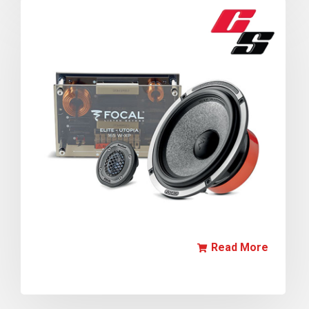
Read More