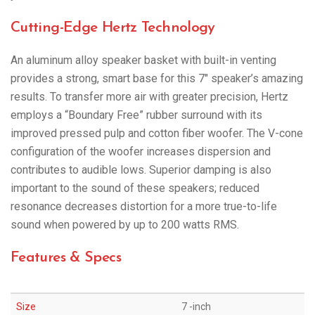
Cutting-Edge Hertz Technology
An aluminum alloy speaker basket with built-in venting
provides a strong, smart base for this 7″ speaker’s amazing
results. To transfer more air with greater precision, Hertz
employs a “Boundary Free” rubber surround with its
improved pressed pulp and cotton fiber woofer. The V-cone
configuration of the woofer increases dispersion and
contributes to audible lows. Superior damping is also
important to the sound of these speakers; reduced
resonance decreases distortion for a more true-to-life
sound when powered by up to 200 watts RMS.
Features & Specs
Size
7 -inch