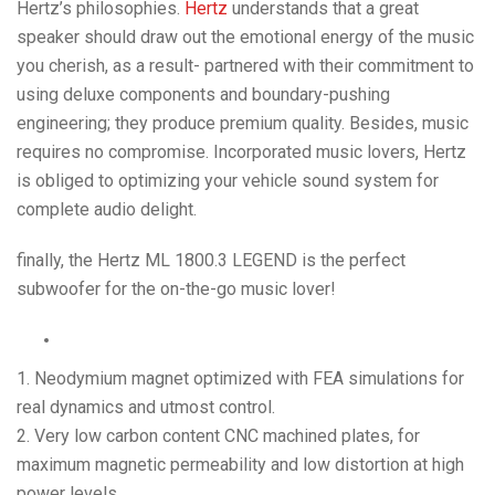
Hertz’s philosophies.
Hertz
understands that a great
speaker should draw out the emotional energy of the music
you cherish, as a result- partnered with their commitment to
using deluxe components and boundary-pushing
engineering; they produce premium quality. Besides, music
requires no compromise. Incorporated music lovers, Hertz
is obliged to optimizing your vehicle sound system for
complete audio delight.
finally, the Hertz ML 1800.3 LEGEND is the perfect
subwoofer for the on-the-go music lover!
1. Neodymium magnet optimized with FEA simulations for
real dynamics and utmost control.
2. Very low carbon content CNC machined plates, for
maximum magnetic permeability and low distortion at high
power levels.