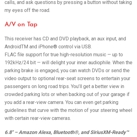
calls, and ask questions by pressing a button without taking
my eyes off the road.
A/V on Tap
This receiver has CD and DVD playback, an aux input, and
AndroidTM and iPhone® control via USB.
FLAC file support for true high-resolution music — up to
192kHz/24 bit — will delight your inner audiophile. When the
parking brake is engaged, you can watch DVDs or send the
video output to optional rear-seat screens to entertain your
passengers on long road trips. You’ll get a better view in
crowded parking lots or when backing out of your garage if
you add a rear-view camera. You can even get parking
guidelines that curve with the motion of your steering wheel
with certain rear-view cameras.
6.8″ – Amazon Alexa, Bluetooth®, and SiriusXM-Ready™