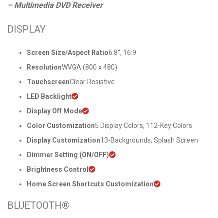
– Multimedia DVD Receiver
DISPLAY
Screen Size/Aspect Ratio
6.8″, 16:9
Resolution
WVGA (800 x 480)
Touchscreen
Clear Resistive
LED Backlight
Display Off Mode
Color Customization
5 Display Colors, 112-Key Colors
Display Customization
13-Backgrounds, Splash Screen
Dimmer Setting (ON/OFF)
Brightness Control
Home Screen Shortcuts Customization
BLUETOOTH®