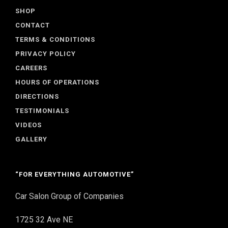
SHOP
CONTACT
TERMS & CONDITIONS
PRIVACY POLICY
CAREERS
HOURS OF OPERATIONS
DIRECTIONS
TESTIMONIALS
VIDEOS
GALLERY
“FOR EVERYTHING AUTOMOTIVE”
Car Salon Group of Companies
1725 32 Ave NE