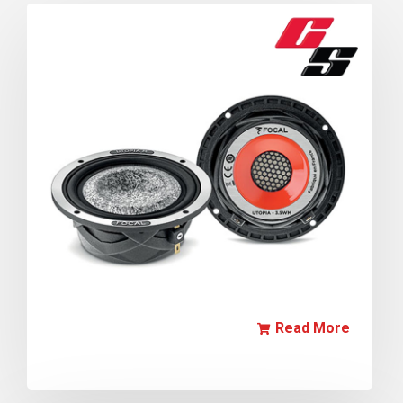
Read More