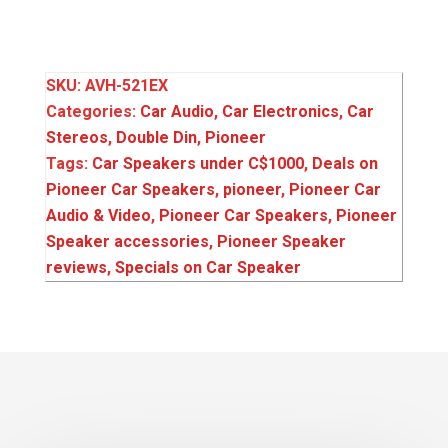
SKU:
AVH-521EX
Categories:
Car Audio
,
Car Electronics
,
Car
Stereos
,
Double Din
,
Pioneer
Tags:
Car Speakers under C$1000
,
Deals on
Pioneer Car Speakers
,
pioneer
,
Pioneer Car
Audio & Video
,
Pioneer Car Speakers
,
Pioneer
Speaker accessories
,
Pioneer Speaker
reviews
,
Specials on Car Speaker