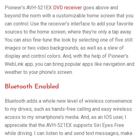
Pioneer’s AVH-521EX
DVD receiver
goes above and
beyond the norm with a customizable home screen that you
can control. Use the receiver’s interface to add your favorite
sources to the home screen, where they’re only a tap away.
You can also fine-tune the look by selecting one of five still
images or two video backgrounds, as well as a slew of
display and control colors. And, with the help of Pioneer’s
WebLink app, you can bring popular apps like navigation and
weather to your phone’s screen.
Bluetooth Enabled
Bluetooth adds a whole new level of wireless convenience
to my drives, such as hands-free calling and easy wireless
access to my smartphone’s media. And, as an IOS user, I
appreciate that the AVH-521EX supports Siri Eyes Free
while driving. I can listen to and send text messages, make