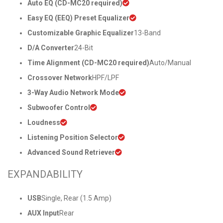
Auto EQ (CD-MC20 required)
Easy EQ (EEQ) Preset Equalizer
Customizable Graphic Equalizer
13-Band
D/A Converter
24-Bit
Time Alignment (CD-MC20 required)
Auto/Manual
Crossover Network
HPF/LPF
3-Way Audio Network Mode
Subwoofer Control
Loudness
Listening Position Selector
Advanced Sound Retriever
EXPANDABILITY
USB
Single, Rear (1.5 Amp)
AUX Input
Rear