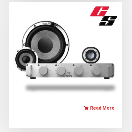
Read More