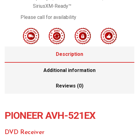
SiriusXM-Ready™
Please call for availability
Description
Additional information
Reviews (0)
PIONEER AVH-521EX
DVD Receiver