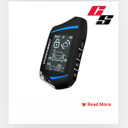
Read More