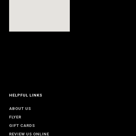
HELPFUL LINKS
ABOUT US
FLYER
GIFT CARDS
REVIEW US ONLINE