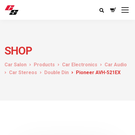
SHOP
Car Salon
Products
Car Electronics
Car Audio
Car Stereos
Double Din
Pioneer AVH-521EX