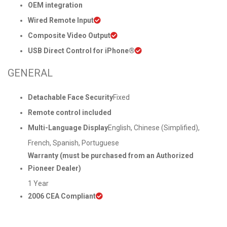
OEM integration
Wired Remote Input
Composite Video Output
USB Direct Control for iPhone®
GENERAL
Detachable Face Security
Fixed
Remote control included
Multi-Language Display
English, Chinese (Simplified),
French, Spanish, Portuguese
Warranty (must be purchased from an Authorized
Pioneer Dealer)
1 Year
2006 CEA Compliant