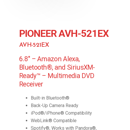
PIONEER AVH-521EX
AVH-521EX
6.8″ – Amazon Alexa,
Bluetooth®, and SiriusXM-
Ready™ – Multimedia DVD
Receiver
Built-in Bluetooth®
Back-Up Camera Ready
iPod®/iPhone® Compatibility
WebLink® Compatible
Spotify®, Works with Pandora®,