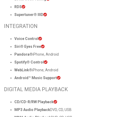
RDS
Supertuner® IIID
INTEGRATION
Voice Control
Siri® Eyes Free
Pandora®
iPhone, Android
Spotify® Control
WebLink®
iPhone, Android
Android™ Music Support
DIGITAL MEDIA PLAYBACK
CD/CD-R/RW Playback
MP3 Audio Playback
DVD, CD, USB