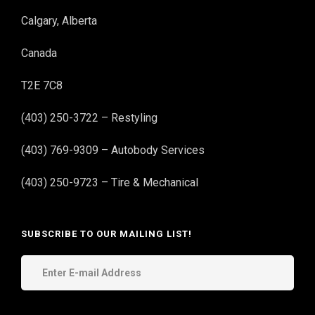
Calgary, Alberta
Canada
T2E 7C8
(403) 250-3722 – Restyling
(403) 769-9309 – Autobody Services
(403) 250-9723 – Tire & Mechanical
SUBSCRIBE TO OUR MAILING LIST!