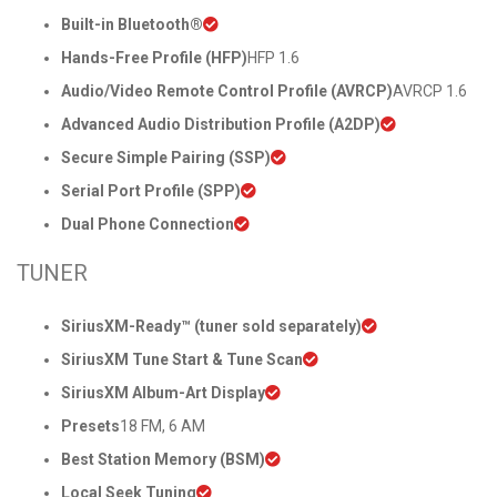
Built-in Bluetooth®
Hands-Free Profile (HFP)
HFP 1.6
Audio/Video Remote Control Profile (AVRCP)
AVRCP 1.6
Advanced Audio Distribution Profile (A2DP)
Secure Simple Pairing (SSP)
Serial Port Profile (SPP)
Dual Phone Connection
TUNER
SiriusXM-Ready™ (tuner sold separately)
SiriusXM Tune Start & Tune Scan
SiriusXM Album-Art Display
Presets
18 FM, 6 AM
Best Station Memory (BSM)
Local Seek Tuning