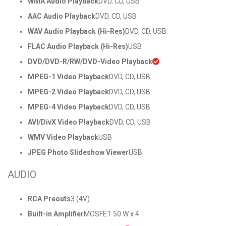
WMA Audio Playback
DVD, CD, USB
AAC Audio Playback
DVD, CD, USB
WAV Audio Playback (Hi-Res)
DVD, CD, USB
FLAC Audio Playback (Hi-Res)
USB
DVD/DVD-R/RW/DVD-Video Playback
MPEG-1 Video Playback
DVD, CD, USB
MPEG-2 Video Playback
DVD, CD, USB
MPEG-4 Video Playback
DVD, CD, USB
AVI/DivX Video Playback
DVD, CD, USB
WMV Video Playback
USB
JPEG Photo Slideshow Viewer
USB
AUDIO
RCA Preouts
3 (4V)
Built-in Amplifier
MOSFET 50 W x 4