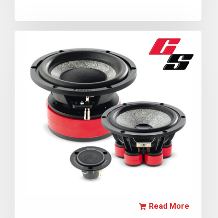
Read More