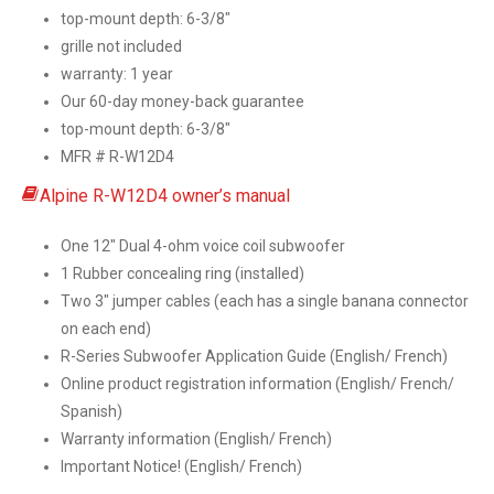
top-mount depth: 6-3/8″
grille not included
warranty: 1 year
Our 60-day money-back guarantee
top-mount depth: 6-3/8″
MFR # R-W12D4
Alpine R-W12D4 owner’s manual
One 12″ Dual 4-ohm voice coil subwoofer
1 Rubber concealing ring (installed)
Two 3″ jumper cables (each has a single banana connector
on each end)
R-Series Subwoofer Application Guide (English/ French)
Online product registration information (English/ French/
Spanish)
Warranty information (English/ French)
Important Notice! (English/ French)