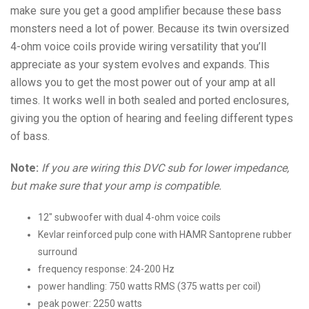
make sure you get a good amplifier because these bass
monsters need a lot of power. Because its twin oversized
4-ohm voice coils provide wiring versatility that you’ll
appreciate as your system evolves and expands. This
allows you to get the most power out of your amp at all
times. It works well in both sealed and ported enclosures,
giving you the option of hearing and feeling different types
of bass.
Note:
If you are wiring this DVC sub for lower impedance,
but make sure that your amp is compatible.
12″ subwoofer with dual 4-ohm voice coils
Kevlar reinforced pulp cone with HAMR Santoprene rubber
surround
frequency response: 24-200 Hz
power handling: 750 watts RMS (375 watts per coil)
peak power: 2250 watts