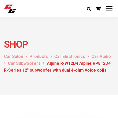
SHOP
Car Salon
Products
Car Electronics
Car Audio
Car Subwoofers
Alpine R-W12D4 Alpine R-W12D4
R-Series 12″ subwoofer with dual 4-ohm voice coils