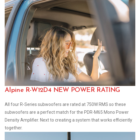
Alpine R-W12D4 NEW POWER RATING
All four R-Series subwoofers are rated at 750W RMS so these
subwoofers are a perfect match for the PDR-M65 Mono Power
Density Amplifier. Next to creating a system that works efficiently
together.