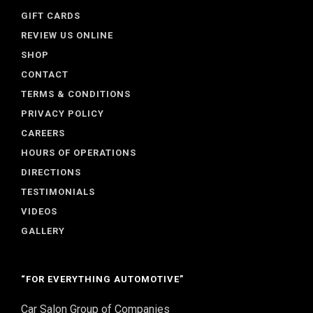
GIFT CARDS
REVIEW US ONLINE
SHOP
CONTACT
TERMS & CONDITIONS
PRIVACY POLICY
CAREERS
HOURS OF OPERATIONS
DIRECTIONS
TESTIMONIALS
VIDEOS
GALLERY
“FOR EVERYTHING AUTOMOTIVE”
Car Salon Group of Companies