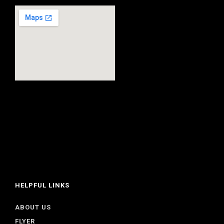
HELPFUL LINKS
ABOUT US
FLYER