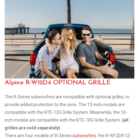
Alpine R-W12D4 OPTIONAL GRILLE
The R-Series subwoofers are compatible with optional grilles, to
provide added protection to the cone. The 12-inch models are
compatible with the KTE-12G Grille System. Meanwhile, the 10-
inch models are compatible with the KTE-10G Grille System.
(all
grilles are sold separately)
There are four models of R-Series
subwoofers
: the R-W12D4 12-