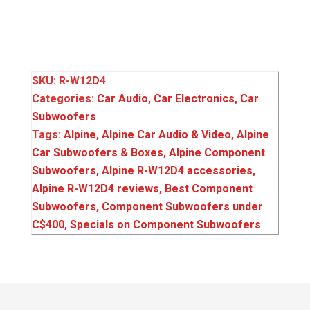
SKU:
R-W12D4
Categories:
Car Audio
,
Car Electronics
,
Car
Subwoofers
Tags:
Alpine
,
Alpine Car Audio & Video
,
Alpine
Car Subwoofers & Boxes
,
Alpine Component
Subwoofers
,
Alpine R-W12D4 accessories
,
Alpine R-W12D4 reviews
,
Best Component
Subwoofers
,
Component Subwoofers under
C$400
,
Specials on Component Subwoofers