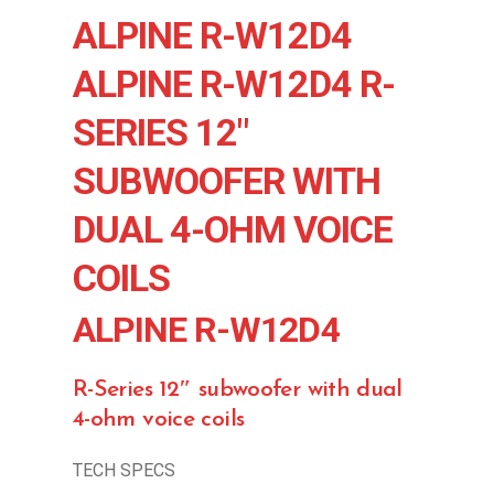
ALPINE R-W12D4
ALPINE R-W12D4 R-
SERIES 12″
SUBWOOFER WITH
DUAL 4-OHM VOICE
COILS
ALPINE R-W12D4
R-Series 12″ subwoofer with dual
4-ohm voice coils
TECH SPECS