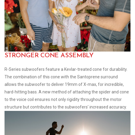
STRONGER CONE ASSEMBLY
R-Series subwoofers feature a Kevlar-treated cone for durability.
The combination of this cone with the Santoprene surround
allows the subwoofer to deliver 19mm of X-max, for incredible,
hard-hitting bass. A new method of attaching the spider and cone
to the voice coil ensures not only rigidity throughout the motor
structure but contributes to the subwoofers’ increased accuracy.