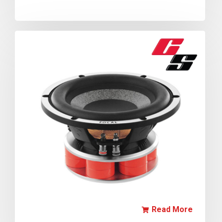
Read More