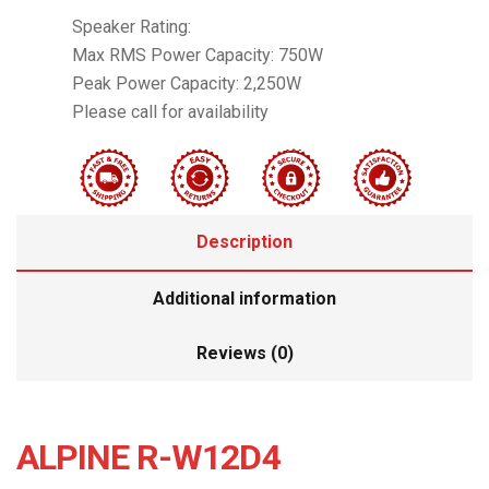
Speaker Rating:
Max RMS Power Capacity: 750W
Peak Power Capacity: 2,250W
Please call for availability
Description
Additional information
Reviews (0)
ALPINE R-W12D4