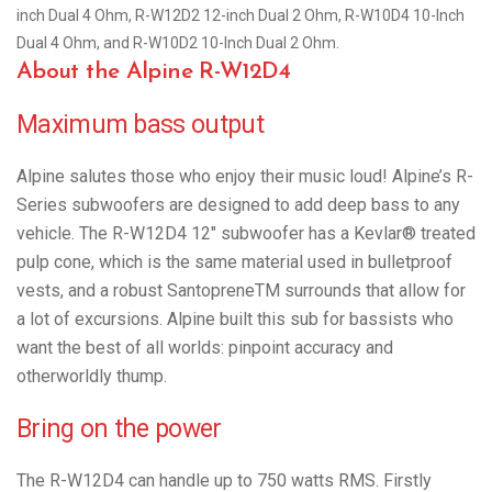
inch Dual 4 Ohm, R-W12D2 12-inch Dual 2 Ohm, R-W10D4 10-Inch
Dual 4 Ohm, and R-W10D2 10-Inch Dual 2 Ohm.
About the Alpine R-W12D4
Maximum bass output
Alpine salutes those who enjoy their music loud! Alpine’s R-
Series subwoofers are designed to add deep bass to any
vehicle. The R-W12D4 12″ subwoofer has a Kevlar® treated
pulp cone, which is the same material used in bulletproof
vests, and a robust SantopreneTM surrounds that allow for
a lot of excursions. Alpine built this sub for bassists who
want the best of all worlds: pinpoint accuracy and
otherworldly thump.
Bring on the power
The R-W12D4 can handle up to 750 watts RMS. Firstly