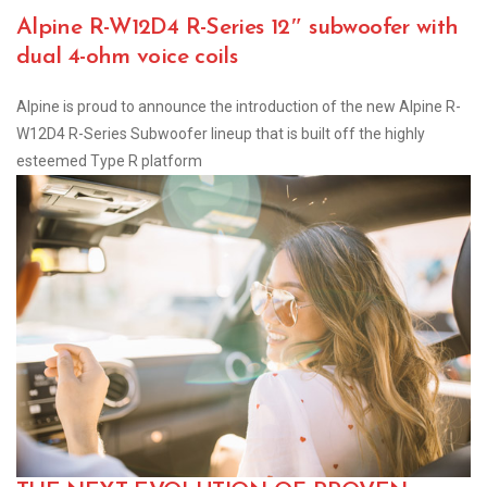
Alpine R-W12D4 R-Series 12″ subwoofer with
dual 4-ohm voice coils
Alpine is proud to announce the introduction of the new Alpine R-
W12D4 R-Series Subwoofer lineup that is built off the highly
esteemed Type R platform