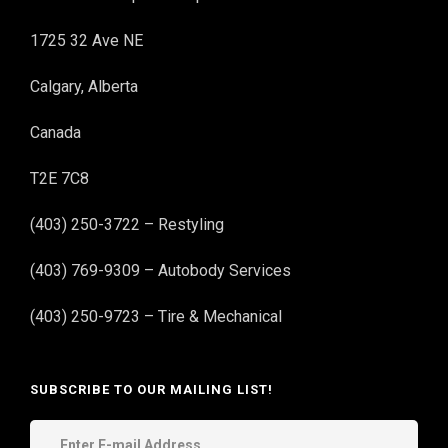
1725 32 Ave NE
Calgary, Alberta
Canada
T2E 7C8
(403) 250-3722 – Restyling
(403) 769-9309 – Autobody Services
(403) 250-9723 – Tire & Mechanical
SUBSCRIBE TO OUR MAILING LIST!