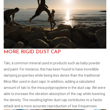
MORE RIGID DUST CAP
Talc, a common mineral used in products such as baby powder
and paint. For instance, this has been found to have incredible
damping properties while being less dense than the traditional
Mica filler used in dust caps. In addition, adding a calculated
amount of talc to the mica polypropylene in the dust cap. We were
able to increase the vibration absorption of the cap while lowering
the density. The resulting lighter dust cap contributes to a faster
attack and a more accurate reproduction of low frequencies.