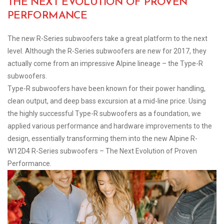
THE NEXT EVOLUTION OF PROVEN
PERFORMANCE
The new R-Series subwoofers take a great platform to the next
level. Although the R-Series subwoofers are new for 2017, they
actually come from an impressive Alpine lineage – the Type-R
subwoofers.
Type-R subwoofers have been known for their power handling,
clean output, and deep bass excursion at a mid-line price. Using
the highly successful Type-R subwoofers as a foundation, we
applied various performance and hardware improvements to the
design, essentially transforming them into the new Alpine R-
W12D4 R-Series subwoofers – The Next Evolution of Proven
Performance.