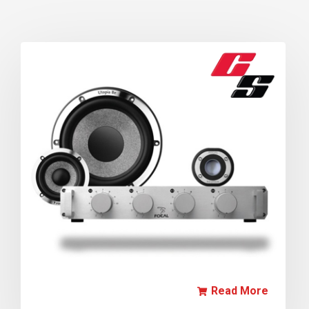
Read More