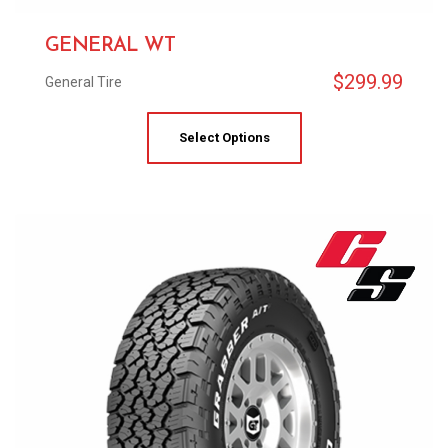
GENERAL WT
$
299.99
General Tire
Select Options