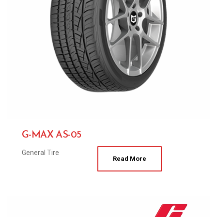
G-MAX AS-05
General Tire
Read More