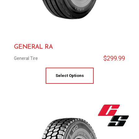
GENERAL RA
$
299.99
General Tire
Select Options