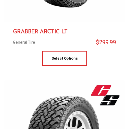
GRABBER ARCTIC LT
$
299.99
General Tire
Select Options