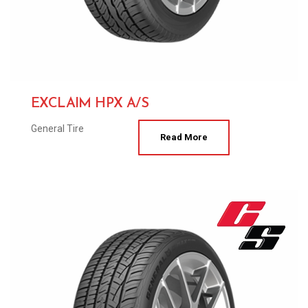
EXCLAIM HPX A/S
General Tire
Read More