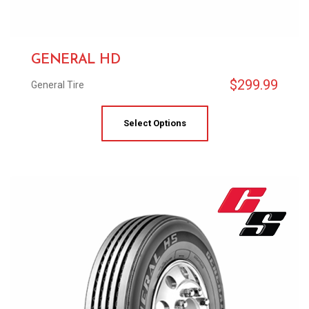
GENERAL HD
$
299.99
General Tire
Select Options