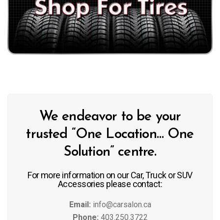
We endeavor to be your
trusted “One Location… One
Solution” centre.
For more information on our Car, Truck or SUV
Accessories please contact:
Email:
info@carsalon.ca
Phone:
403.250.3722