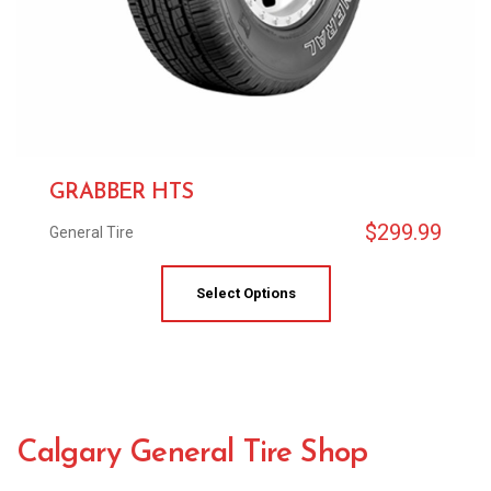
GRABBER HTS
$
299.99
General Tire
Select Options
Calgary General Tire Shop