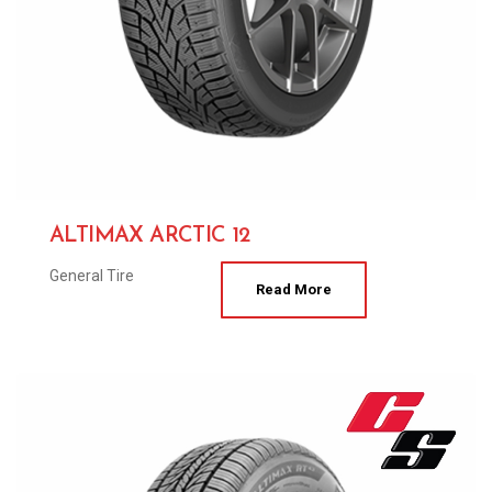
ALTIMAX ARCTIC 12
General Tire
Read More