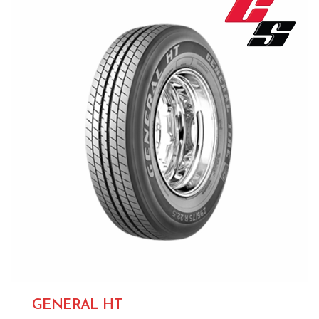
GENERAL HT