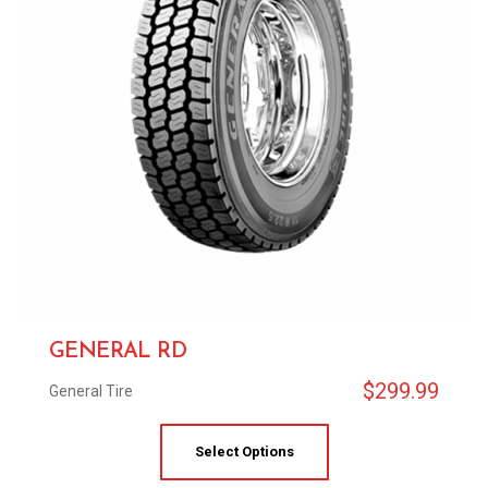
GENERAL RD
$
299.99
General Tire
Select Options