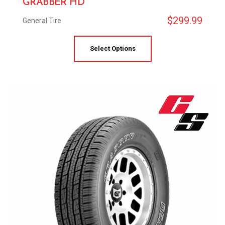
GRABBER HD
$
299.99
General Tire
Select Options