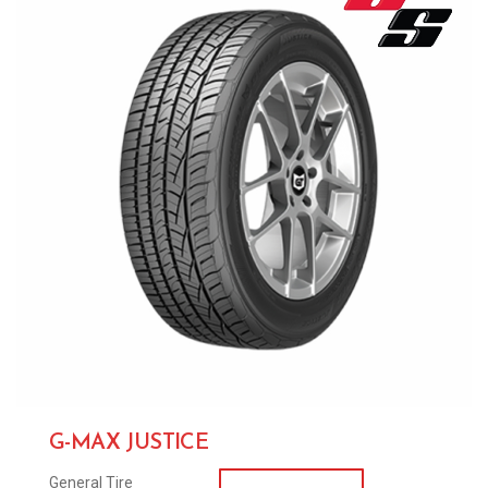
G-MAX JUSTICE
General Tire