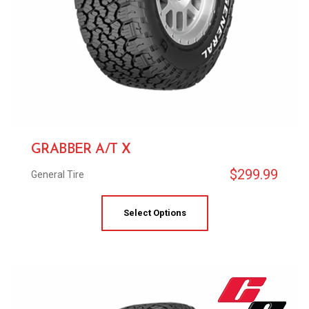
GRABBER A/T X
$
299.99
General Tire
Select Options