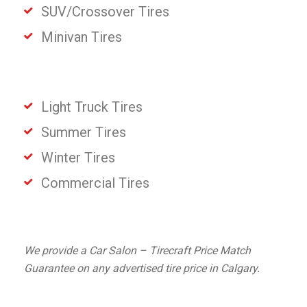
SUV/Crossover Tires
Minivan Tires
Light Truck Tires
Summer Tires
Winter Tires
Commercial Tires
We provide a Car Salon – Tirecraft Price Match
Guarantee on any advertised tire price in Calgary.