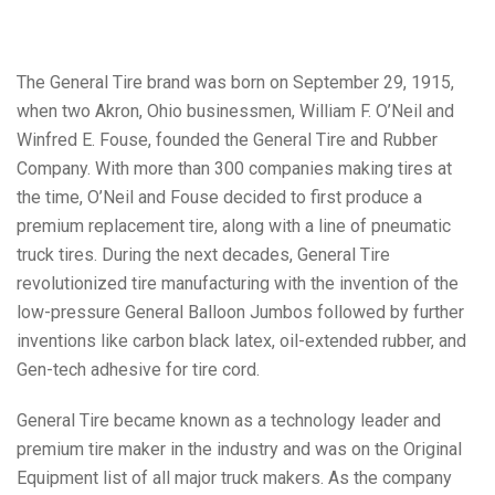
The General Tire brand was born on September 29, 1915,
when two Akron, Ohio businessmen, William F. O’Neil and
Winfred E. Fouse, founded the General Tire and Rubber
Company. With more than 300 companies making tires at
the time, O’Neil and Fouse decided to first produce a
premium replacement tire, along with a line of pneumatic
truck tires. During the next decades, General Tire
revolutionized tire manufacturing with the invention of the
low-pressure General Balloon Jumbos followed by further
inventions like carbon black latex, oil-extended rubber, and
Gen-tech adhesive for tire cord.
General Tire became known as a technology leader and
premium tire maker in the industry and was on the Original
Equipment list of all major truck makers. As the company