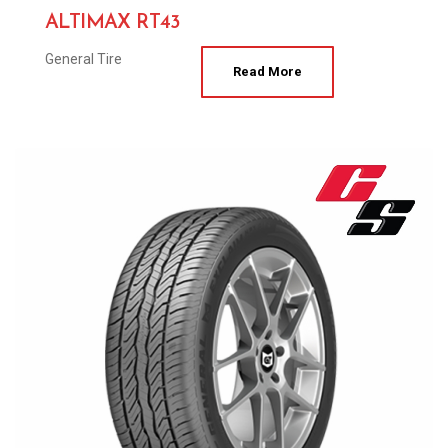
ALTIMAX RT43
General Tire
Read More