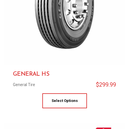
GENERAL HS
$
299.99
General Tire
Select Options