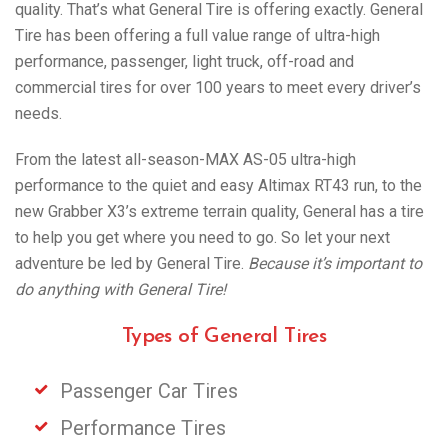
quality. That’s what General Tire is offering exactly. General
Tire has been offering a full value range of ultra-high
performance, passenger, light truck, off-road and
commercial tires for over 100 years to meet every driver’s
needs.
From the latest all-season-MAX AS-05 ultra-high
performance to the quiet and easy Altimax RT43 run, to the
new Grabber X3’s extreme terrain quality, General has a tire
to help you get where you need to go. So let your next
adventure be led by General Tire.
Because it’s important to
do anything with General Tire!
Types of General Tires
Passenger Car Tires
Performance Tires