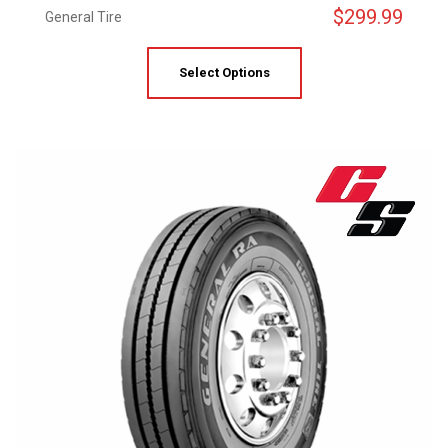
$
299.99
General Tire
Select Options