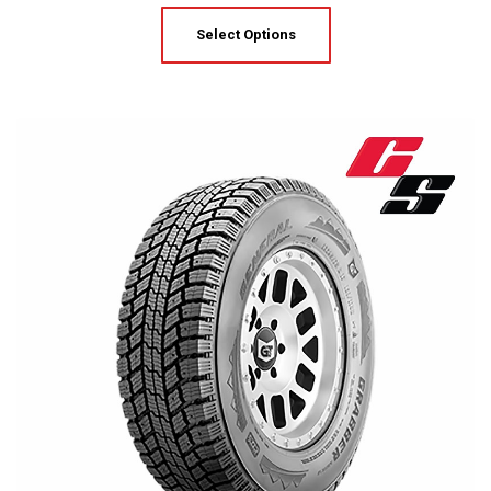
Select Options