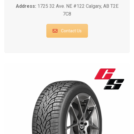
Address:
1725 32 Ave. NE #122 Calgary, AB T2E
7C8
Contact Us