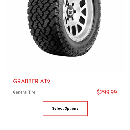
GRABBER AT2
$
299.99
General Tire
Select Options