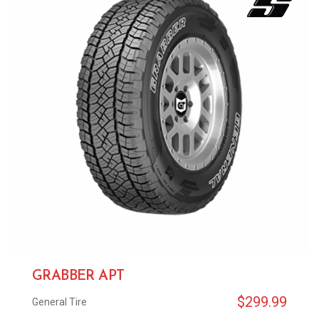
GRABBER APT
$
299.99
General Tire