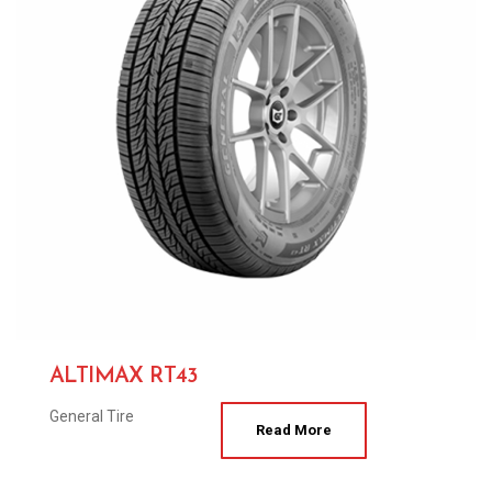
ALTIMAX RT43
General Tire
Read More