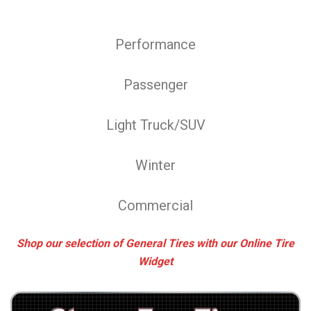
Performance
Passenger
Light Truck/SUV
Winter
Commercial
Shop our selection of General Tires with our Online Tire
Widget