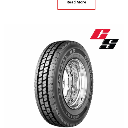
Read More