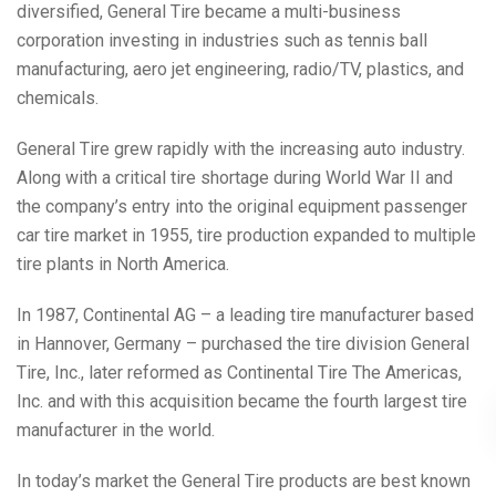
diversified, General Tire became a multi-business
corporation investing in industries such as tennis ball
manufacturing, aero jet engineering, radio/TV, plastics, and
chemicals.
General Tire grew rapidly with the increasing auto industry.
Along with a critical tire shortage during World War II and
the company’s entry into the original equipment passenger
car tire market in 1955, tire production expanded to multiple
tire plants in North America.
In 1987, Continental AG – a leading tire manufacturer based
in Hannover, Germany – purchased the tire division General
Tire, Inc., later reformed as Continental Tire The Americas,
Inc. and with this acquisition became the fourth largest tire
manufacturer in the world.
In today’s market the General Tire products are best known