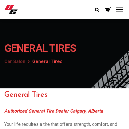
GENERAL TIRES
Car Salon
General Tires
General Tires
Authorized General Tire Dealer Calgary, Alberta
Your life requires a tire that offers strength, comfort, and