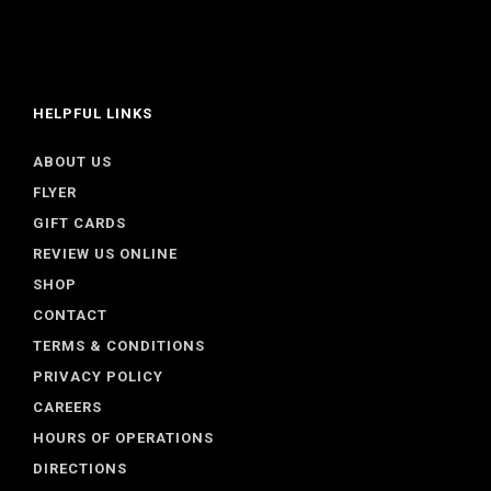
HELPFUL LINKS
ABOUT US
FLYER
GIFT CARDS
REVIEW US ONLINE
SHOP
CONTACT
TERMS & CONDITIONS
PRIVACY POLICY
CAREERS
HOURS OF OPERATIONS
DIRECTIONS