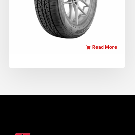
Read More