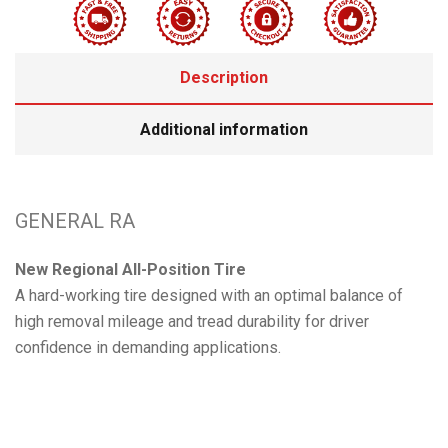
Description
Additional information
GENERAL RA
New Regional All-Position Tire
A hard-working tire designed with an optimal balance of
high removal mileage and tread durability for driver
confidence in demanding applications.