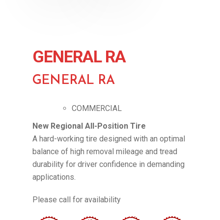
GENERAL RA
GENERAL RA
COMMERCIAL
New Regional All-Position Tire
A hard-working tire designed with an optimal
balance of high removal mileage and tread
durability for driver confidence in demanding
applications.
Please call for availability