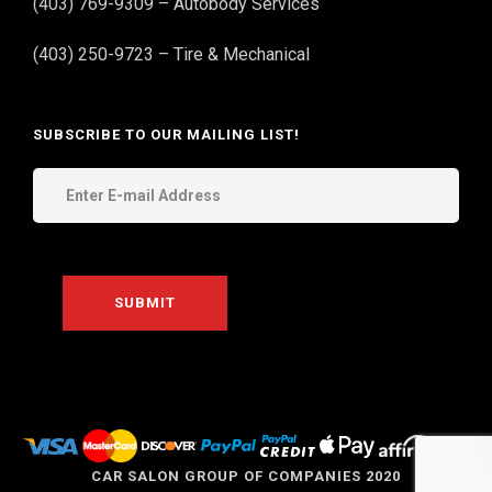
(403) 769-9309 – Autobody Services
(403) 250-9723 – Tire & Mechanical
SUBSCRIBE TO OUR MAILING LIST!
THE
CAR SALON GROUP OF COMPANIES 2020