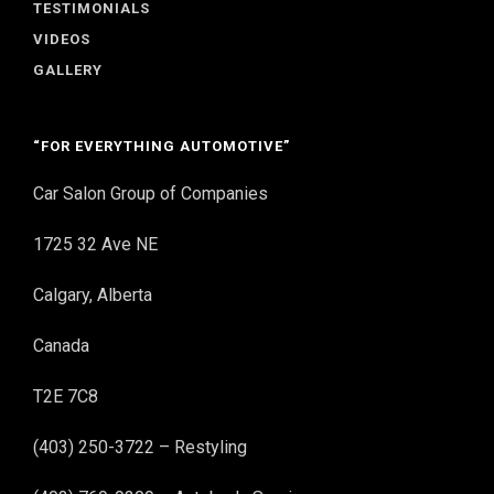
TESTIMONIALS
VIDEOS
GALLERY
“FOR EVERYTHING AUTOMOTIVE”
Car Salon Group of Companies
1725 32 Ave NE
Calgary, Alberta
Canada
T2E 7C8
(403) 250-3722 – Restyling