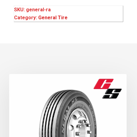
SKU:
general-ra
Category:
General Tire