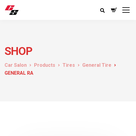
SHOP
Car Salon
Products
Tires
General Tire
GENERAL RA