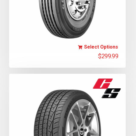
Select Options
$
299.99