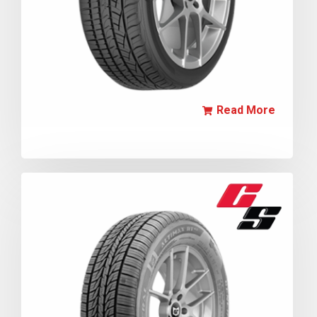
Read More