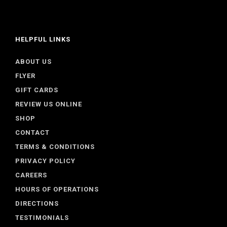
HELPFUL LINKS
ABOUT US
FLYER
GIFT CARDS
REVIEW US ONLINE
SHOP
CONTACT
TERMS & CONDITIONS
PRIVACY POLICY
CAREERS
HOURS OF OPERATIONS
DIRECTIONS
TESTIMONIALS