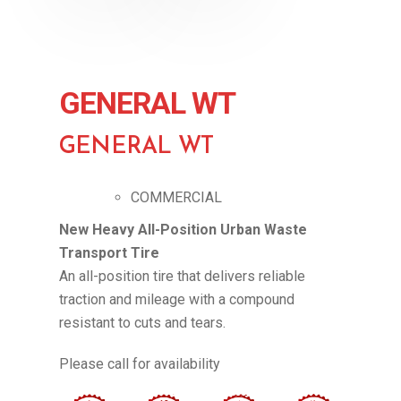
GENERAL WT
GENERAL WT
COMMERCIAL
New Heavy All-Position Urban Waste
Transport Tire
An all-position tire that delivers reliable
traction and mileage with a compound
resistant to cuts and tears.
Please call for availability