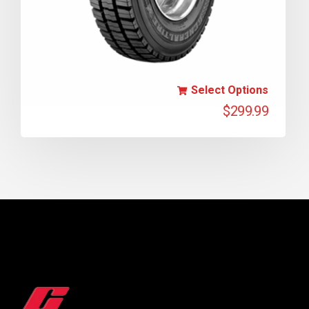
Select Options
$
299.99