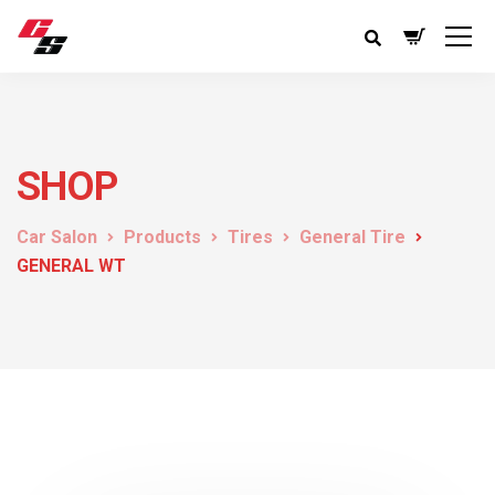
SHOP
Car Salon
Products
Tires
General Tire
GENERAL WT