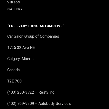
VIDEOS
GALLERY
“FOR EVERYTHING AUTOMOTIVE”
Car Salon Group of Companies
1725 32 Ave NE
Calgary, Alberta
Canada
T2E 7C8
(403) 250-3722 – Restyling
(403) 769-9309 – Autobody Services