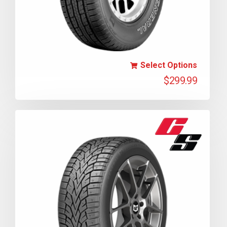
Select Options
$
299.99