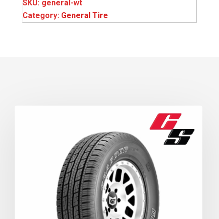
SKU:
general-wt
Category:
General Tire