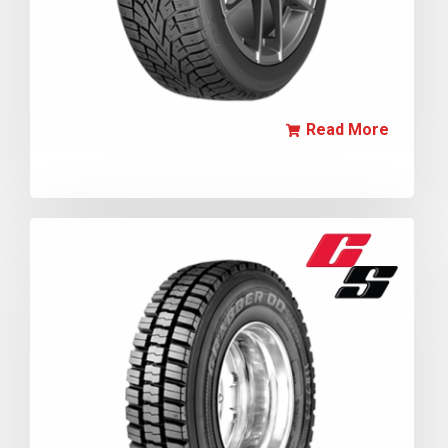
Read More