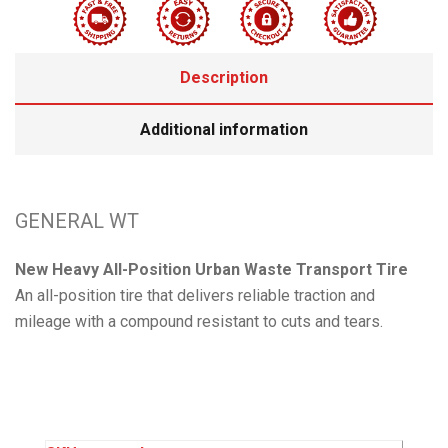
Description
Additional information
GENERAL WT
New Heavy All-Position Urban Waste Transport Tire
An all-position tire that delivers reliable traction and
mileage with a compound resistant to cuts and tears.