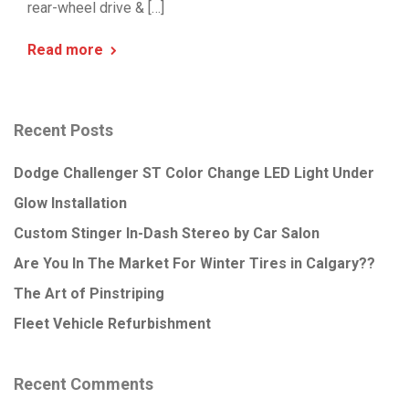
rear-wheel drive & […]
Read more
Recent Posts
Dodge Challenger ST Color Change LED Light Under
Glow Installation
Custom Stinger In-Dash Stereo by Car Salon
Are You In The Market For Winter Tires in Calgary??
The Art of Pinstriping
Fleet Vehicle Refurbishment
Recent Comments