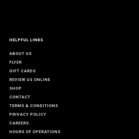
HELPFUL LINKS
ABOUT US
FLYER
GIFT CARDS
REVIEW US ONLINE
SHOP
CONTACT
TERMS & CONDITIONS
PRIVACY POLICY
CAREERS
HOURS OF OPERATIONS