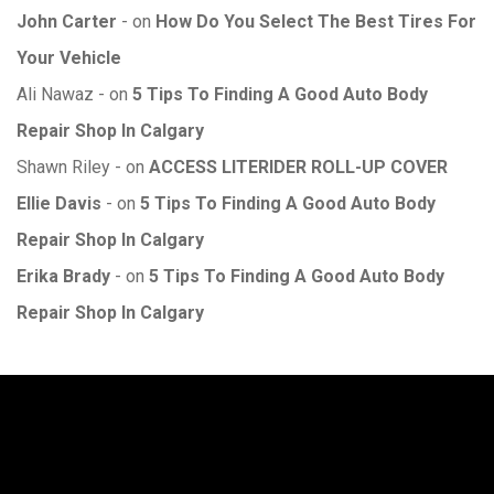
John Carter
on
How Do You Select The Best Tires For
Your Vehicle
Ali Nawaz
on
5 Tips To Finding A Good Auto Body
Repair Shop In Calgary
Shawn Riley
on
ACCESS LITERIDER ROLL-UP COVER
Ellie Davis
on
5 Tips To Finding A Good Auto Body
Repair Shop In Calgary
Erika Brady
on
5 Tips To Finding A Good Auto Body
Repair Shop In Calgary