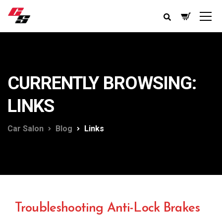
CURRENTLY BROWSING:
LINKS
Car Salon
Blog
Links
Troubleshooting Anti-Lock Brakes