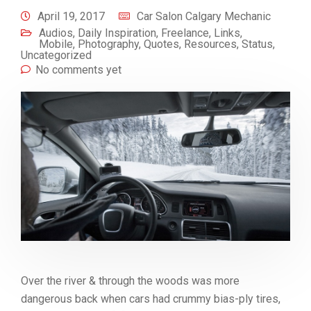
April 19, 2017
Car Salon Calgary Mechanic
Audios
,
Daily Inspiration
,
Freelance
,
Links
,
Mobile
,
Photography
,
Quotes
,
Resources
,
Status
,
Uncategorized
No comments yet
Over the river & through the woods was more
dangerous back when cars had crummy bias-ply tires,