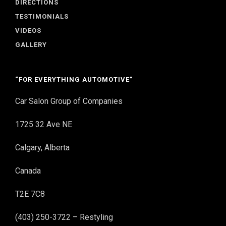
DIRECTIONS
TESTIMONIALS
VIDEOS
GALLERY
“FOR EVERYTHING AUTOMOTIVE”
Car Salon Group of Companies
1725 32 Ave NE
Calgary, Alberta
Canada
T2E 7C8
(403) 250-3722 – Restyling