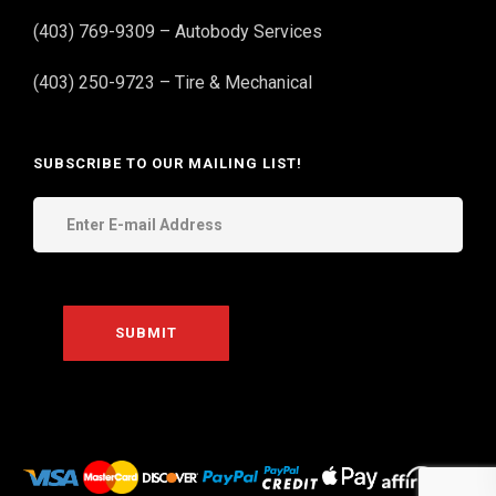
(403) 769-9309 – Autobody Services
(403) 250-9723 – Tire & Mechanical
SUBSCRIBE TO OUR MAILING LIST!
THE