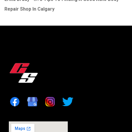
Repair Shop In Calgary