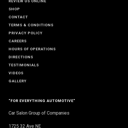
REVIEW US ONLINE
SHOP
CONTACT
TERMS & CONDITIONS
PRIVACY POLICY
CAREERS
HOURS OF OPERATIONS
DIRECTIONS
TESTIMONIALS
VIDEOS
GALLERY
“FOR EVERYTHING AUTOMOTIVE”
Car Salon Group of Companies
1725 32 Ave NE