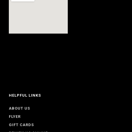
HELPFUL LINKS
ABOUT US
FLYER
GIFT CARDS