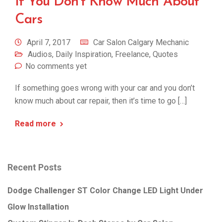
If You Don’t Know Much About
Cars
April 7, 2017
Car Salon Calgary Mechanic
Audios
,
Daily Inspiration
,
Freelance
,
Quotes
No comments yet
If something goes wrong with your car and you don’t
know much about car repair, then it’s time to go […]
Read more
Recent Posts
Dodge Challenger ST Color Change LED Light Under
Glow Installation