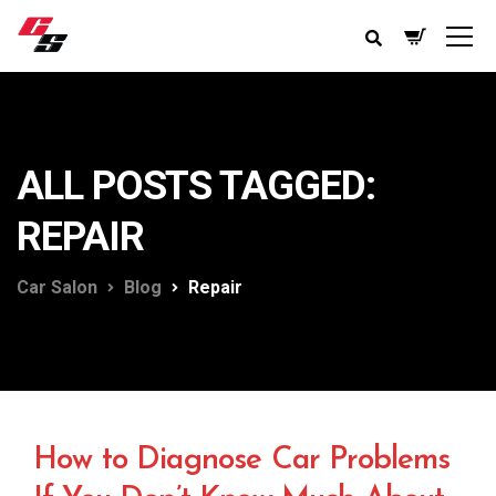
ALL POSTS TAGGED:
REPAIR
Car Salon
Blog
Repair
How to Diagnose Car Problems