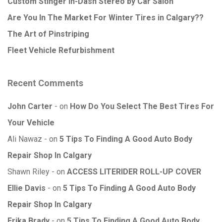
Custom Stinger In-Dash Stereo by Car Salon
Are You In The Market For Winter Tires in Calgary??
The Art of Pinstriping
Fleet Vehicle Refurbishment
Recent Comments
John Carter
on
How Do You Select The Best Tires For
Your Vehicle
Ali Nawaz
on
5 Tips To Finding A Good Auto Body
Repair Shop In Calgary
Shawn Riley
on
ACCESS LITERIDER ROLL-UP COVER
Ellie Davis
on
5 Tips To Finding A Good Auto Body
Repair Shop In Calgary
Erika Brady
on
5 Tips To Finding A Good Auto Body