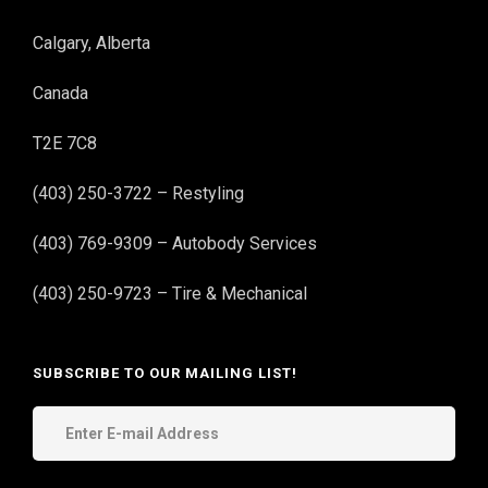
Calgary, Alberta
Canada
T2E 7C8
(403) 250-3722 – Restyling
(403) 769-9309 – Autobody Services
(403) 250-9723 – Tire & Mechanical
SUBSCRIBE TO OUR MAILING LIST!