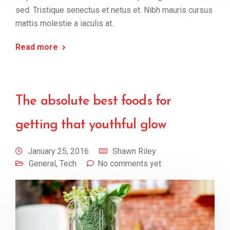
sed. Tristique senectus et netus et. Nibh mauris cursus
mattis molestie a iaculis at.
Read more
The absolute best foods for
getting that youthful glow
January 25, 2016
Shawn Riley
General
,
Tech
No comments yet