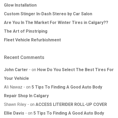
Glow Installation
Custom Stinger In-Dash Stereo by Car Salon
Are You In The Market For Winter Tires in Calgary??
The Art of Pinstriping
Fleet Vehicle Refurbishment
Recent Comments
John Carter
on
How Do You Select The Best Tires For
Your Vehicle
Ali Nawaz
on
5 Tips To Finding A Good Auto Body
Repair Shop In Calgary
Shawn Riley
on
ACCESS LITERIDER ROLL-UP COVER
Ellie Davis
on
5 Tips To Finding A Good Auto Body