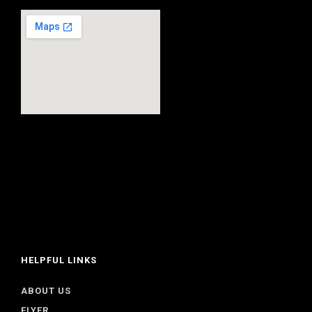
HELPFUL LINKS
ABOUT US
FLYER