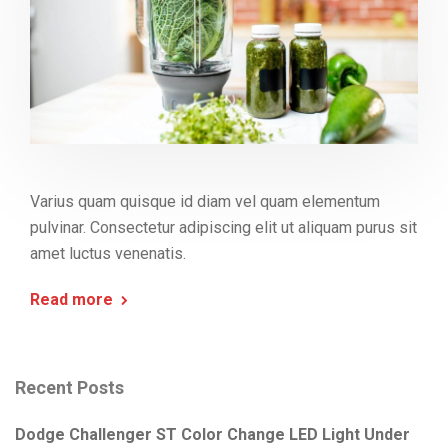
Varius quam quisque id diam vel quam elementum
pulvinar. Consectetur adipiscing elit ut aliquam purus sit
amet luctus venenatis.
Read more
Recent Posts
Dodge Challenger ST Color Change LED Light Under