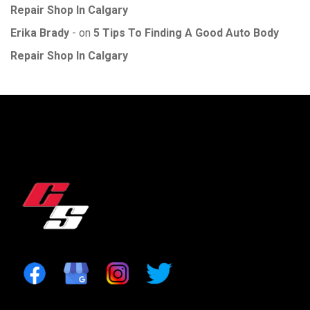
Repair Shop In Calgary
Erika Brady
on
5 Tips To Finding A Good Auto Body
Repair Shop In Calgary