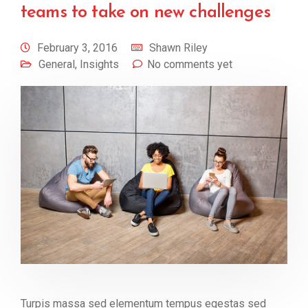
teams to take on new challenges
February 3, 2016
Shawn Riley
General
,
Insights
No comments yet
Turpis massa sed elementum tempus egestas sed