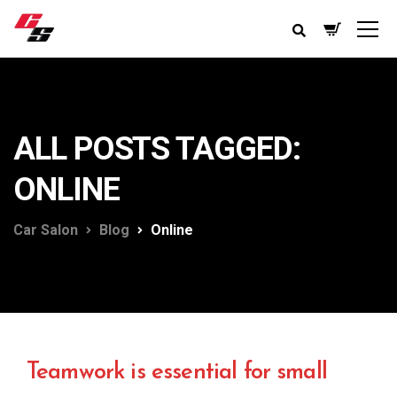
ALL POSTS TAGGED:
ONLINE
Car Salon
Blog
Online
Teamwork is essential for small