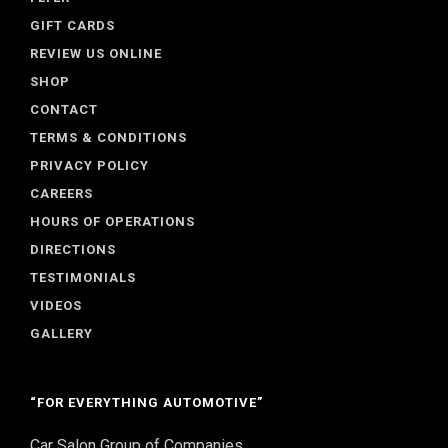
GIFT CARDS
REVIEW US ONLINE
SHOP
CONTACT
TERMS & CONDITIONS
PRIVACY POLICY
CAREERS
HOURS OF OPERATIONS
DIRECTIONS
TESTIMONIALS
VIDEOS
GALLERY
“FOR EVERYTHING AUTOMOTIVE”
Car Salon Group of Companies