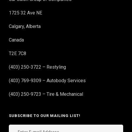
1725 32 Ave NE
Calgary, Alberta
Canada
T2E 7C8
(403) 250-3722 – Restyling
(403) 769-9309 – Autobody Services
(403) 250-9723 – Tire & Mechanical
SUBSCRIBE TO OUR MAILING LIST!