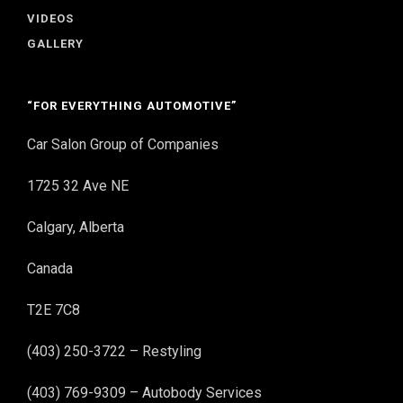
VIDEOS
GALLERY
“FOR EVERYTHING AUTOMOTIVE”
Car Salon Group of Companies
1725 32 Ave NE
Calgary, Alberta
Canada
T2E 7C8
(403) 250-3722 – Restyling
(403) 769-9309 – Autobody Services