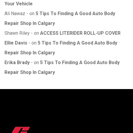
Your Vehicle
Ali Nawaz
on
5 Tips To Finding A Good Auto Body
Repair Shop In Calgary
Shawn Riley
on
ACCESS LITERIDER ROLL-UP COVER
Ellie Davis
on
5 Tips To Finding A Good Auto Body
Repair Shop In Calgary
Erika Brady
on
5 Tips To Finding A Good Auto Body
Repair Shop In Calgary