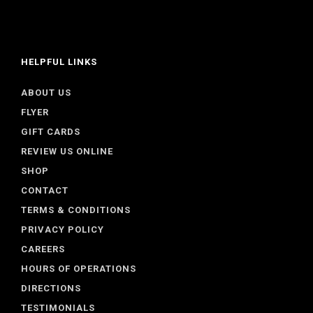
HELPFUL LINKS
ABOUT US
FLYER
GIFT CARDS
REVIEW US ONLINE
SHOP
CONTACT
TERMS & CONDITIONS
PRIVACY POLICY
CAREERS
HOURS OF OPERATIONS
DIRECTIONS
TESTIMONIALS