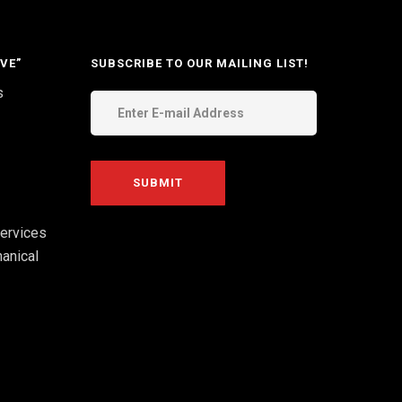
VE”
SUBSCRIBE TO OUR MAILING LIST!
s
ervices
anical