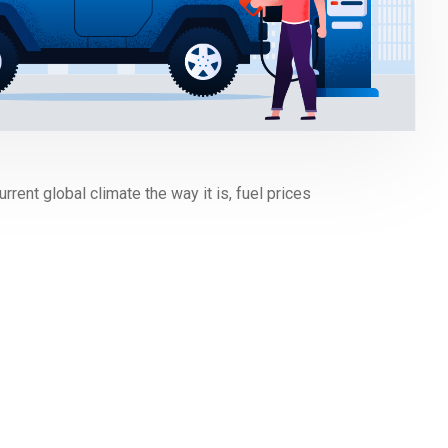
rrent global climate the way it is, fuel prices