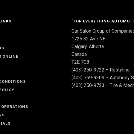
LINKS
“FOR EVERYTHING AUTOMOTI
Car Salon Group of Companie
S
1725 32 Ave NE
Calgary, Alberta
DS
Canada
S ONLINE
T2E 7C8
(403) 250-3722 – Restyling
(403) 769-9309 – Autobody S
CONDITIONS
(403) 250-9723 – Tire & Mech
POLICY
 OPERATIONS
NS
IALS