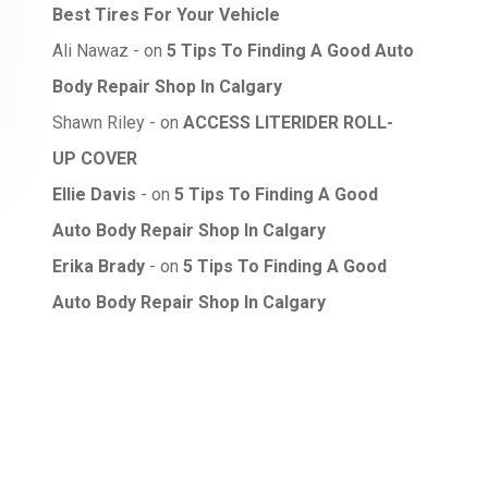
Best Tires For Your Vehicle
Ali Nawaz
on
5 Tips To Finding A Good Auto
Body Repair Shop In Calgary
Shawn Riley
on
ACCESS LITERIDER ROLL-
UP COVER
Ellie Davis
on
5 Tips To Finding A Good
Auto Body Repair Shop In Calgary
Erika Brady
on
5 Tips To Finding A Good
Auto Body Repair Shop In Calgary