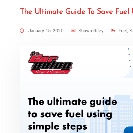
The Ultimate Guide To Save Fuel 
January 15, 2020
Shawn Riley
Fuel
,
S