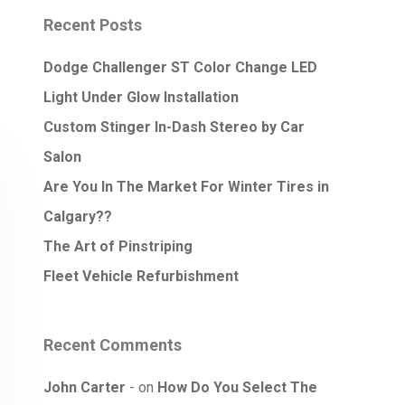
Recent Posts
Dodge Challenger ST Color Change LED
Light Under Glow Installation
Custom Stinger In-Dash Stereo by Car
Salon
Are You In The Market For Winter Tires in
Calgary??
The Art of Pinstriping
Fleet Vehicle Refurbishment
Recent Comments
John Carter
on
How Do You Select The