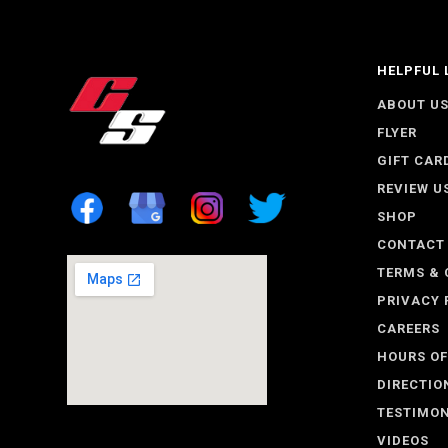
HELPFUL 
ABOUT U
FLYER
GIFT CAR
REVIEW U
SHOP
CONTACT
TERMS & 
PRIVACY 
CAREERS
HOURS OF
DIRECTIO
TESTIMON
VIDEOS