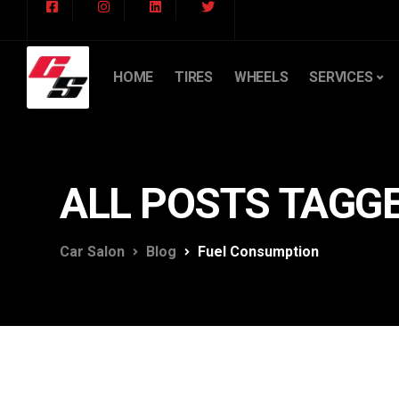
HOME
TIRES
WHEELS
SERVICES
ALL POSTS TAGG
Car Salon
Blog
Fuel Consumption