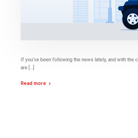
If you’ve been following the news lately, and with the cu
are […]
Read more