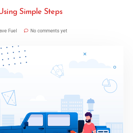
Using Simple Steps
ave Fuel
No comments yet