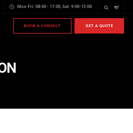
Mon-Fri: 08:00 - 17:00, Sat: 9:00-13:00
BOOK A CONSULT
GET A QUOTE
ION