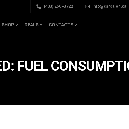
(403) 250 -3722
info@carsalon.ca
SHOP
DEALS
CONTACTS
ED: FUEL CONSUMPT