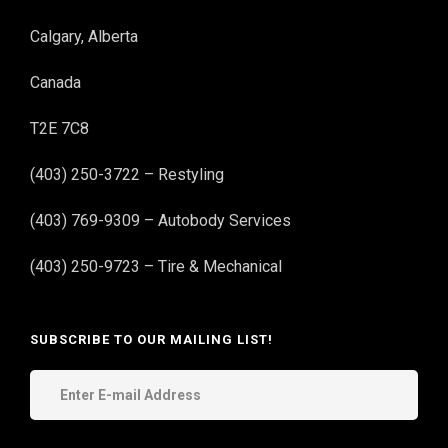
Calgary, Alberta
Canada
T2E 7C8
(403) 250-3722 – Restyling
(403) 769-9309 – Autobody Services
(403) 250-9723 – Tire & Mechanical
SUBSCRIBE TO OUR MAILING LIST!