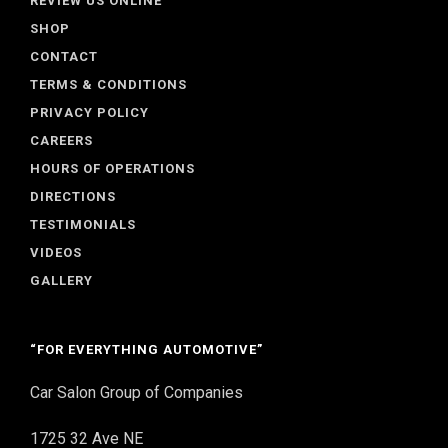
REVIEW US ONLINE
SHOP
CONTACT
TERMS & CONDITIONS
PRIVACY POLICY
CAREERS
HOURS OF OPERATIONS
DIRECTIONS
TESTIMONIALS
VIDEOS
GALLERY
“FOR EVERYTHING AUTOMOTIVE”
Car Salon Group of Companies
1725 32 Ave NE