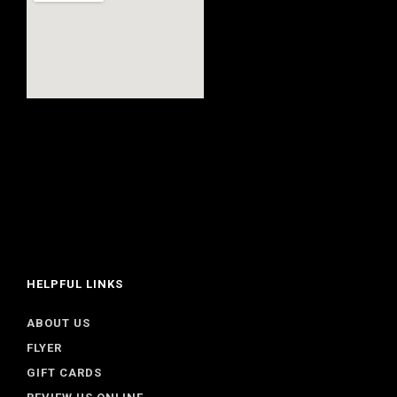
HELPFUL LINKS
ABOUT US
FLYER
GIFT CARDS