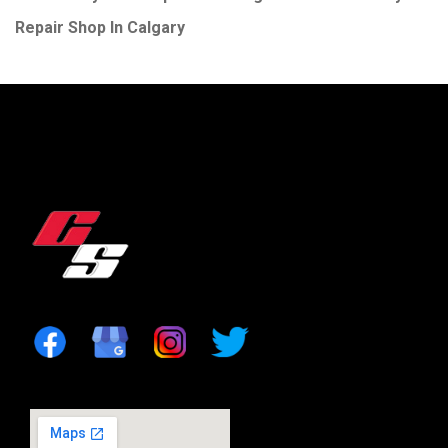
Repair Shop In Calgary