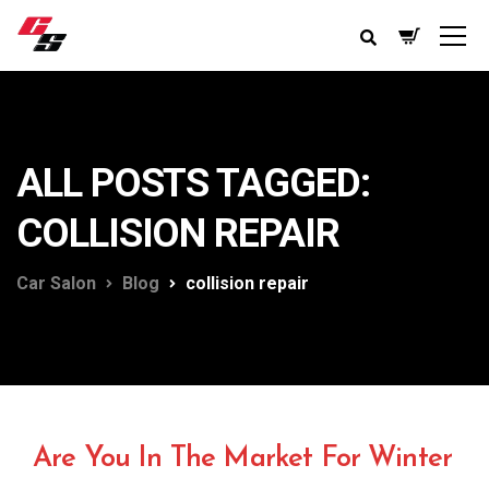
ALL POSTS TAGGED:
COLLISION REPAIR
Car Salon
Blog
collision repair
Are You In The Market For Winter