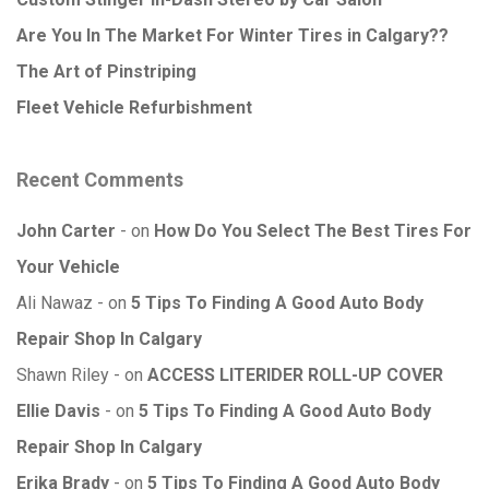
Are You In The Market For Winter Tires in Calgary??
The Art of Pinstriping
Fleet Vehicle Refurbishment
Recent Comments
John Carter
on
How Do You Select The Best Tires For
Your Vehicle
Ali Nawaz
on
5 Tips To Finding A Good Auto Body
Repair Shop In Calgary
Shawn Riley
on
ACCESS LITERIDER ROLL-UP COVER
Ellie Davis
on
5 Tips To Finding A Good Auto Body
Repair Shop In Calgary
Erika Brady
on
5 Tips To Finding A Good Auto Body