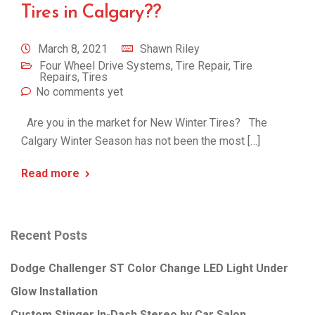
Tires in Calgary??
March 8, 2021
Shawn Riley
Four Wheel Drive Systems
,
Tire Repair
,
Tire
Repairs
,
Tires
No comments yet
Are you in the market for New Winter Tires? The
Calgary Winter Season has not been the most […]
Read more
Recent Posts
Dodge Challenger ST Color Change LED Light Under
Glow Installation
Custom Stinger In-Dash Stereo by Car Salon