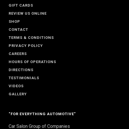
GIFT CARDS
REVIEW US ONLINE
SHOP
CONTACT
TERMS & CONDITIONS
PRIVACY POLICY
CAREERS
HOURS OF OPERATIONS
DIRECTIONS
TESTIMONIALS
VIDEOS
GALLERY
“FOR EVERYTHING AUTOMOTIVE”
Car Salon Group of Companies