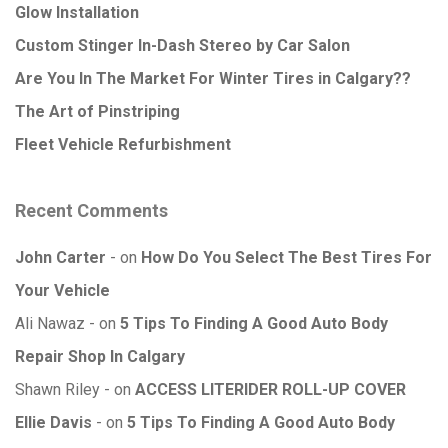
Glow Installation
Custom Stinger In-Dash Stereo by Car Salon
Are You In The Market For Winter Tires in Calgary??
The Art of Pinstriping
Fleet Vehicle Refurbishment
Recent Comments
John Carter
on
How Do You Select The Best Tires For
Your Vehicle
Ali Nawaz
on
5 Tips To Finding A Good Auto Body
Repair Shop In Calgary
Shawn Riley
on
ACCESS LITERIDER ROLL-UP COVER
Ellie Davis
on
5 Tips To Finding A Good Auto Body