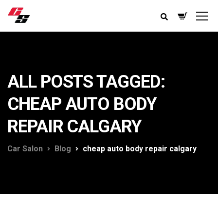
ALL POSTS TAGGED:
CHEAP AUTO BODY
REPAIR CALGARY
Car Salon
Blog
cheap auto body repair calgary