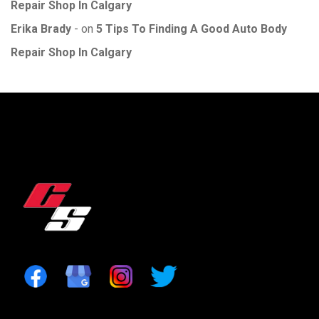
Repair Shop In Calgary
Erika Brady
on
5 Tips To Finding A Good Auto Body
Repair Shop In Calgary