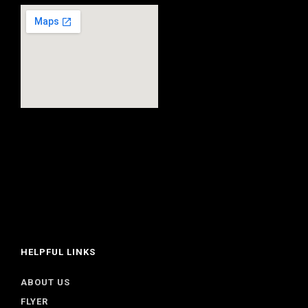
HELPFUL LINKS
ABOUT US
FLYER