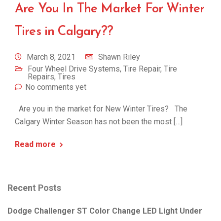
Are You In The Market For Winter
Tires in Calgary??
March 8, 2021
Shawn Riley
Four Wheel Drive Systems
,
Tire Repair
,
Tire
Repairs
,
Tires
No comments yet
Are you in the market for New Winter Tires? The
Calgary Winter Season has not been the most […]
Read more
Recent Posts
Dodge Challenger ST Color Change LED Light Under