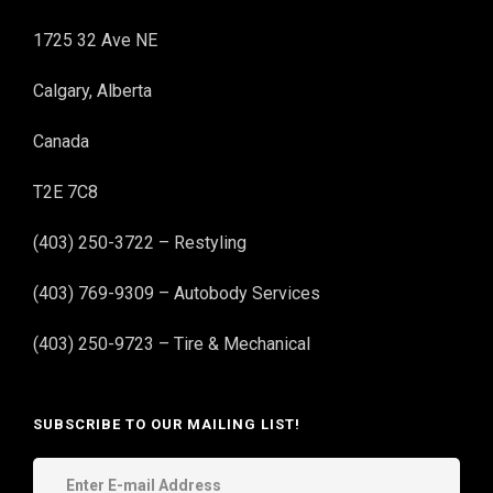
1725 32 Ave NE
Calgary, Alberta
Canada
T2E 7C8
(403) 250-3722 – Restyling
(403) 769-9309 – Autobody Services
(403) 250-9723 – Tire & Mechanical
SUBSCRIBE TO OUR MAILING LIST!