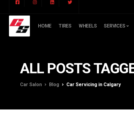
HOME
TIRES
WHEELS
SERVICES
ALL POSTS TAGGE
Car Salon
Blog
Car Servicing in Calgary