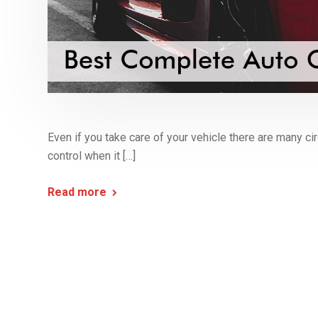
Even if you take care of your vehicle there are many 
control when it […]
Read more