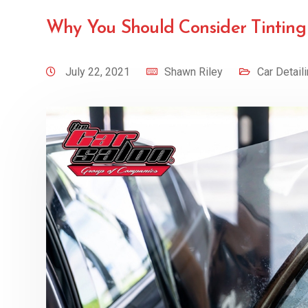
Why You Should Consider Tintin
July 22, 2021
Shawn Riley
Car Detail