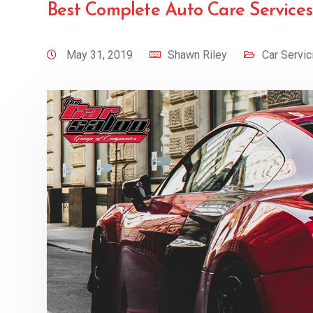
Best Complete Auto Care Services
May 31, 2019
Shawn Riley
Car Servic