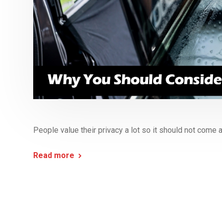
People value their privacy a lot so it should not come a
Read more