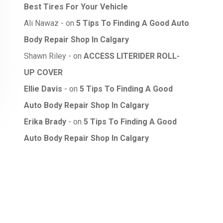
Best Tires For Your Vehicle
Ali Nawaz
on
5 Tips To Finding A Good Auto
Body Repair Shop In Calgary
Shawn Riley
on
ACCESS LITERIDER ROLL-
UP COVER
Ellie Davis
on
5 Tips To Finding A Good
Auto Body Repair Shop In Calgary
Erika Brady
on
5 Tips To Finding A Good
Auto Body Repair Shop In Calgary