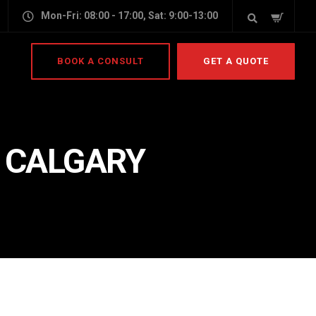
Mon-Fri: 08:00 - 17:00, Sat: 9:00-13:00
BOOK A CONSULT
GET A QUOTE
N CALGARY