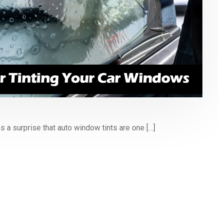
s a surprise that auto window tints are one […]