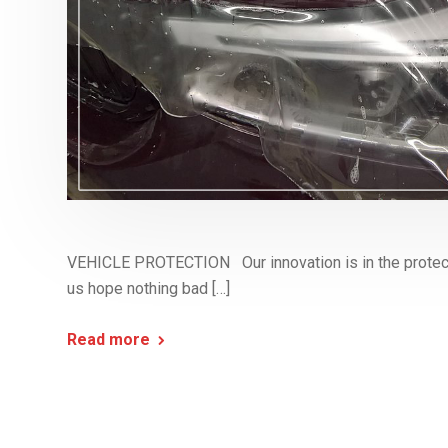
VEHICLE PROTECTION Our innovation is in the protect
us hope nothing bad […]
Read more