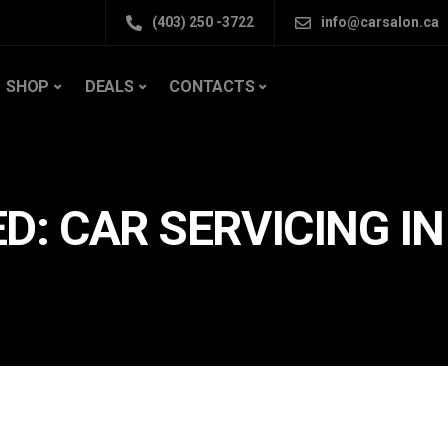
(403) 250 -3722
info@carsalon.ca
SHOP
DEALS
CONTACTS
D: CAR SERVICING I