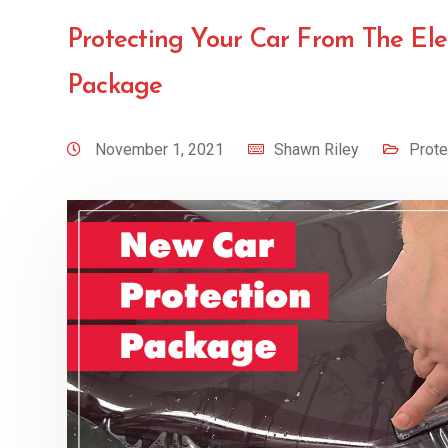
Protecting Your Car From The El
Package
November 1, 2021
Shawn Riley
Prote