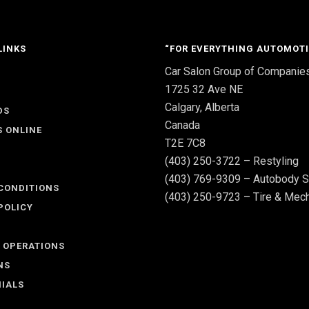
LINKS
“FOR EVERYTHING AUTOMOTI
Car Salon Group of Companie
S
1725 32 Ave NE
Calgary, Alberta
DS
Canada
S ONLINE
T2E 7C8
(403) 250-3722 – Restyling
(403) 769-9309 – Autobody S
CONDITIONS
(403) 250-9723 – Tire & Mech
POLICY
 OPERATIONS
NS
IALS