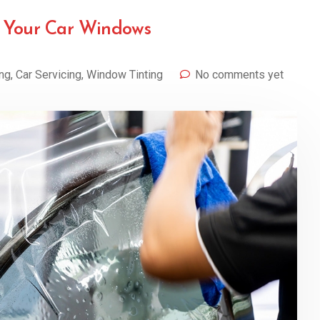
g Your Car Windows
ing
,
Car Servicing
,
Window Tinting
No comments yet