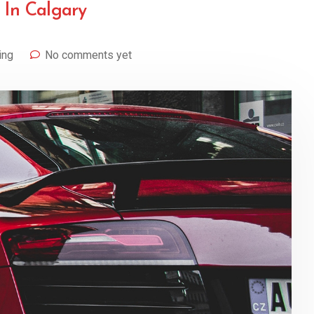
 In Calgary
ing
No comments yet