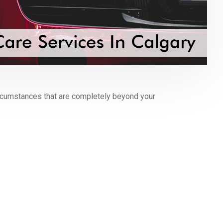
circumstances that are completely beyond your