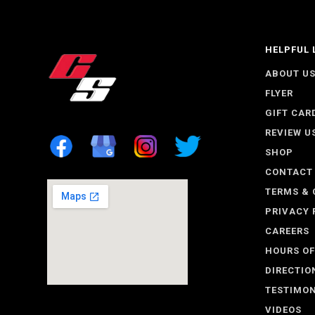
HELPFUL 
ABOUT U
FLYER
GIFT CAR
REVIEW U
SHOP
CONTACT
TERMS & 
PRIVACY 
CAREERS
HOURS OF
DIRECTIO
TESTIMON
VIDEOS