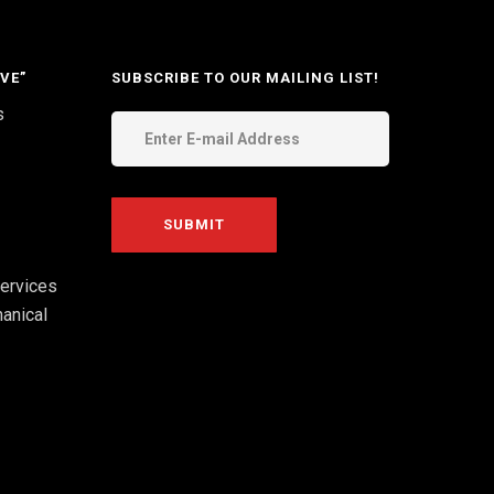
VE”
SUBSCRIBE TO OUR MAILING LIST!
s
ervices
anical