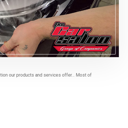
ion our products and services offer… Most of