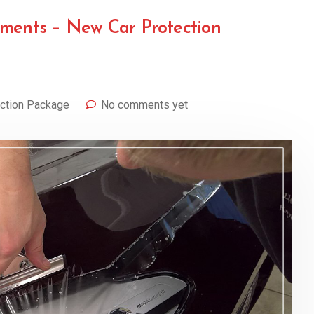
ements – New Car Protection
ction Package
No comments yet