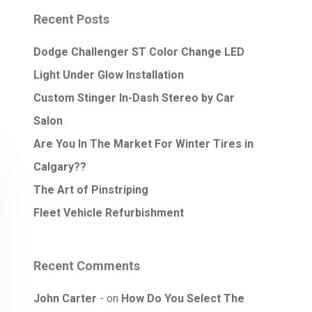
Recent Posts
Dodge Challenger ST Color Change LED
Light Under Glow Installation
Custom Stinger In-Dash Stereo by Car
Salon
Are You In The Market For Winter Tires in
Calgary??
The Art of Pinstriping
Fleet Vehicle Refurbishment
Recent Comments
John Carter
on
How Do You Select The