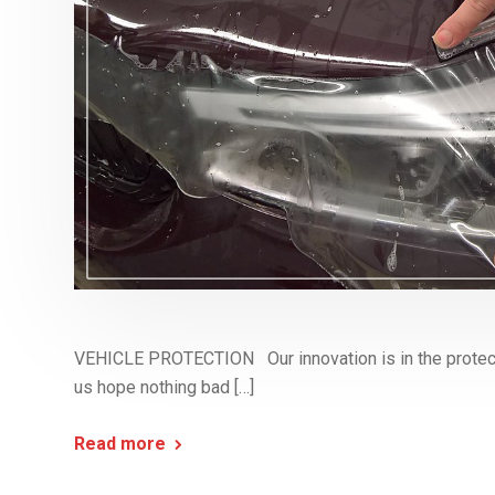
VEHICLE PROTECTION Our innovation is in the protect
us hope nothing bad […]
Read more