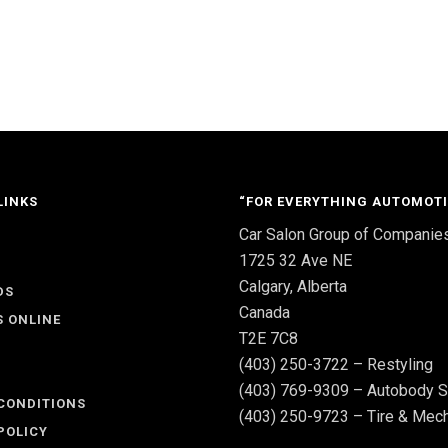
LINKS
“FOR EVERYTHING AUTOMOTI
Car Salon Group of Companie
S
1725 32 Ave NE
Calgary, Alberta
DS
Canada
S ONLINE
T2E 7C8
(403) 250-3722 – Restyling
(403) 769-9309 – Autobody S
CONDITIONS
(403) 250-9723 – Tire & Mech
POLICY