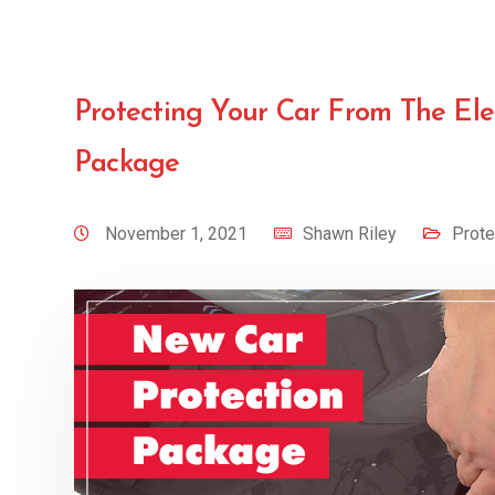
Protecting Your Car From The El
Package
November 1, 2021
Shawn Riley
Prote