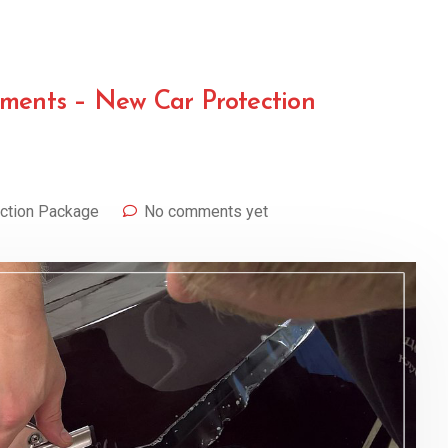
ements – New Car Protection
ction Package
No comments yet