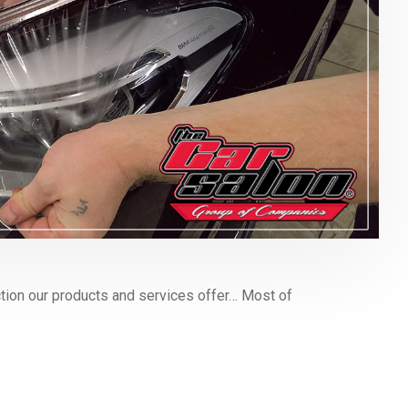
ion our products and services offer… Most of