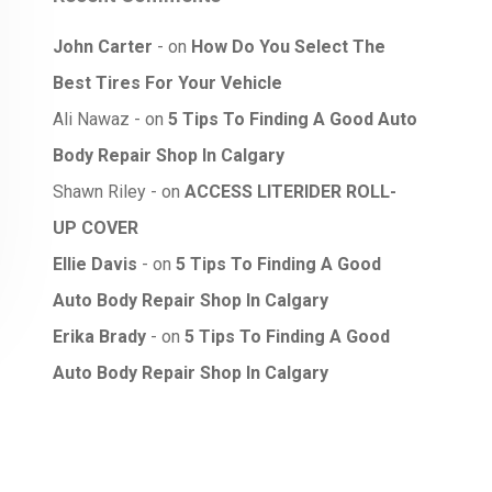
John Carter
on
How Do You Select The
Best Tires For Your Vehicle
Ali Nawaz
on
5 Tips To Finding A Good Auto
Body Repair Shop In Calgary
Shawn Riley
on
ACCESS LITERIDER ROLL-
UP COVER
Ellie Davis
on
5 Tips To Finding A Good
Auto Body Repair Shop In Calgary
Erika Brady
on
5 Tips To Finding A Good
Auto Body Repair Shop In Calgary