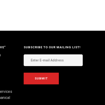
VE”
SUBSCRIBE TO OUR MAILING LIST!
s
ervices
anical