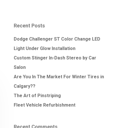
Recent Posts
Dodge Challenger ST Color Change LED
Light Under Glow Installation
Custom Stinger In-Dash Stereo by Car
Salon
Are You In The Market For Winter Tires in
Calgary??
The Art of Pinstriping
Fleet Vehicle Refurbishment
Recent Comments