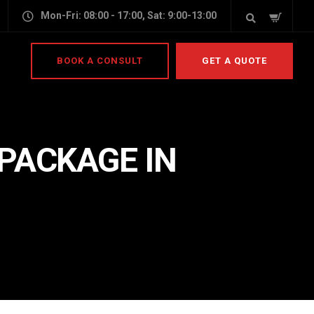
Mon-Fri: 08:00 - 17:00, Sat: 9:00-13:00
BOOK A CONSULT
GET A QUOTE
PACKAGE IN