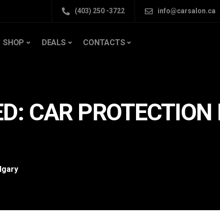
(403) 250 -3722
info@carsalon.ca
SHOP
DEALS
CONTACTS
D: CAR PROTECTION 
lgary