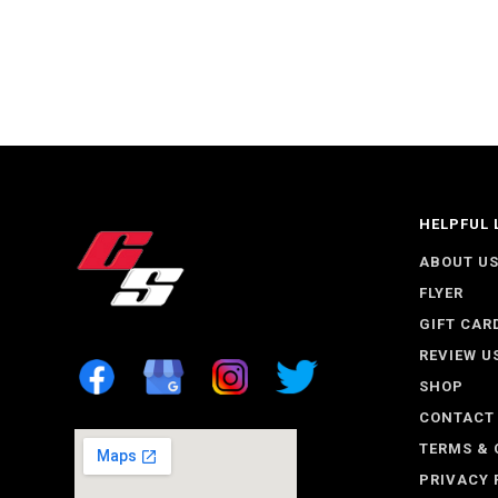
HELPFUL 
ABOUT U
FLYER
GIFT CAR
REVIEW U
SHOP
CONTACT
TERMS & 
PRIVACY 