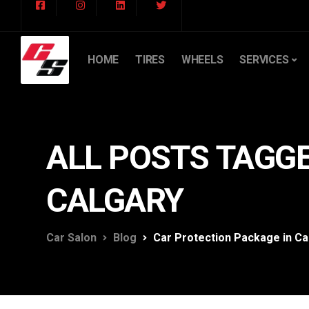
HOME
TIRES
WHEELS
SERVICES
ALL POSTS TAGGE
CALGARY
Car Salon
Blog
Car Protection Package in Ca